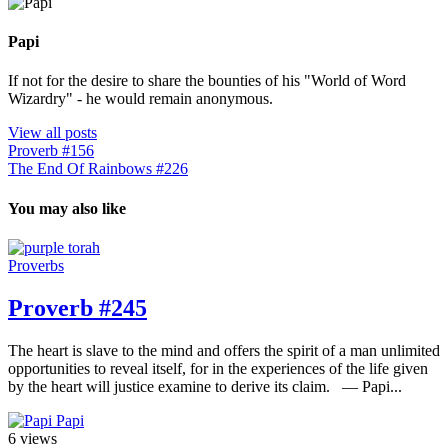
Papi
If not for the desire to share the bounties of his "World of Word
Wizardry" - he would remain anonymous.
View all posts
Proverb #156
The End Of Rainbows #226
You may also like
Proverbs
Proverb #245
The heart is slave to the mind and offers the spirit of a man unlimited
opportunities to reveal itself, for in the experiences of the life given
by the heart will justice examine to derive its claim. — Papi...
Papi
6 views