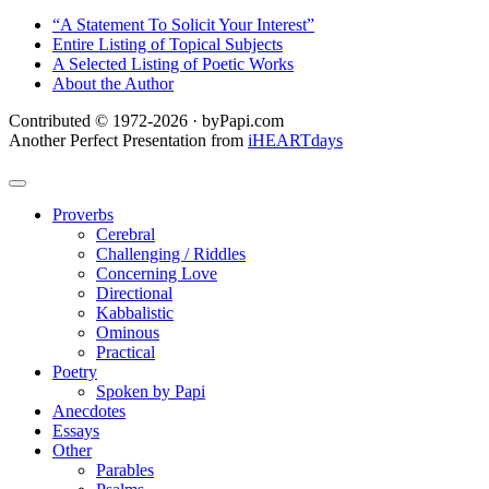
“A Statement To Solicit Your Interest”
Entire Listing of Topical Subjects
A Selected Listing of Poetic Works
About the Author
Contributed © 1972-2026 · byPapi.com
Another Perfect Presentation from
iHEARTdays
Proverbs
Cerebral
Challenging / Riddles
Concerning Love
Directional
Kabbalistic
Ominous
Practical
Poetry
Spoken by Papi
Anecdotes
Essays
Other
Parables