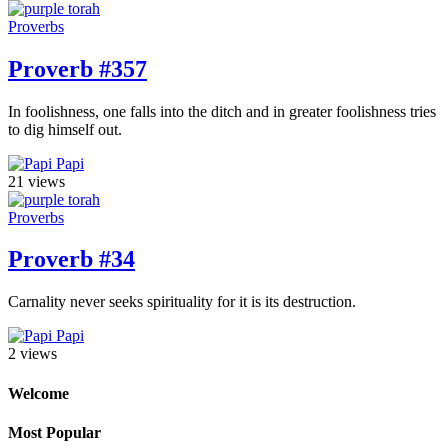
Proverbs
Proverb #357
In foolishness, one falls into the ditch and in greater foolishness tries
to dig himself out.
Papi
21 views
Proverbs
Proverb #34
Carnality never seeks spirituality for it is its destruction.
Papi
2 views
Welcome
Most Popular