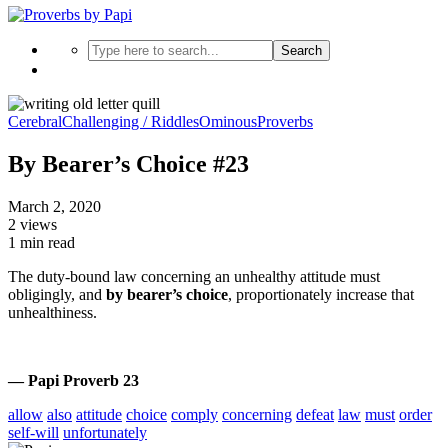
Search
Cerebral
Challenging / Riddles
Ominous
Proverbs
By Bearer’s Choice #23
March 2, 2020
2 views
1 min read
The duty-bound law concerning an unhealthy attitude must
obligingly, and
by bearer’s choice
, proportionately increase that
unhealthiness.
— Papi Proverb 23
allow
also
attitude
choice
comply
concerning
defeat
law
must
order
self-will
unfortunately