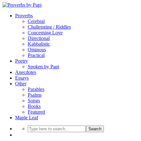
Proverbs
Cerebral
Challenging / Riddles
Concerning Love
Directional
Kabbalistic
Ominous
Practical
Poetry
Spoken by Papi
Anecdotes
Essays
Other
Parables
Psalms
Songs
Books
Featured
Maple Leaf
Search