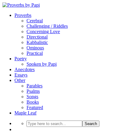
Proverbs
Cerebral
Challenging / Riddles
Concerning Love
Directional
Kabbalistic
Ominous
Practical
Poetry
Spoken by Papi
Anecdotes
Essays
Other
Parables
Psalms
Songs
Books
Featured
Maple Leaf
Search