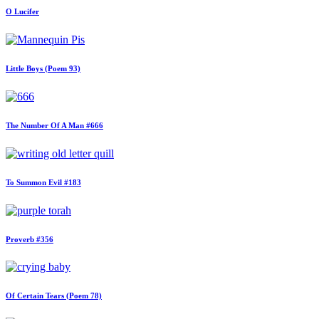
O Lucifer
Little Boys (Poem 93)
The Number Of A Man #666
To Summon Evil #183
Proverb #356
Of Certain Tears (Poem 78)