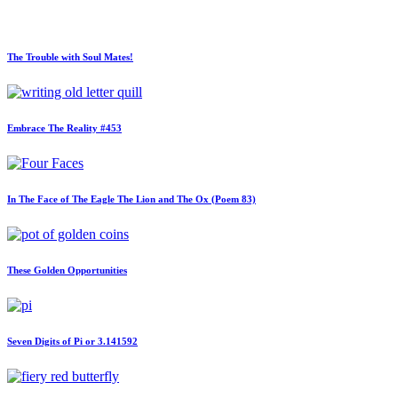
The Trouble with Soul Mates!
Embrace The Reality #453
In The Face of The Eagle The Lion and The Ox (Poem 83)
These Golden Opportunities
Seven Digits of Pi or 3.141592