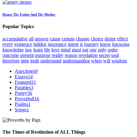
Honor Thy Father And Thy Mother
Popular Topics
accumulative
all
answer
cause
certain
change
choice
desire
effect
every
existence
hidden
ignorance
intent
is
journey
know
knowing
knowledge
law
learn
life
love
mind
must
not
one
only
order
outcome
present
purpose
reality
reason
revelation
secret
soul
therefore
time
truth
understand
understanding
when
will
wisdom
Anecdotes
9
Essays
14
Featured
11
Parables
3
Poetry
56
Proverbs
816
Psalms
1
Songs
1
The Times of Restitution of ALL Things