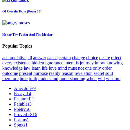
Of Certain Tears (Poem 78)
Honor Thy Father And Thy Mother
Popular Topics
accumulative
all
answer
cause
certain
change
choice
desire
effect
every
existence
hidden
ignorance
intent
is
journey
know
knowing
knowledge
law
learn
life
love
mind
must
not
one
only
order
outcome
present
purpose
reality
reason
revelation
secret
soul
therefore
time
truth
understand
understanding
when
will
wisdom
Anecdotes
9
Essays
14
Featured
11
Parables
3
Poetry
56
Proverbs
816
Psalms
1
Songs
1