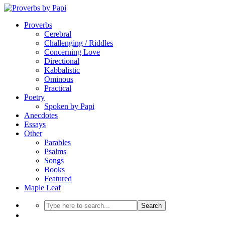
Proverbs
Cerebral
Challenging / Riddles
Concerning Love
Directional
Kabbalistic
Ominous
Practical
Poetry
Spoken by Papi
Anecdotes
Essays
Other
Parables
Psalms
Songs
Books
Featured
Maple Leaf
Search