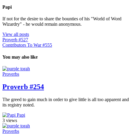
Papi
If not for the desire to share the bounties of his "World of Word
Wizardry" - he would remain anonymous.
View all posts
Proverb #527
Contributors To War #555
You may also like
Proverbs
Proverb #254
The greed to gain much in order to give little is all too apparent and
its registry noted.
Papi
3 views
Proverbs