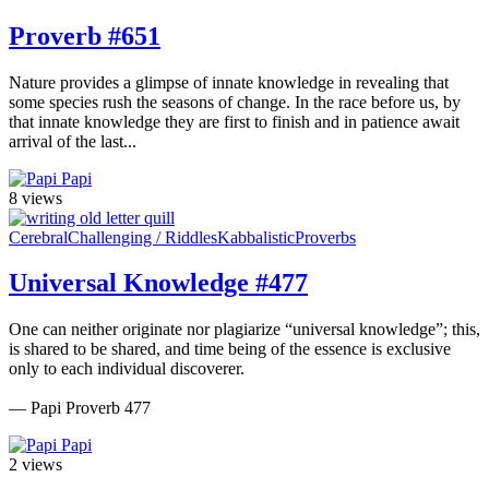
Proverb #651
Nature provides a glimpse of innate knowledge in revealing that
some species rush the seasons of change. In the race before us, by
that innate knowledge they are first to finish and in patience await
arrival of the last...
Papi
8 views
Cerebral
Challenging / Riddles
Kabbalistic
Proverbs
Universal Knowledge #477
One can neither originate nor plagiarize “universal knowledge”; this,
is shared to be shared, and time being of the essence is exclusive
only to each individual discoverer.
— Papi Proverb 477
Papi
2 views