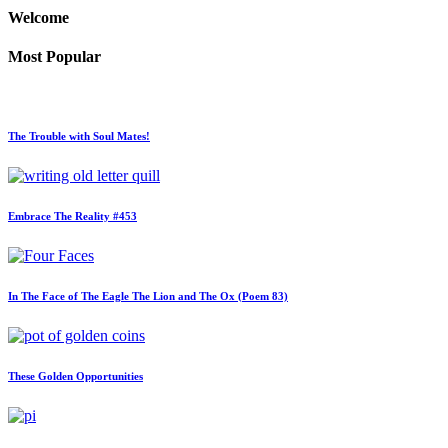
Welcome
Most Popular
The Trouble with Soul Mates!
Embrace The Reality #453
In The Face of The Eagle The Lion and The Ox (Poem 83)
These Golden Opportunities