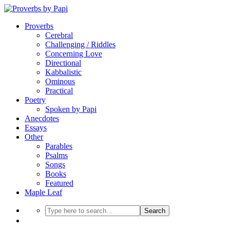
Proverbs
Cerebral
Challenging / Riddles
Concerning Love
Directional
Kabbalistic
Ominous
Practical
Poetry
Spoken by Papi
Anecdotes
Essays
Other
Parables
Psalms
Songs
Books
Featured
Maple Leaf
Search