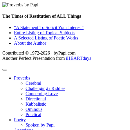
The Times of Restitution of ALL Things
“A Statement To Solicit Your Interest”
Entire Listing of Topical Subjects
A Selected Listing of Poetic Works
About the Author
Contributed © 1972-2026 · byPapi.com
Another Perfect Presentation from
iHEARTdays
Proverbs
Cerebral
Challenging / Riddles
Concerning Love
Directional
Kabbalistic
Ominous
Practical
Poetry
Spoken by Papi