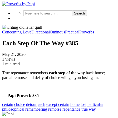
Search
Concerning Love
Directional
Ominous
Practical
Proverbs
Each Step Of The Way #385
May 21, 2020
1 views
1 min read
True repentance remembers
each step of the way
back home;
partial remorse and delay of choice will get you lost again.
— Papi Proverb 385
certain
choice
detour
each
except certain
home
lost
particular
philosophical
remembering
remorse
repentance
true
way