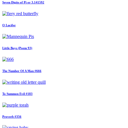
Seven Digits of Pi or 3.141592
O Lucifer
Little Boys (Poem 93)
The Number Of A Man #666
To Summon Evil #183
Proverb #356