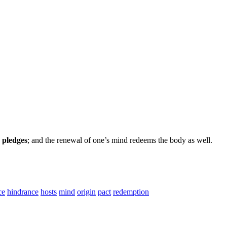
 pledges
; and the renewal of one’s mind redeems the body as well.
ce
hindrance
hosts
mind
origin
pact
redemption