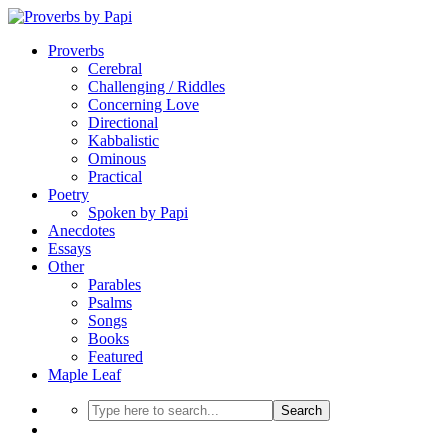
Proverbs
Cerebral
Challenging / Riddles
Concerning Love
Directional
Kabbalistic
Ominous
Practical
Poetry
Spoken by Papi
Anecdotes
Essays
Other
Parables
Psalms
Songs
Books
Featured
Maple Leaf
Search