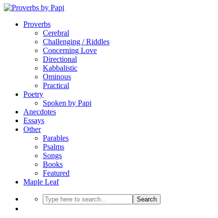
Proverbs
Cerebral
Challenging / Riddles
Concerning Love
Directional
Kabbalistic
Ominous
Practical
Poetry
Spoken by Papi
Anecdotes
Essays
Other
Parables
Psalms
Songs
Books
Featured
Maple Leaf
Search