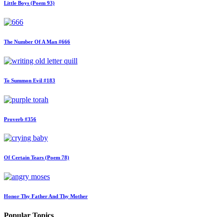
Little Boys (Poem 93)
The Number Of A Man #666
To Summon Evil #183
Proverb #356
Of Certain Tears (Poem 78)
Honor Thy Father And Thy Mother
Popular Topics