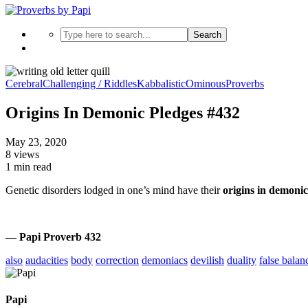
Search
Cerebral
Challenging / Riddles
Kabbalistic
Ominous
Proverbs
Origins In Demonic Pledges #432
May 23, 2020
8 views
1 min read
Genetic disorders lodged in one’s mind have their
origins in demonic
— Papi Proverb 432
also
audacities
body
correction
demoniacs
devilish
duality
false balan
Papi