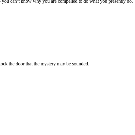
 – you can’t know why you are compelled to do what you presently do.
lock the door that the mystery may be sounded.