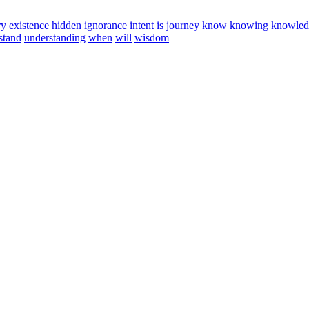
ry
existence
hidden
ignorance
intent
is
journey
know
knowing
knowled
stand
understanding
when
will
wisdom