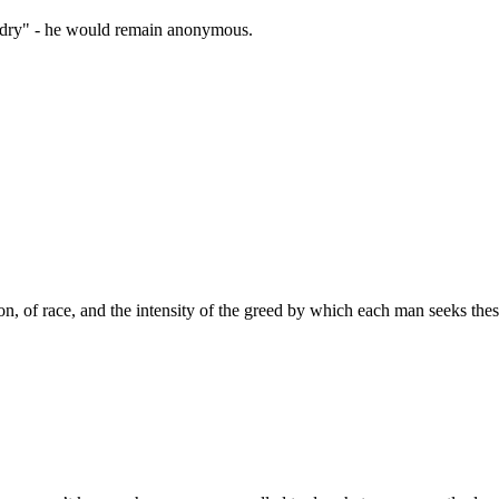
zardry" - he would remain anonymous.
ion, of race, and the intensity of the greed by which each man seeks these