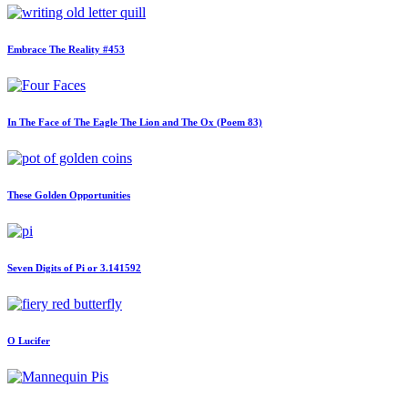
Embrace The Reality #453
In The Face of The Eagle The Lion and The Ox (Poem 83)
These Golden Opportunities
Seven Digits of Pi or 3.141592
O Lucifer