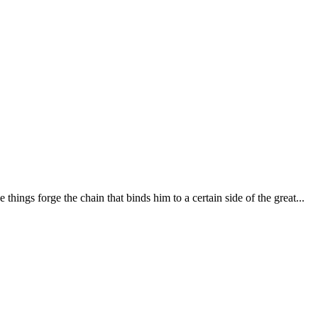
 things forge the chain that binds him to a certain side of the great...