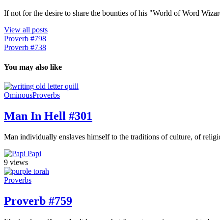
If not for the desire to share the bounties of his "World of Word Wi
View all posts
Proverb #798
Proverb #738
You may also like
Ominous
Proverbs
Man In Hell #301
Man individually enslaves himself to the traditions of culture, of relig
Papi
9 views
Proverbs
Proverb #759