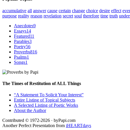
accumulative
all
answer
cause
certain
change
choice
desire
effect
eve
purpose
reality
reason
revelation
secret
soul
therefore
time
truth
under
Anecdotes
9
Essays
14
Featured
11
Parables
3
Poetry
56
Proverbs
816
Psalms
1
Songs
1
The Times of Restitution of ALL Things
“A Statement To Solicit Your Interest”
Entire Listing of Topical Subjects
A Selected Listing of Poetic Works
About the Author
Contributed © 1972-2026 · byPapi.com
Another Perfect Presentation from
iHEARTdays