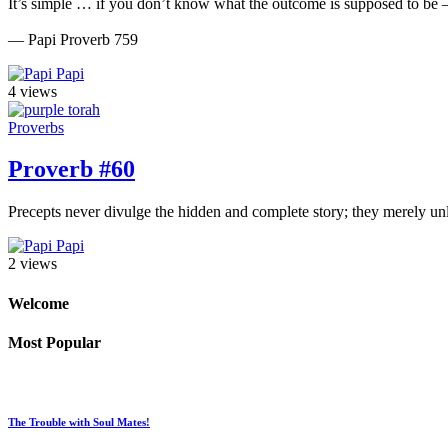
It’s simple … if you don’t know what the outcome is supposed to be
— Papi Proverb 759
Papi
4 views
Proverbs
Proverb #60
Precepts never divulge the hidden and complete story; they merely un
Papi
2 views
Welcome
Most Popular
The Trouble with Soul Mates!