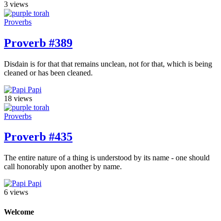
3 views
Proverbs
Proverb #389
Disdain is for that that remains unclean, not for that, which is being
cleaned or has been cleaned.
Papi
18 views
Proverbs
Proverb #435
The entire nature of a thing is understood by its name - one should
call honorably upon another by name.
Papi
6 views
Welcome