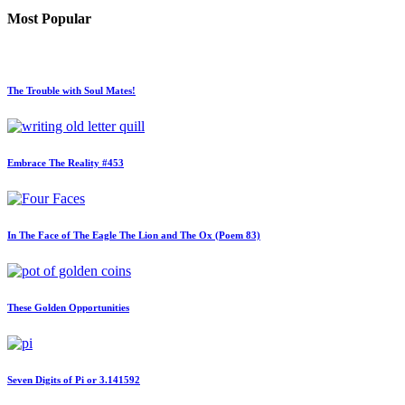
Most Popular
The Trouble with Soul Mates!
Embrace The Reality #453
In The Face of The Eagle The Lion and The Ox (Poem 83)
These Golden Opportunities
Seven Digits of Pi or 3.141592