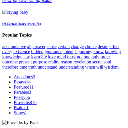
Honor Thy Father And Thy Mother
Of Certain Tears (Poem 78)
Popular Topics
accumulative
all
answer
cause
certain
change
choice
desire
effect
every
existence
hidden
ignorance
intent
is
journey
know
knowing
knowledge
law
learn
life
love
mind
must
not
one
only
order
outcome
present
purpose
reality
reason
revelation
secret
soul
therefore
time
truth
understand
understanding
when
will
wisdom
Anecdotes
9
Essays
14
Featured
11
Parables
3
Poetry
56
Proverbs
816
Psalms
1
Songs
1