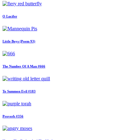
O Lucifer
Little Boys (Poem 93)
The Number Of A Man #666
To Summon Evil #183
Proverb #356