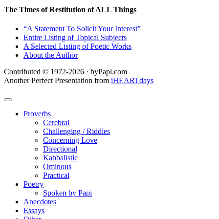
The Times of Restitution of ALL Things
“A Statement To Solicit Your Interest”
Entire Listing of Topical Subjects
A Selected Listing of Poetic Works
About the Author
Contributed © 1972-2026 · byPapi.com
Another Perfect Presentation from
iHEARTdays
Proverbs
Cerebral
Challenging / Riddles
Concerning Love
Directional
Kabbalistic
Ominous
Practical
Poetry
Spoken by Papi
Anecdotes
Essays