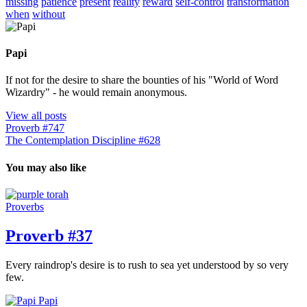
missing
patience
present
reality
reward
self-control
transformation
when
without
Papi
If not for the desire to share the bounties of his "World of Word
Wizardry" - he would remain anonymous.
View all posts
Proverb #747
The Contemplation Discipline #628
You may also like
Proverbs
Proverb #37
Every raindrop's desire is to rush to sea yet understood by so very
few.
Papi