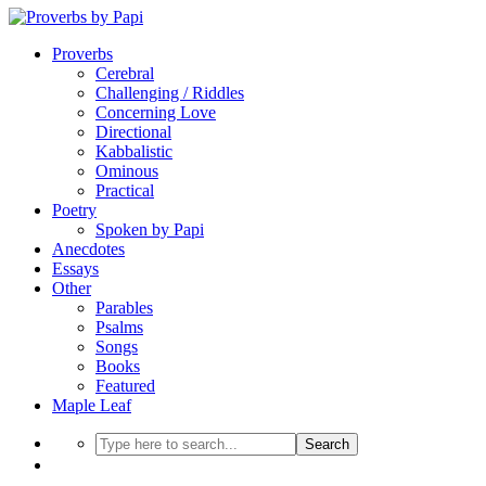
Proverbs
Cerebral
Challenging / Riddles
Concerning Love
Directional
Kabbalistic
Ominous
Practical
Poetry
Spoken by Papi
Anecdotes
Essays
Other
Parables
Psalms
Songs
Books
Featured
Maple Leaf
Search