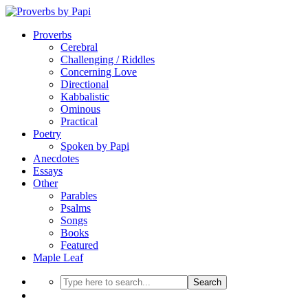
Proverbs
Cerebral
Challenging / Riddles
Concerning Love
Directional
Kabbalistic
Ominous
Practical
Poetry
Spoken by Papi
Anecdotes
Essays
Other
Parables
Psalms
Songs
Books
Featured
Maple Leaf
Search