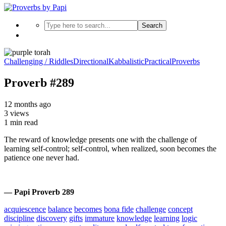
Search
Challenging / Riddles
Directional
Kabbalistic
Practical
Proverbs
Proverb #289
12 months ago
3 views
1 min read
The reward of knowledge presents one with the challenge of
learning self-control; self-control, when realized, soon becomes the
patience one never had.
— Papi Proverb 289
acquiescence
balance
becomes
bona fide
challenge
concept
discipline
discovery
gifts
immature
knowledge
learning
logic