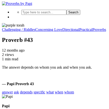
Search
Challenging / Riddles
Concerning Love
Directional
Practical
Proverbs
Proverb #43
12 months ago
2 views
1 min read
The answer depends on whom you ask and when you ask.
— Papi Proverb 43
answer
ask
depends
specific
what
when
whom
Papi