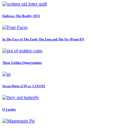
Embrace The Reality #453
In The Face of The Eagle The Lion and The Ox (Poem 83)
These Golden Opportunities
Seven Digits of Pi or 3.141592
O Lucifer