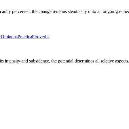
icantly perceived, the change remains steadfastly unto an ongoing reme
c
Ominous
Practical
Proverbs
 its intensity and subsidence, the potential determines all relative aspect