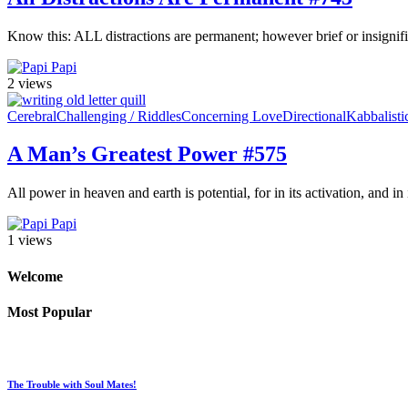
Know this: ALL distractions are permanent; however brief or insignif
Papi
2 views
Cerebral
Challenging / Riddles
Concerning Love
Directional
Kabbalisti
A Man’s Greatest Power #575
All power in heaven and earth is potential, for in its activation, and in
Papi
1 views
Welcome
Most Popular
The Trouble with Soul Mates!