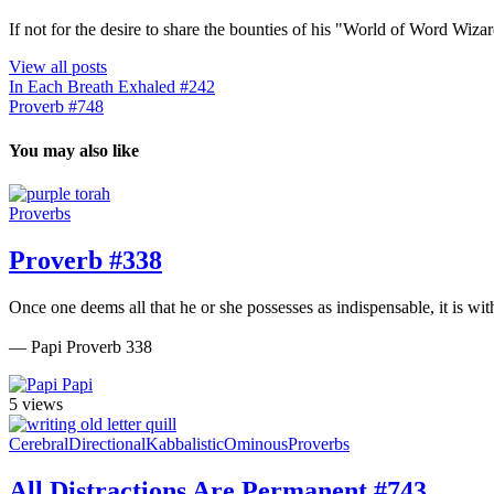
If not for the desire to share the bounties of his "World of Word Wi
View all posts
In Each Breath Exhaled #242
Proverb #748
You may also like
Proverbs
Proverb #338
Once one deems all that he or she possesses as indispensable, it is wit
— Papi Proverb 338
Papi
5 views
Cerebral
Directional
Kabbalistic
Ominous
Proverbs
All Distractions Are Permanent #743