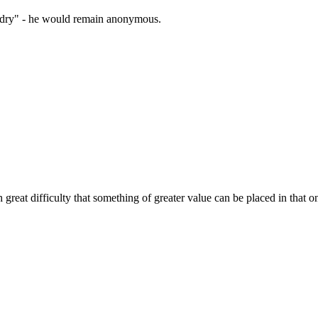
zardry" - he would remain anonymous.
h great difficulty that something of greater value can be placed in that 