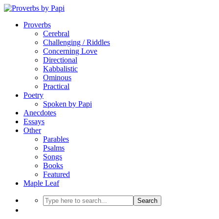
Proverbs
Cerebral
Challenging / Riddles
Concerning Love
Directional
Kabbalistic
Ominous
Practical
Poetry
Spoken by Papi
Anecdotes
Essays
Other
Parables
Psalms
Songs
Books
Featured
Maple Leaf
Search