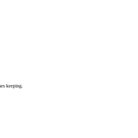
ones keeping.