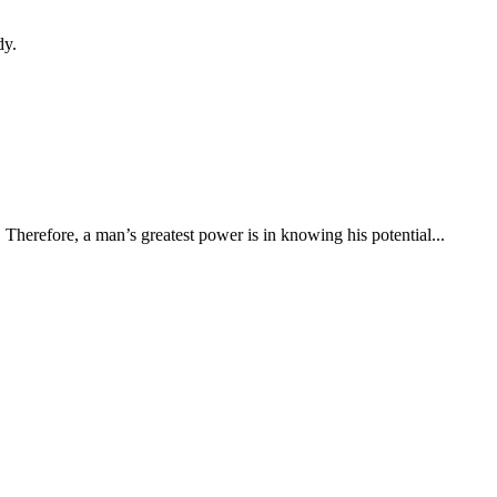
dy.
s. Therefore, a man’s greatest power is in knowing his potential...