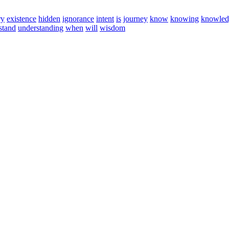
ry
existence
hidden
ignorance
intent
is
journey
know
knowing
knowled
stand
understanding
when
will
wisdom