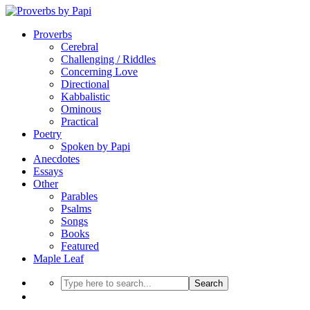
Proverbs
Cerebral
Challenging / Riddles
Concerning Love
Directional
Kabbalistic
Ominous
Practical
Poetry
Spoken by Papi
Anecdotes
Essays
Other
Parables
Psalms
Songs
Books
Featured
Maple Leaf
Search