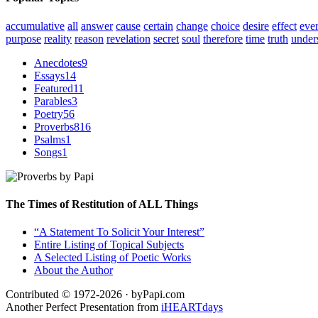
accumulative
all
answer
cause
certain
change
choice
desire
effect
eve
purpose
reality
reason
revelation
secret
soul
therefore
time
truth
under
Anecdotes
9
Essays
14
Featured
11
Parables
3
Poetry
56
Proverbs
816
Psalms
1
Songs
1
The Times of Restitution of ALL Things
“A Statement To Solicit Your Interest”
Entire Listing of Topical Subjects
A Selected Listing of Poetic Works
About the Author
Contributed © 1972-2026 · byPapi.com
Another Perfect Presentation from
iHEARTdays