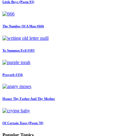
Little Boys (Poem 93)
The Number Of A Man #666
To Summon Evil #183
Proverb #356
Honor Thy Father And Thy Mother
Of Certain Tears (Poem 78)
Popular Topics