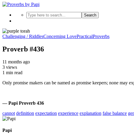
Search
Challenging / Riddles
Concerning Love
Practical
Proverbs
Proverb #436
11 months ago
3 views
1 min read
Only promise makers can be named as promise keepers; none may exp
— Papi Proverb 436
cannot
definition
expectation
experience
explanation
false balance
ge
Papi