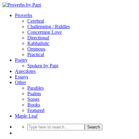
Proverbs
Cerebral
Challenging / Riddles
Concerning Love
Directional
Kabbalistic
Ominous
Practical
Poetry
Spoken by Papi
Anecdotes
Essays
Other
Parables
Psalms
Songs
Books
Featured
Maple Leaf
Search