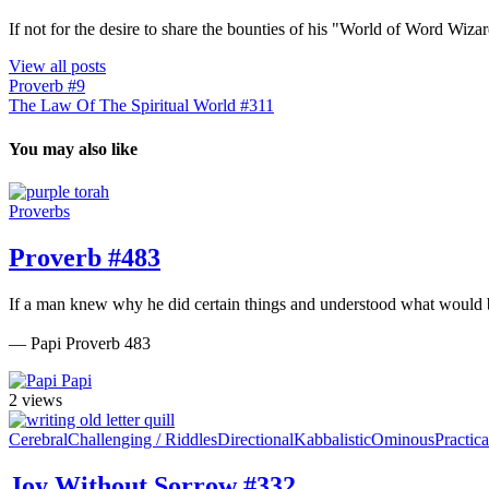
If not for the desire to share the bounties of his "World of Word Wi
View all posts
Proverb #9
The Law Of The Spiritual World #311
You may also like
Proverbs
Proverb #483
If a man knew why he did certain things and understood what would b
— Papi Proverb 483
Papi
2 views
Cerebral
Challenging / Riddles
Directional
Kabbalistic
Ominous
Practica
Joy Without Sorrow #332