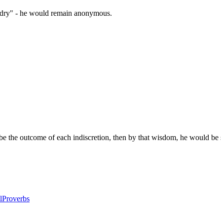
zardry" - he would remain anonymous.
e the outcome of each indiscretion, then by that wisdom, he would be 
l
Proverbs