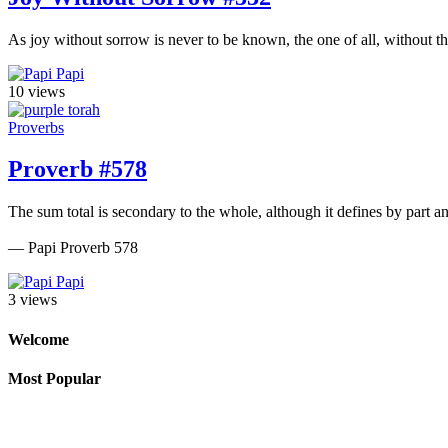
As joy without sorrow is never to be known, the one of all, without th
Papi
10 views
Proverbs
Proverb #578
The sum total is secondary to the whole, although it defines by part a
— Papi Proverb 578
Papi
3 views
Welcome
Most Popular