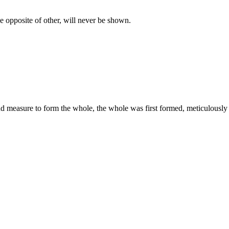
e opposite of other, will never be shown.
nd measure to form the whole, the whole was first formed, meticulously p