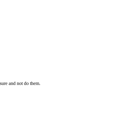
sure and not do them.