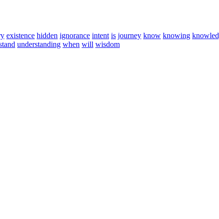
ry
existence
hidden
ignorance
intent
is
journey
know
knowing
knowled
stand
understanding
when
will
wisdom