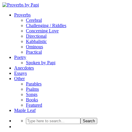
Proverbs
Cerebral
Challenging / Riddles
Concerning Love
Directional
Kabbalistic
Ominous
Practical
Poetry
Spoken by Papi
Anecdotes
Essays
Other
Parables
Psalms
Songs
Books
Featured
Maple Leaf
Search