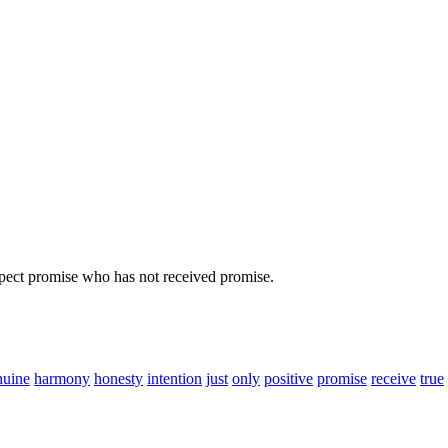
ect promise who has not received promise.
nuine
harmony
honesty
intention
just
only
positive
promise
receive
true