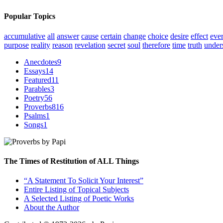
Popular Topics
accumulative
all
answer
cause
certain
change
choice
desire
effect
eve
purpose
reality
reason
revelation
secret
soul
therefore
time
truth
under
Anecdotes
9
Essays
14
Featured
11
Parables
3
Poetry
56
Proverbs
816
Psalms
1
Songs
1
The Times of Restitution of ALL Things
“A Statement To Solicit Your Interest”
Entire Listing of Topical Subjects
A Selected Listing of Poetic Works
About the Author