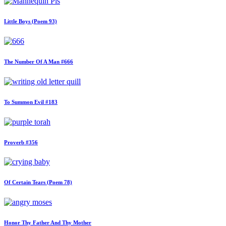
Little Boys (Poem 93)
The Number Of A Man #666
To Summon Evil #183
Proverb #356
Of Certain Tears (Poem 78)
Honor Thy Father And Thy Mother