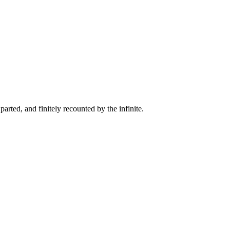
arted, and finitely recounted by the infinite.