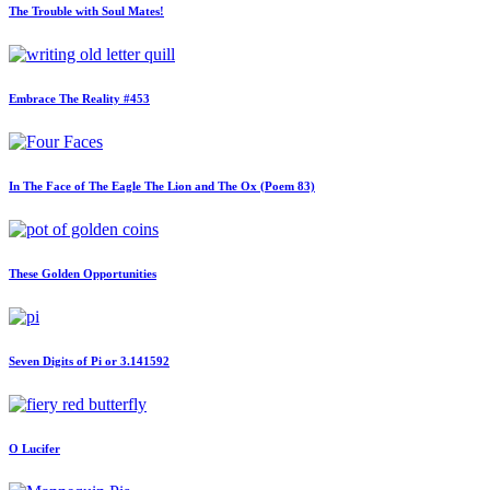
The Trouble with Soul Mates!
Embrace The Reality #453
In The Face of The Eagle The Lion and The Ox (Poem 83)
These Golden Opportunities
Seven Digits of Pi or 3.141592
O Lucifer