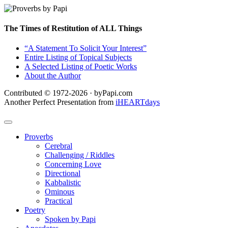
The Times of Restitution of ALL Things
“A Statement To Solicit Your Interest”
Entire Listing of Topical Subjects
A Selected Listing of Poetic Works
About the Author
Contributed © 1972-2026 · byPapi.com
Another Perfect Presentation from
iHEARTdays
Proverbs
Cerebral
Challenging / Riddles
Concerning Love
Directional
Kabbalistic
Ominous
Practical
Poetry
Spoken by Papi