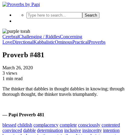
Search
Cerebral
Challenging / Riddles
Concerning
Love
Directional
Kabbalistic
Ominous
Practical
Proverbs
Proverb #481
March 26, 2020
3 views
1 min read
The thinker that dabbles in thought dabbles in knowing; through
thorough thought, the thinker travels triumphantly.
— Papi Proverb 481
blessed
childish
complacency
complete
consciously
contented
convinced
dabble
determination
inclusive
insincerity
intention