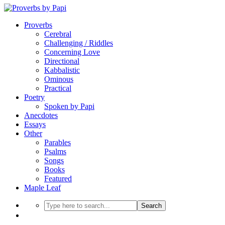
Proverbs
Cerebral
Challenging / Riddles
Concerning Love
Directional
Kabbalistic
Ominous
Practical
Poetry
Spoken by Papi
Anecdotes
Essays
Other
Parables
Psalms
Songs
Books
Featured
Maple Leaf
Search