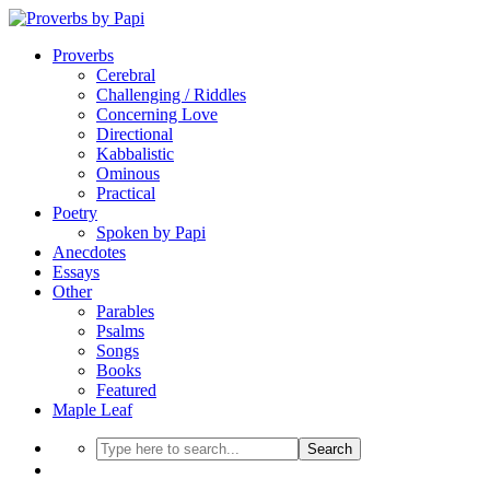
Proverbs
Cerebral
Challenging / Riddles
Concerning Love
Directional
Kabbalistic
Ominous
Practical
Poetry
Spoken by Papi
Anecdotes
Essays
Other
Parables
Psalms
Songs
Books
Featured
Maple Leaf
Search