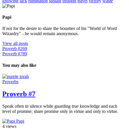
knowing
lack
rumination
sustain
thought
travel
victory
waste
Papi
If not for the desire to share the bounties of his "World of Word
Wizardry" - he would remain anonymous.
View all posts
Proverb #269
Proverb #789
You may also like
Proverbs
Proverb #7
Speak often in silence while guarding true knowledge and each
level of promise; share promise only in virtue and only to virtue.
Papi
4 views