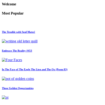
Welcome
Most Popular
The Trouble with Soul Mates!
Embrace The Reality #453
In The Face of The Eagle The Lion and The Ox (Poem 83)
These Golden Opportunities