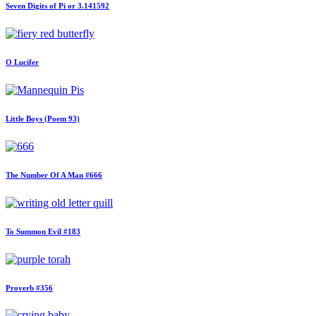
Seven Digits of Pi or 3.141592
O Lucifer
Little Boys (Poem 93)
The Number Of A Man #666
To Summon Evil #183
Proverb #356