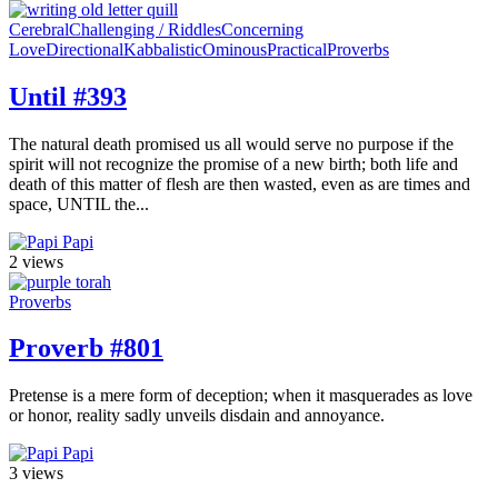
Cerebral
Challenging / Riddles
Concerning
Love
Directional
Kabbalistic
Ominous
Practical
Proverbs
Until #393
The natural death promised us all would serve no purpose if the
spirit will not recognize the promise of a new birth; both life and
death of this matter of flesh are then wasted, even as are times and
space, UNTIL the...
Papi
2 views
Proverbs
Proverb #801
Pretense is a mere form of deception; when it masquerades as love
or honor, reality sadly unveils disdain and annoyance.
Papi
3 views