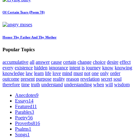
Of Certain Tears (Poem 78)
Honor Thy Father And Thy Mother
Popular Topics
accumulative
all
answer
cause
certain
change
choice
desire
effect
every
existence
hidden
ignorance
intent
is
journey
know
knowing
knowledge
law
learn
life
love
mind
must
not
one
only
order
outcome
present
purpose
reality
reason
revelation
secret
soul
therefore
time
truth
understand
understanding
when
will
wisdom
Anecdotes
9
Essays
14
Featured
11
Parables
3
Poetry
56
Proverbs
816
Psalms
1
Songs
1