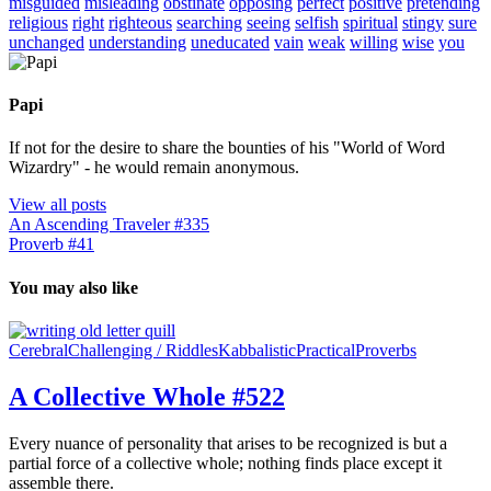
misguided
misleading
obstinate
opposing
perfect
positive
pretending
religious
right
righteous
searching
seeing
selfish
spiritual
stingy
sure
unchanged
understanding
uneducated
vain
weak
willing
wise
you
Papi
If not for the desire to share the bounties of his "World of Word
Wizardry" - he would remain anonymous.
View all posts
An Ascending Traveler #335
Proverb #41
You may also like
Cerebral
Challenging / Riddles
Kabbalistic
Practical
Proverbs
A Collective Whole #522
Every nuance of personality that arises to be recognized is but a
partial force of a collective whole; nothing finds place except it
assemble there.