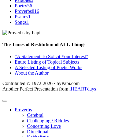
Parables
3
Poetry
56
Proverbs
816
Psalms
1
Songs
1
The Times of Restitution of ALL Things
“A Statement To Solicit Your Interest”
Entire Listing of Topical Subjects
A Selected Listing of Poetic Works
About the Author
Contributed © 1972-2026 · byPapi.com
Another Perfect Presentation from
iHEARTdays
Proverbs
Cerebral
Challenging / Riddles
Concerning Love
Directional