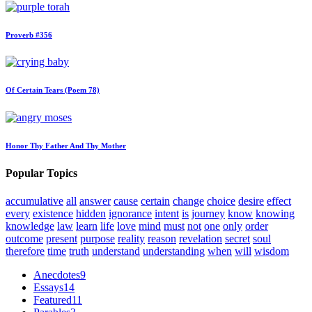
Proverb #356
Of Certain Tears (Poem 78)
Honor Thy Father And Thy Mother
Popular Topics
accumulative
all
answer
cause
certain
change
choice
desire
effect
every
existence
hidden
ignorance
intent
is
journey
know
knowing
knowledge
law
learn
life
love
mind
must
not
one
only
order
outcome
present
purpose
reality
reason
revelation
secret
soul
therefore
time
truth
understand
understanding
when
will
wisdom
Anecdotes
9
Essays
14
Featured
11