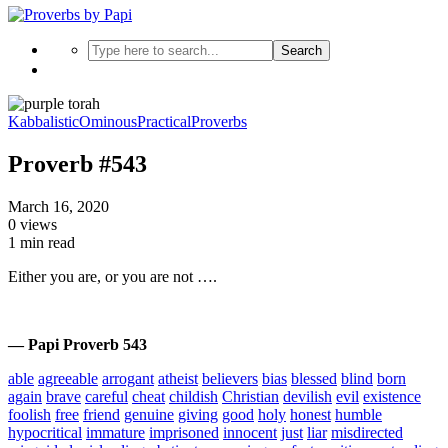
Search
Kabbalistic
Ominous
Practical
Proverbs
Proverb #543
March 16, 2020
0 views
1 min read
Either you are, or you are not ….
— Papi Proverb 543
able
agreeable
arrogant
atheist
believers
bias
blessed
blind
born
again
brave
careful
cheat
childish
Christian
devilish
evil
existence
foolish
free
friend
genuine
giving
good
holy
honest
humble
hypocritical
immature
imprisoned
innocent
just
liar
misdirected