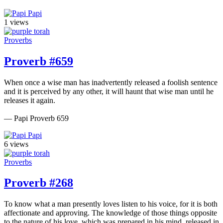
Papi
1 views
Proverbs
Proverb #659
When once a wise man has inadvertently released a foolish sentence
and it is perceived by any other, it will haunt that wise man until he
releases it again.
— Papi Proverb 659
Papi
6 views
Proverbs
Proverb #268
To know what a man presently loves listen to his voice, for it is both
affectionate and approving. The knowledge of those things opposite
to the nature of his love, which was prepared in his mind, released in