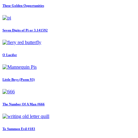
These Golden Opportunities
Seven Digits of Pi or 3.141592
O Lucifer
Little Boys (Poem 93)
The Number Of A Man #666
To Summon Evil #183