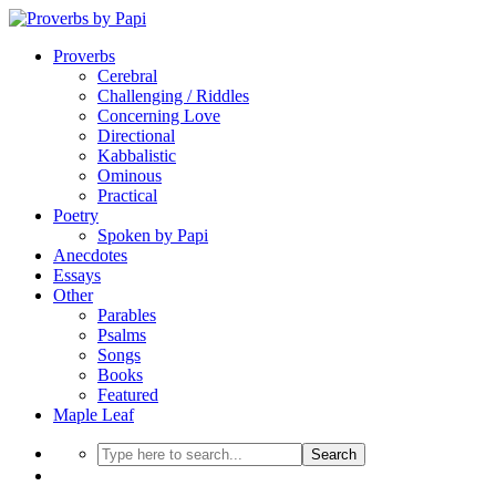
Proverbs
Cerebral
Challenging / Riddles
Concerning Love
Directional
Kabbalistic
Ominous
Practical
Poetry
Spoken by Papi
Anecdotes
Essays
Other
Parables
Psalms
Songs
Books
Featured
Maple Leaf
Search