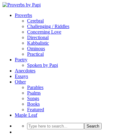
Proverbs
Cerebral
Challenging / Riddles
Concerning Love
Directional
Kabbalistic
Ominous
Practical
Poetry
Spoken by Papi
Anecdotes
Essays
Other
Parables
Psalms
Songs
Books
Featured
Maple Leaf
Search