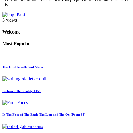
his...
Papi
3 views
Welcome
Most Popular
The Trouble with Soul Mates!
Embrace The Reality #453
In The Face of The Eagle The Lion and The Ox (Poem 83)