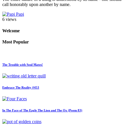
call honorably upon another by name.
Papi
6 views
Welcome
Most Popular
The Trouble with Soul Mates!
Embrace The Reality #453
In The Face of The Eagle The Lion and The Ox (Poem 83)