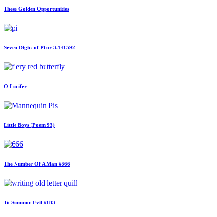
These Golden Opportunities
Seven Digits of Pi or 3.141592
O Lucifer
Little Boys (Poem 93)
The Number Of A Man #666
To Summon Evil #183