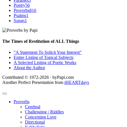
Parables
3
Poetry
56
Proverbs
816
Psalms
1
Songs
1
The Times of Restitution of ALL Things
“A Statement To Solicit Your Interest”
Entire Listing of Topical Subjects
A Selected Listing of Poetic Works
About the Author
Contributed © 1972-2026 · byPapi.com
Another Perfect Presentation from
iHEARTdays
Proverbs
Cerebral
Challenging / Riddles
Concerning Love
Directional