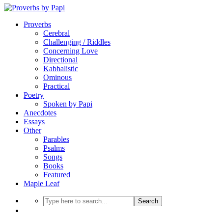
Proverbs
Cerebral
Challenging / Riddles
Concerning Love
Directional
Kabbalistic
Ominous
Practical
Poetry
Spoken by Papi
Anecdotes
Essays
Other
Parables
Psalms
Songs
Books
Featured
Maple Leaf
Search