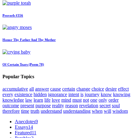
Proverb #356
Honor Thy Father And Thy Mother
Of Certain Tears (Poem 78)
Popular Topics
accumulative
all
answer
cause
certain
change
choice
desire
effect
every
existence
hidden
ignorance
intent
is
journey
know
knowing
knowledge
law
learn
life
love
mind
must
not
one
only
order
outcome
present
purpose
reality
reason
revelation
secret
soul
therefore
time
truth
understand
understanding
when
will
wisdom
Anecdotes
9
Essays
14
Featured
11