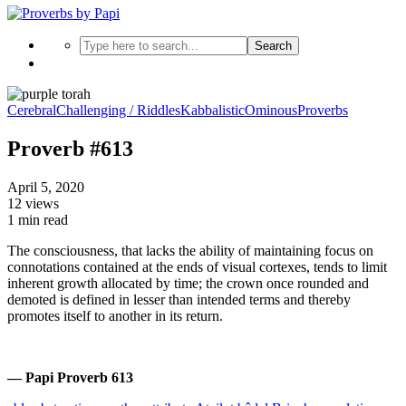
Search
Cerebral
Challenging / Riddles
Kabbalistic
Ominous
Proverbs
Proverb #613
April 5, 2020
12 views
1 min read
The consciousness, that lacks the ability of maintaining focus on
connotations contained at the ends of visual cortexes, tends to limit
inherent growth allocated by time; the crown once rounded and
demoted is defined in lesser than intended terms and thereby
promotes itself to another in its return.
— Papi Proverb 613