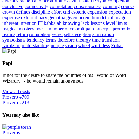
able
abstraction
another
attribute
Atzilut
bâdal
Briyah
completion
conclusive
connectivity
connotation
consciousness
counting
course
crown
defines
discipline
effort
end
esoteric
expansion
expectation
expertise
extraordinary
gematria
given
herein
homiletical
image
inherent
intention
IT
kabbalah
knowing
lack
lessons
level
limits
magical
mastery
noesis
number
once
orbit
path
precepts
promotion
realms
return
rumination
secret
self-deception
summation
symbolisms
tendency
terms
therefore
theurgy
time
transition
tzimtzum
understanding
unique
vision
wheel
worthless
Zohar
Papi
If not for the desire to share the bounties of his "World of Word
Wizardry" - he would remain anonymous.
View all posts
Proverb #709
Proverb #213
You may also like
Proverbs