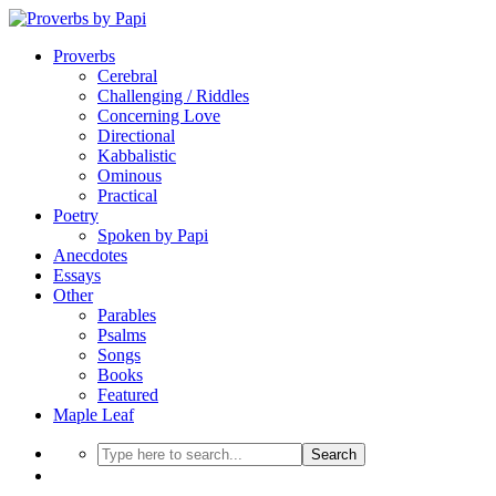
Proverbs
Cerebral
Challenging / Riddles
Concerning Love
Directional
Kabbalistic
Ominous
Practical
Poetry
Spoken by Papi
Anecdotes
Essays
Other
Parables
Psalms
Songs
Books
Featured
Maple Leaf
Search