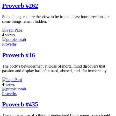
Proverb #262
Some things require the view to be from at least four directions or
some things remain hidden.
Papi
4 views
Proverbs
Proverb #16
The body's bewilderment at close of mortal mind discovers that
passion and display has left it used, abused, and afar immortality.
Papi
4 views
Proverbs
Proverb #435
The entire nature of a thing is understood by its name - one should