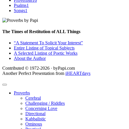
Proverbs
816
Psalms
1
Songs
1
The Times of Restitution of ALL Things
“A Statement To Solicit Your Interest”
Entire Listing of Topical Subjects
A Selected Listing of Poetic Works
About the Author
Contributed © 1972-2026 · byPapi.com
Another Perfect Presentation from
iHEARTdays
Proverbs
Cerebral
Challenging / Riddles
Concerning Love
Directional
Kabbalistic
Ominous