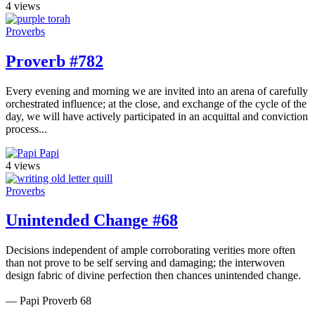
4 views
Proverbs
Proverb #782
Every evening and morning we are invited into an arena of carefully
orchestrated influence; at the close, and exchange of the cycle of the
day, we will have actively participated in an acquittal and conviction
process...
Papi
4 views
Proverbs
Unintended Change #68
Decisions independent of ample corroborating verities more often
than not prove to be self serving and damaging; the interwoven
design fabric of divine perfection then chances unintended change.
— Papi Proverb 68