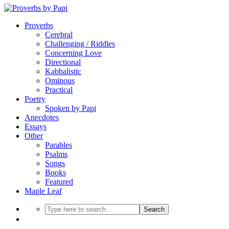
Proverbs
Cerebral
Challenging / Riddles
Concerning Love
Directional
Kabbalistic
Ominous
Practical
Poetry
Spoken by Papi
Anecdotes
Essays
Other
Parables
Psalms
Songs
Books
Featured
Maple Leaf
Search