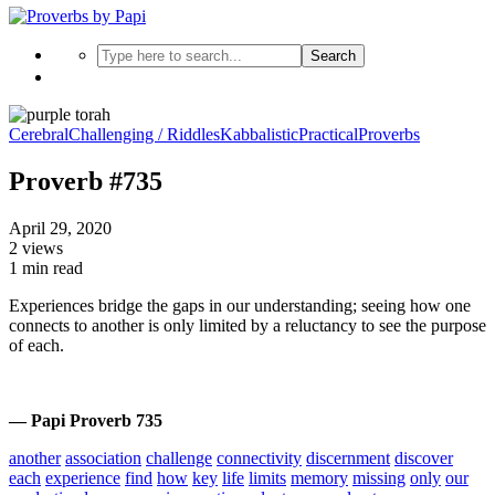
Search
Cerebral
Challenging / Riddles
Kabbalistic
Practical
Proverbs
Proverb #735
April 29, 2020
2 views
1 min read
Experiences bridge the gaps in our understanding; seeing how one
connects to another is only limited by a reluctancy to see the purpose
of each.
— Papi Proverb 735
another
association
challenge
connectivity
discernment
discover
each
experience
find
how
key
life
limits
memory
missing
only
our