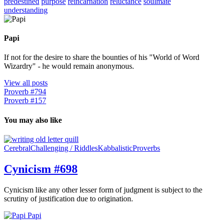
predestined
purpose
reincarnation
reluctance
soulmate
understanding
Papi
If not for the desire to share the bounties of his "World of Word
Wizardry" - he would remain anonymous.
View all posts
Proverb #794
Proverb #157
You may also like
Cerebral
Challenging / Riddles
Kabbalistic
Proverbs
Cynicism #698
Cynicism like any other lesser form of judgment is subject to the
scrutiny of justification due to origination.
Papi