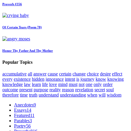
Proverb #356
Of Certain Tears (Poem 78)
Honor Thy Father And Thy Mother
Popular Topics
accumulative
all
answer
cause
certain
change
choice
desire
effect
every
existence
hidden
ignorance
intent
is
journey
know
knowing
knowledge
law
learn
life
love
mind
must
not
one
only
order
outcome
present
purpose
reality
reason
revelation
secret
soul
therefore
time
truth
understand
understanding
when
will
wisdom
Anecdotes
9
Essays
14
Featured
11
Parables
3
Poetry
56