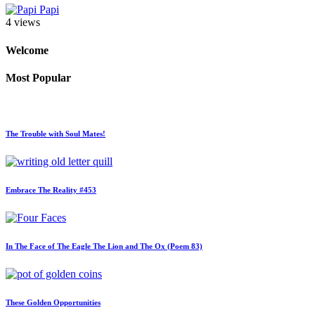
Papi
4 views
Welcome
Most Popular
The Trouble with Soul Mates!
Embrace The Reality #453
In The Face of The Eagle The Lion and The Ox (Poem 83)
These Golden Opportunities