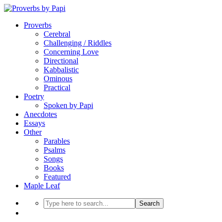
Proverbs
Cerebral
Challenging / Riddles
Concerning Love
Directional
Kabbalistic
Ominous
Practical
Poetry
Spoken by Papi
Anecdotes
Essays
Other
Parables
Psalms
Songs
Books
Featured
Maple Leaf
Search