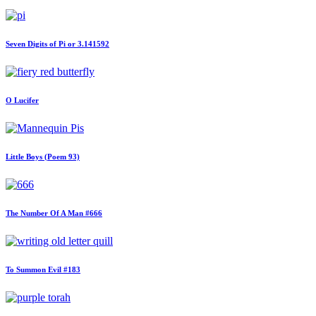
Seven Digits of Pi or 3.141592
O Lucifer
Little Boys (Poem 93)
The Number Of A Man #666
To Summon Evil #183