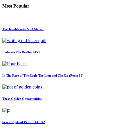
Most Popular
The Trouble with Soul Mates!
Embrace The Reality #453
In The Face of The Eagle The Lion and The Ox (Poem 83)
These Golden Opportunities
Seven Digits of Pi or 3.141592