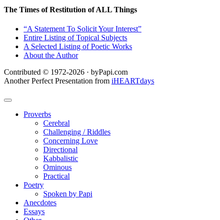
The Times of Restitution of ALL Things
“A Statement To Solicit Your Interest”
Entire Listing of Topical Subjects
A Selected Listing of Poetic Works
About the Author
Contributed © 1972-2026 · byPapi.com
Another Perfect Presentation from
iHEARTdays
Proverbs
Cerebral
Challenging / Riddles
Concerning Love
Directional
Kabbalistic
Ominous
Practical
Poetry
Spoken by Papi
Anecdotes
Essays