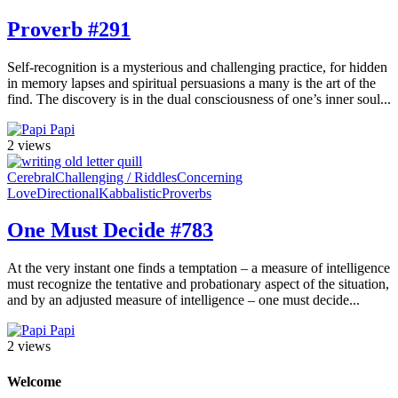
Proverb #291
Self-recognition is a mysterious and challenging practice, for hidden
in memory lapses and spiritual persuasions a many is the art of the
find. The discovery is in the dual consciousness of one’s inner soul...
Papi
2 views
Cerebral
Challenging / Riddles
Concerning
Love
Directional
Kabbalistic
Proverbs
One Must Decide #783
At the very instant one finds a temptation – a measure of intelligence
must recognize the tentative and probationary aspect of the situation,
and by an adjusted measure of intelligence – one must decide...
Papi
2 views
Welcome