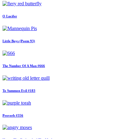
O Lucifer
Little Boys (Poem 93)
The Number Of A Man #666
To Summon Evil #183
Proverb #356