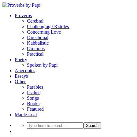
Proverbs
Cerebral
Challenging / Riddles
Concerning Love
Directional
Kabbalistic
Ominous
Practical
Poetry
Spoken by Papi
Anecdotes
Essays
Other
Parables
Psalms
Songs
Books
Featured
Maple Leaf
Search