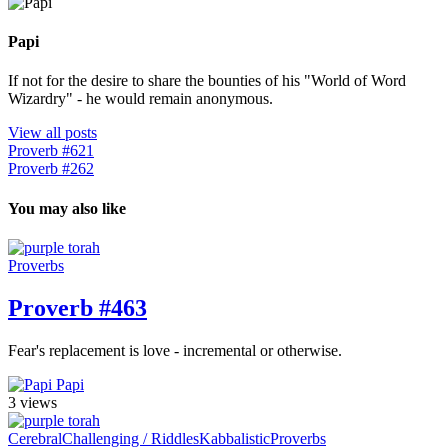
Papi
If not for the desire to share the bounties of his "World of Word
Wizardry" - he would remain anonymous.
View all posts
Proverb #621
Proverb #262
You may also like
Proverbs
Proverb #463
Fear's replacement is love - incremental or otherwise.
Papi
3 views
Cerebral
Challenging / Riddles
Kabbalistic
Proverbs