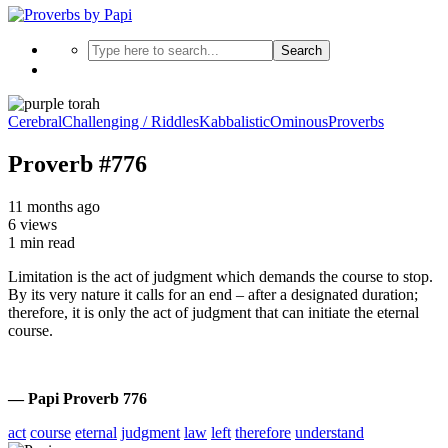
Search
Cerebral
Challenging / Riddles
Kabbalistic
Ominous
Proverbs
Proverb #776
11 months ago
6 views
1 min read
Limitation is the act of judgment which demands the course to stop.
By its very nature it calls for an end – after a designated duration;
therefore, it is only the act of judgment that can initiate the eternal
course.
— Papi Proverb 776
act
course
eternal
judgment
law
left
therefore
understand