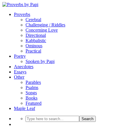
Proverbs
Cerebral
Challenging / Riddles
Concerning Love
Directional
Kabbalistic
Ominous
Practical
Poetry
Spoken by Papi
Anecdotes
Essays
Other
Parables
Psalms
Songs
Books
Featured
Maple Leaf
Search