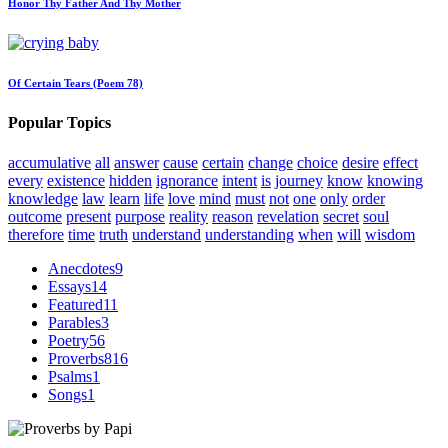
Honor Thy Father And Thy Mother
Of Certain Tears (Poem 78)
Popular Topics
accumulative
all
answer
cause
certain
change
choice
desire
effect
every
existence
hidden
ignorance
intent
is
journey
know
knowing
knowledge
law
learn
life
love
mind
must
not
one
only
order
outcome
present
purpose
reality
reason
revelation
secret
soul
therefore
time
truth
understand
understanding
when
will
wisdom
Anecdotes
9
Essays
14
Featured
11
Parables
3
Poetry
56
Proverbs
816
Psalms
1
Songs
1