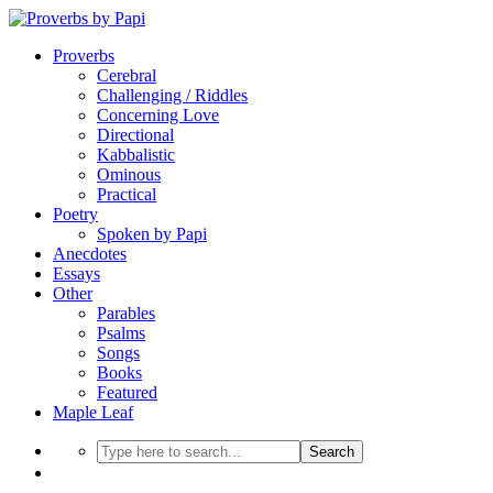
Proverbs
Cerebral
Challenging / Riddles
Concerning Love
Directional
Kabbalistic
Ominous
Practical
Poetry
Spoken by Papi
Anecdotes
Essays
Other
Parables
Psalms
Songs
Books
Featured
Maple Leaf
Search