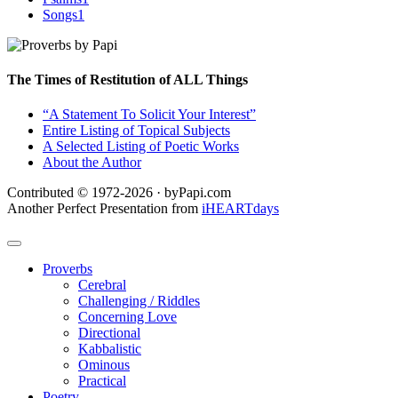
Songs
1
The Times of Restitution of ALL Things
“A Statement To Solicit Your Interest”
Entire Listing of Topical Subjects
A Selected Listing of Poetic Works
About the Author
Contributed © 1972-2026 · byPapi.com
Another Perfect Presentation from
iHEARTdays
Proverbs
Cerebral
Challenging / Riddles
Concerning Love
Directional
Kabbalistic
Ominous
Practical
Poetry