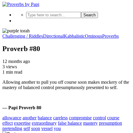
Search
Challenging / Riddles
Directional
Kabbalistic
Ominous
Proverbs
Proverb #80
12 months ago
3 views
1 min read
Allowing another to pull you off course soon makes mockery of the
mastery of balanced control presumptuously presented to self.
— Papi Proverb 80
allowance
another
balance
careless
compromise
control
course
effect
expertise
extraordinary
false balance
mastery
presumption
pretending
self
soon
vessel
you