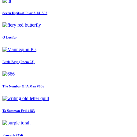
Seven Digits of Pi or 3.141592
O Lucifer
Little Boys (Poem 93)
The Number Of A Man #666
To Summon Evil #183
Proverb #356