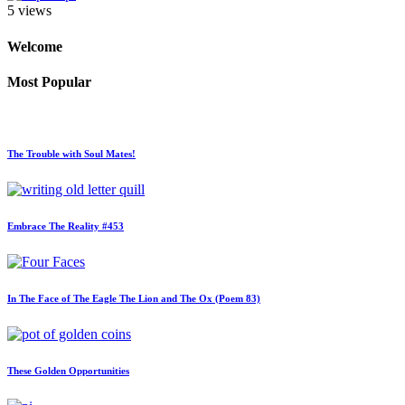
5 views
Welcome
Most Popular
The Trouble with Soul Mates!
Embrace The Reality #453
In The Face of The Eagle The Lion and The Ox (Poem 83)
These Golden Opportunities