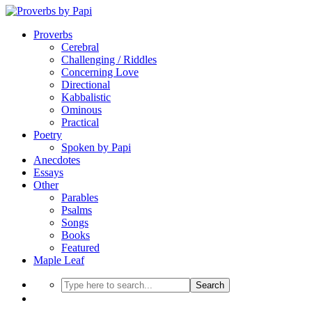
Proverbs
Cerebral
Challenging / Riddles
Concerning Love
Directional
Kabbalistic
Ominous
Practical
Poetry
Spoken by Papi
Anecdotes
Essays
Other
Parables
Psalms
Songs
Books
Featured
Maple Leaf
Search