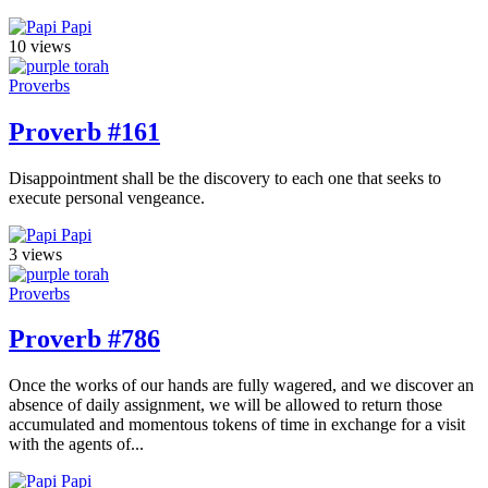
Papi
10 views
Proverbs
Proverb #161
Disappointment shall be the discovery to each one that seeks to
execute personal vengeance.
Papi
3 views
Proverbs
Proverb #786
Once the works of our hands are fully wagered, and we discover an
absence of daily assignment, we will be allowed to return those
accumulated and momentous tokens of time in exchange for a visit
with the agents of...
Papi