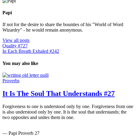
Papi
If not for the desire to share the bounties of his "World of Word
Wizardry" - he would remain anonymous.
View all posts
Quality #727
In Each Breath Exhaled #242
You may also like
Proverbs
It Is The Soul That Understands #27
Forgiveness to one is understood only by one. Forgiveness from one
is also understood only by one. It is the soul that understands; the
two opposites and unites them in one.
— Papi Proverb 27