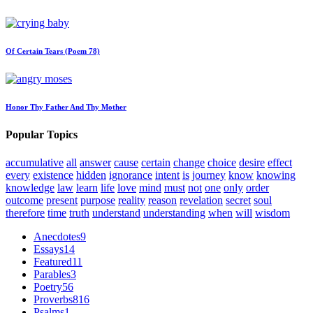
Of Certain Tears (Poem 78)
Honor Thy Father And Thy Mother
Popular Topics
accumulative
all
answer
cause
certain
change
choice
desire
effect
every
existence
hidden
ignorance
intent
is
journey
know
knowing
knowledge
law
learn
life
love
mind
must
not
one
only
order
outcome
present
purpose
reality
reason
revelation
secret
soul
therefore
time
truth
understand
understanding
when
will
wisdom
Anecdotes
9
Essays
14
Featured
11
Parables
3
Poetry
56
Proverbs
816
Psalms
1