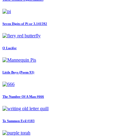
Seven Digits of Pi or 3.141592
O Lucifer
Little Boys (Poem 93)
The Number Of A Man #666
To Summon Evil #183