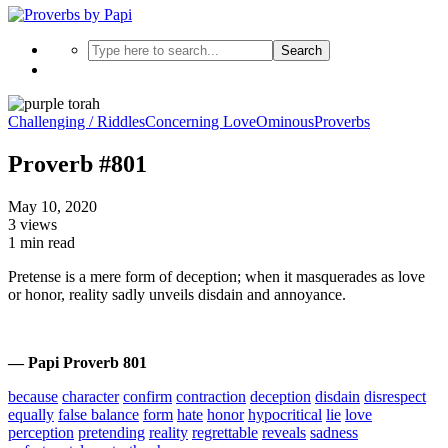
Search
Challenging / Riddles
Concerning Love
Ominous
Proverbs
Proverb #801
May 10, 2020
3 views
1 min read
Pretense is a mere form of deception; when it masquerades as love
or honor, reality sadly unveils disdain and annoyance.
— Papi Proverb 801
because
character
confirm
contraction
deception
disdain
disrespect
equally
false balance
form
hate
honor
hypocritical
lie
love
perception
pretending
reality
regrettable
reveals
sadness