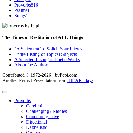
Proverbs
816
Psalms
1
Songs
1
The Times of Restitution of ALL Things
“A Statement To Solicit Your Interest”
Entire Listing of Topical Subjects
A Selected Listing of Poetic Works
About the Author
Contributed © 1972-2026 · byPapi.com
Another Perfect Presentation from
iHEARTdays
Proverbs
Cerebral
Challenging / Riddles
Concerning Love
Directional
Kabbalistic
Ominous