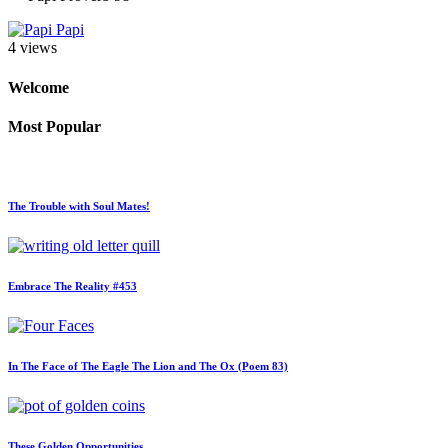
Papi
4 views
Welcome
Most Popular
The Trouble with Soul Mates!
Embrace The Reality #453
In The Face of The Eagle The Lion and The Ox (Poem 83)
These Golden Opportunities