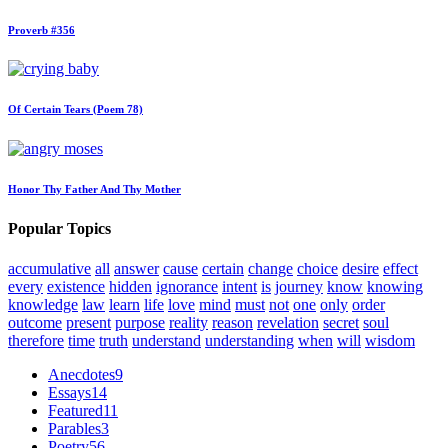
Proverb #356
Of Certain Tears (Poem 78)
Honor Thy Father And Thy Mother
Popular Topics
accumulative
all
answer
cause
certain
change
choice
desire
effect
every
existence
hidden
ignorance
intent
is
journey
know
knowing
knowledge
law
learn
life
love
mind
must
not
one
only
order
outcome
present
purpose
reality
reason
revelation
secret
soul
therefore
time
truth
understand
understanding
when
will
wisdom
Anecdotes
9
Essays
14
Featured
11
Parables
3
Poetry
56