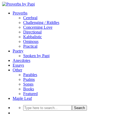
Proverbs
Cerebral
Challenging / Riddles
Concerning Love
Directional
Kabbalistic
Ominous
Practical
Poetry
Spoken by Papi
Anecdotes
Essays
Other
Parables
Psalms
Songs
Books
Featured
Maple Leaf
Search