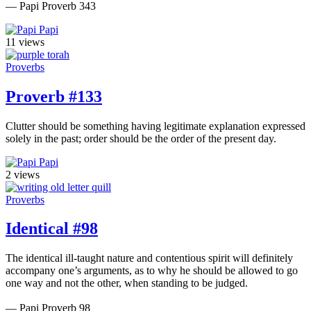
— Papi Proverb 343
Papi
11 views
Proverbs
Proverb #133
Clutter should be something having legitimate explanation expressed
solely in the past; order should be the order of the present day.
Papi
2 views
Proverbs
Identical #98
The identical ill-taught nature and contentious spirit will definitely
accompany one’s arguments, as to why he should be allowed to go
one way and not the other, when standing to be judged.
— Papi Proverb 98