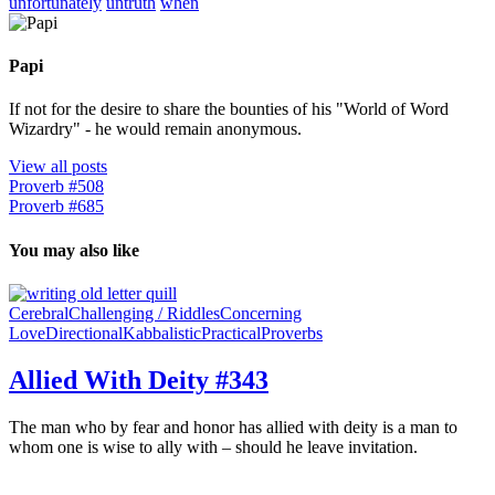
unfortunately
untruth
when
Papi
If not for the desire to share the bounties of his "World of Word
Wizardry" - he would remain anonymous.
View all posts
Proverb #508
Proverb #685
You may also like
Cerebral
Challenging / Riddles
Concerning
Love
Directional
Kabbalistic
Practical
Proverbs
Allied With Deity #343
The man who by fear and honor has allied with deity is a man to
whom one is wise to ally with – should he leave invitation.