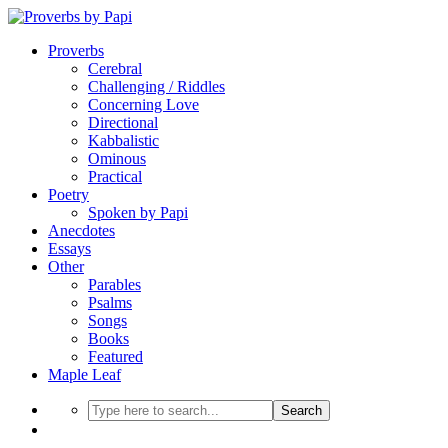
Proverbs
Cerebral
Challenging / Riddles
Concerning Love
Directional
Kabbalistic
Ominous
Practical
Poetry
Spoken by Papi
Anecdotes
Essays
Other
Parables
Psalms
Songs
Books
Featured
Maple Leaf
Search