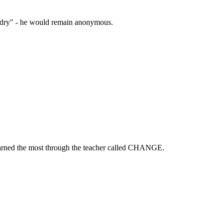
zardry" - he would remain anonymous.
learned the most through the teacher called CHANGE.