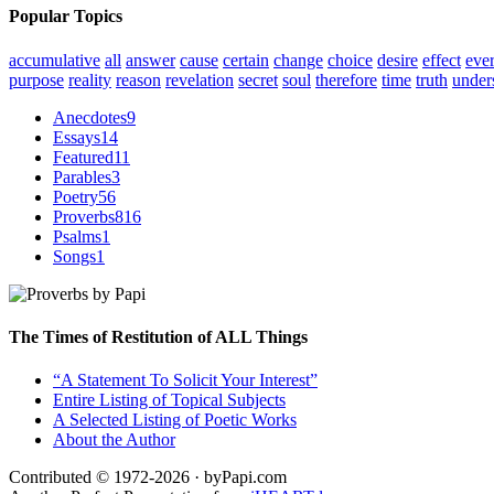
Popular Topics
accumulative
all
answer
cause
certain
change
choice
desire
effect
eve
purpose
reality
reason
revelation
secret
soul
therefore
time
truth
under
Anecdotes
9
Essays
14
Featured
11
Parables
3
Poetry
56
Proverbs
816
Psalms
1
Songs
1
The Times of Restitution of ALL Things
“A Statement To Solicit Your Interest”
Entire Listing of Topical Subjects
A Selected Listing of Poetic Works
About the Author
Contributed © 1972-2026 · byPapi.com