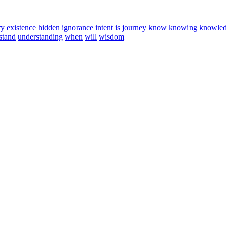
ry
existence
hidden
ignorance
intent
is
journey
know
knowing
knowled
stand
understanding
when
will
wisdom