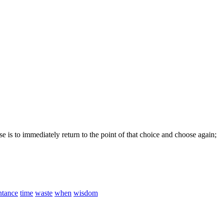
e is to immediately return to the point of that choice and choose again
ntance
time
waste
when
wisdom