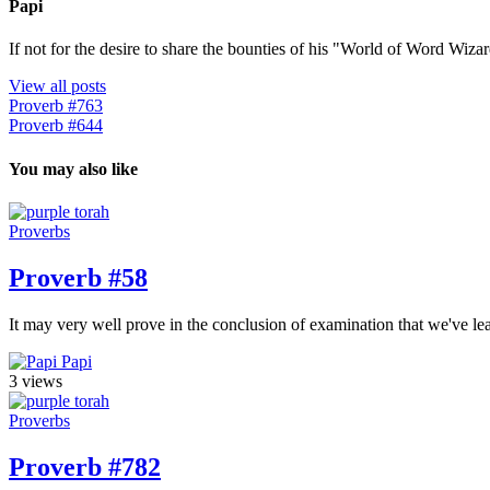
Papi
If not for the desire to share the bounties of his "World of Word Wi
View all posts
Proverb #763
Proverb #644
You may also like
Proverbs
Proverb #58
It may very well prove in the conclusion of examination that we've 
Papi
3 views
Proverbs
Proverb #782