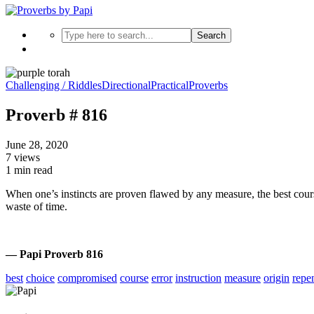
Search
Challenging / Riddles
Directional
Practical
Proverbs
Proverb # 816
June 28, 2020
7 views
1 min read
When one’s instincts are proven flawed by any measure, the best cours
waste of time.
— Papi Proverb 816
best
choice
compromised
course
error
instruction
measure
origin
repe