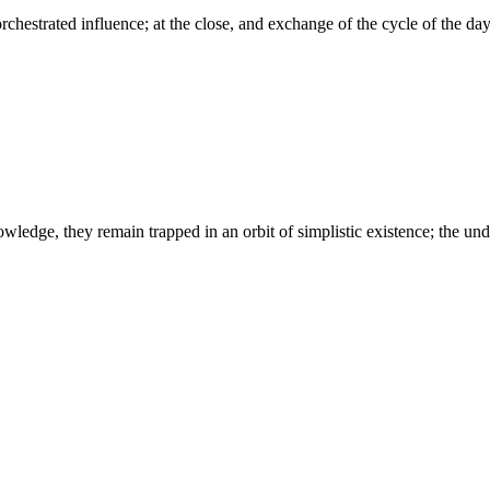
chestrated influence; at the close, and exchange of the cycle of the day,
wledge, they remain trapped in an orbit of simplistic existence; the un