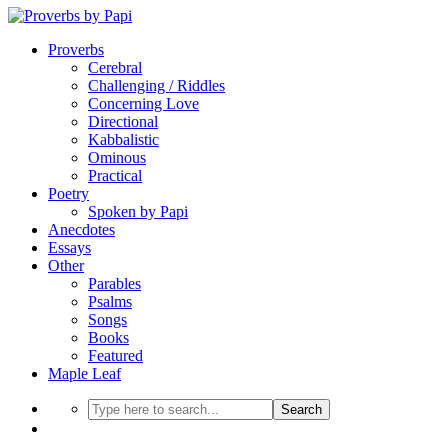
Proverbs
Cerebral
Challenging / Riddles
Concerning Love
Directional
Kabbalistic
Ominous
Practical
Poetry
Spoken by Papi
Anecdotes
Essays
Other
Parables
Psalms
Songs
Books
Featured
Maple Leaf
Search