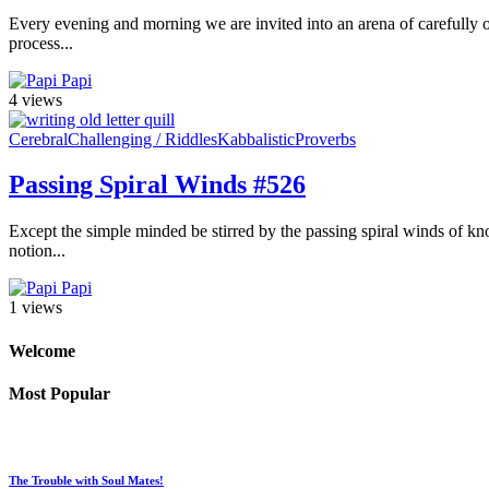
Every evening and morning we are invited into an arena of carefully or
process...
Papi
4 views
Cerebral
Challenging / Riddles
Kabbalistic
Proverbs
Passing Spiral Winds #526
Except the simple minded be stirred by the passing spiral winds of kno
notion...
Papi
1 views
Welcome
Most Popular
The Trouble with Soul Mates!