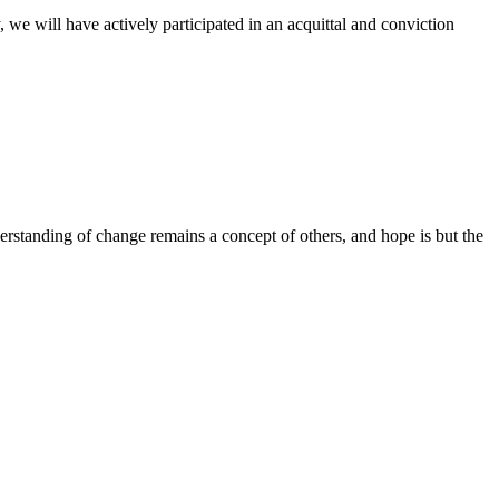
 we will have actively participated in an acquittal and conviction
derstanding of change remains a concept of others, and hope is but the