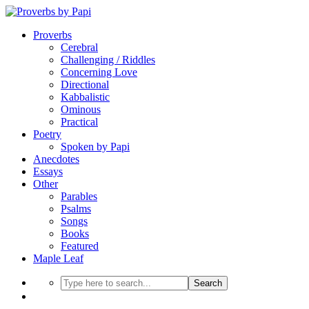
Proverbs
Cerebral
Challenging / Riddles
Concerning Love
Directional
Kabbalistic
Ominous
Practical
Poetry
Spoken by Papi
Anecdotes
Essays
Other
Parables
Psalms
Songs
Books
Featured
Maple Leaf
Search