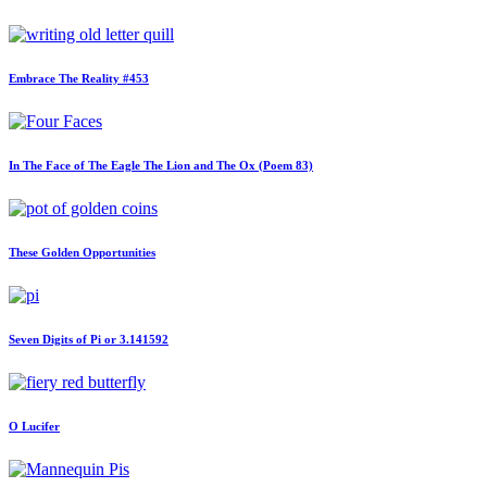
Embrace The Reality #453
In The Face of The Eagle The Lion and The Ox (Poem 83)
These Golden Opportunities
Seven Digits of Pi or 3.141592
O Lucifer