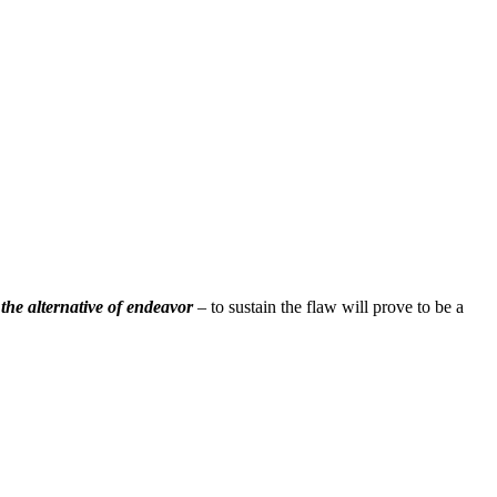
;
the alternative of endeavor
– to sustain the flaw will prove to be a