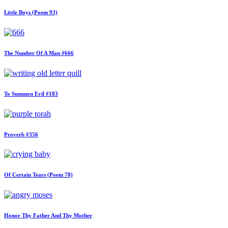
Little Boys (Poem 93)
The Number Of A Man #666
To Summon Evil #183
Proverb #356
Of Certain Tears (Poem 78)
Honor Thy Father And Thy Mother