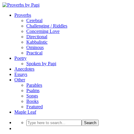
Proverbs
Cerebral
Challenging / Riddles
Concerning Love
Directional
Kabbalistic
Ominous
Practical
Poetry
Spoken by Papi
Anecdotes
Essays
Other
Parables
Psalms
Songs
Books
Featured
Maple Leaf
Search