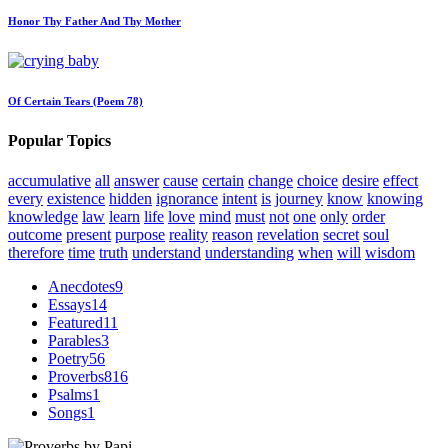
Honor Thy Father And Thy Mother
Of Certain Tears (Poem 78)
Popular Topics
accumulative
all
answer
cause
certain
change
choice
desire
effect
every
existence
hidden
ignorance
intent
is
journey
know
knowing
knowledge
law
learn
life
love
mind
must
not
one
only
order
outcome
present
purpose
reality
reason
revelation
secret
soul
therefore
time
truth
understand
understanding
when
will
wisdom
Anecdotes
9
Essays
14
Featured
11
Parables
3
Poetry
56
Proverbs
816
Psalms
1
Songs
1