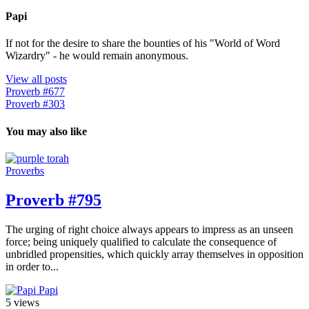
Papi
If not for the desire to share the bounties of his "World of Word
Wizardry" - he would remain anonymous.
View all posts
Proverb #677
Proverb #303
You may also like
Proverbs
Proverb #795
The urging of right choice always appears to impress as an unseen
force; being uniquely qualified to calculate the consequence of
unbridled propensities, which quickly array themselves in opposition
in order to...
Papi
5 views