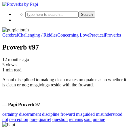
Search
Cerebral
Challenging / Riddles
Concerning Love
Practical
Proverbs
Proverb #97
12 months ago
5 views
1 min read
A soul disciplined to making clean makes no qualms as to whether it
is clean or not; misgivings reside with the froward.
— Papi Proverb 97
certainty
discernment
discipline
froward
misguided
misunderstood
not
perception
pure
quarrel
question
remains
soul
unique