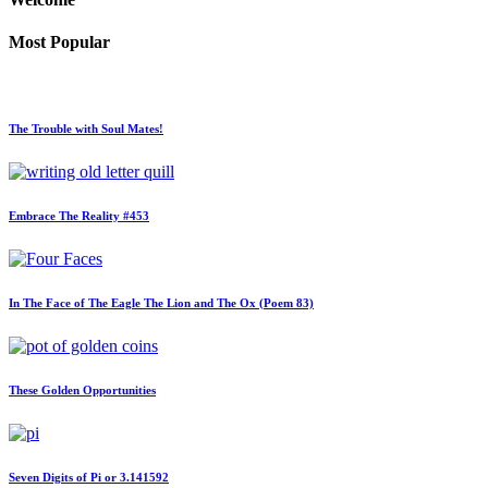
Most Popular
The Trouble with Soul Mates!
Embrace The Reality #453
In The Face of The Eagle The Lion and The Ox (Poem 83)
These Golden Opportunities
Seven Digits of Pi or 3.141592