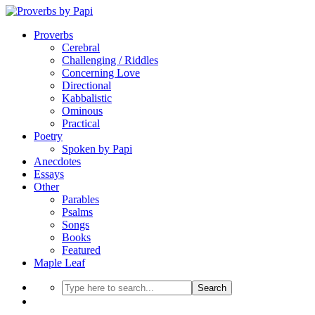
Proverbs
Cerebral
Challenging / Riddles
Concerning Love
Directional
Kabbalistic
Ominous
Practical
Poetry
Spoken by Papi
Anecdotes
Essays
Other
Parables
Psalms
Songs
Books
Featured
Maple Leaf
Search