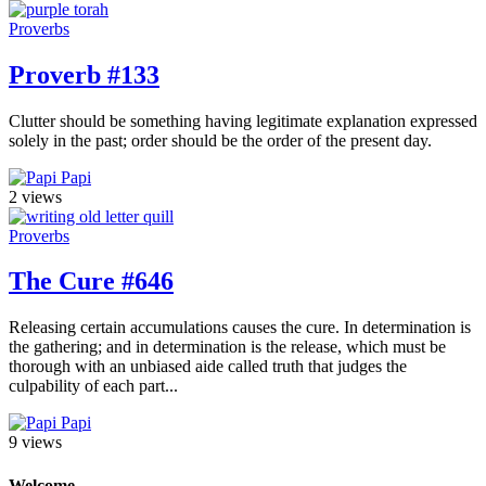
Proverbs
Proverb #133
Clutter should be something having legitimate explanation expressed
solely in the past; order should be the order of the present day.
Papi
2 views
Proverbs
The Cure #646
Releasing certain accumulations causes the cure. In determination is
the gathering; and in determination is the release, which must be
thorough with an unbiased aide called truth that judges the
culpability of each part...
Papi
9 views
Welcome