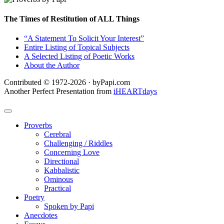
The Times of Restitution of ALL Things
“A Statement To Solicit Your Interest”
Entire Listing of Topical Subjects
A Selected Listing of Poetic Works
About the Author
Contributed © 1972-2026 · byPapi.com
Another Perfect Presentation from
iHEARTdays
Proverbs
Cerebral
Challenging / Riddles
Concerning Love
Directional
Kabbalistic
Ominous
Practical
Poetry
Spoken by Papi
Anecdotes