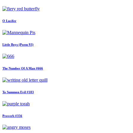
O Lucifer
Little Boys (Poem 93)
The Number Of A Man #666
To Summon Evil #183
Proverb #356