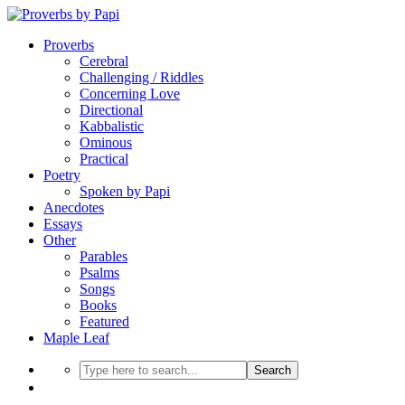
Proverbs
Cerebral
Challenging / Riddles
Concerning Love
Directional
Kabbalistic
Ominous
Practical
Poetry
Spoken by Papi
Anecdotes
Essays
Other
Parables
Psalms
Songs
Books
Featured
Maple Leaf
Search