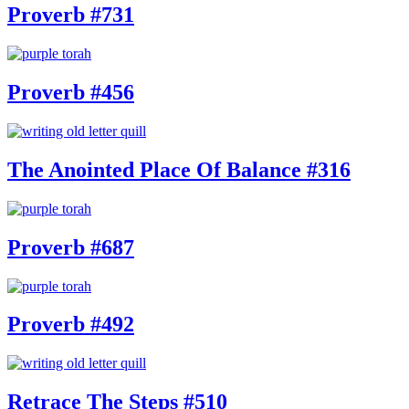
Proverb #731
Proverb #456
The Anointed Place Of Balance #316
Proverb #687
Proverb #492
Retrace The Steps #510