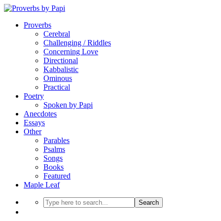
Proverbs
Cerebral
Challenging / Riddles
Concerning Love
Directional
Kabbalistic
Ominous
Practical
Poetry
Spoken by Papi
Anecdotes
Essays
Other
Parables
Psalms
Songs
Books
Featured
Maple Leaf
Search