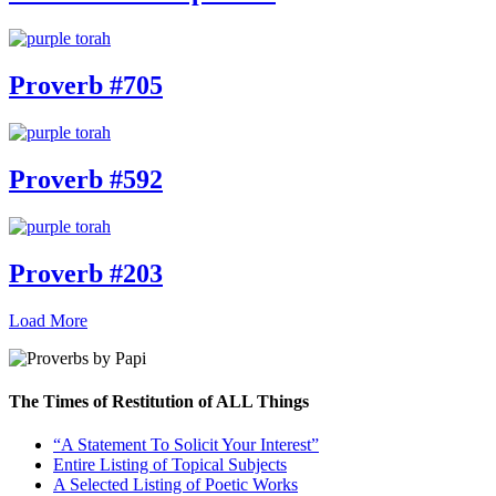
Proverb #705
Proverb #592
Proverb #203
Load More
The Times of Restitution of ALL Things
“A Statement To Solicit Your Interest”
Entire Listing of Topical Subjects
A Selected Listing of Poetic Works