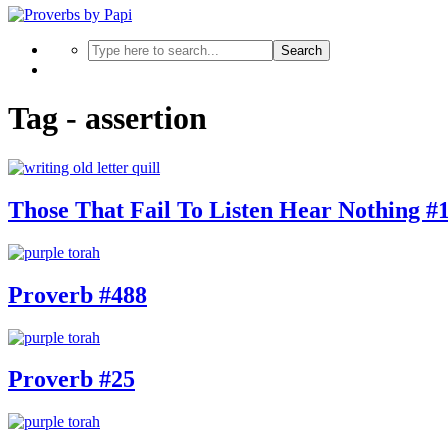
Search
Tag - assertion
Those That Fail To Listen Hear Nothing #
Proverb #488
Proverb #25