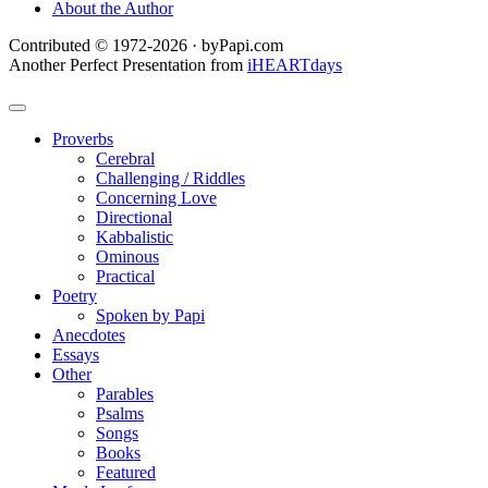
About the Author
Contributed © 1972-2026 · byPapi.com
Another Perfect Presentation from
iHEARTdays
Proverbs
Cerebral
Challenging / Riddles
Concerning Love
Directional
Kabbalistic
Ominous
Practical
Poetry
Spoken by Papi
Anecdotes
Essays
Other
Parables
Psalms
Songs
Books
Featured