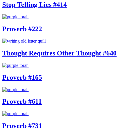
Stop Telling Lies #414
Proverb #222
Thought Requires Other Thought #640
Proverb #165
Proverb #611
Proverb #731