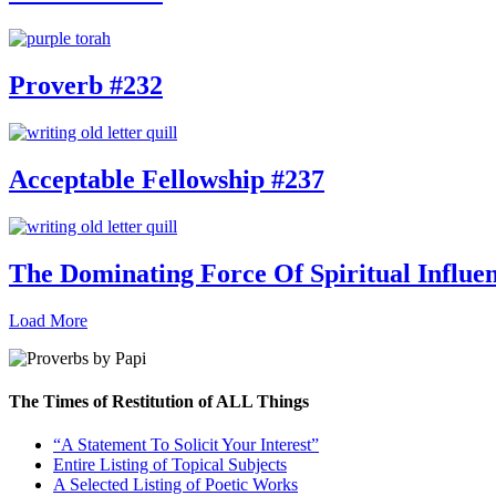
Proverb #232
Acceptable Fellowship #237
The Dominating Force Of Spiritual Influe
Load More
The Times of Restitution of ALL Things
“A Statement To Solicit Your Interest”
Entire Listing of Topical Subjects
A Selected Listing of Poetic Works