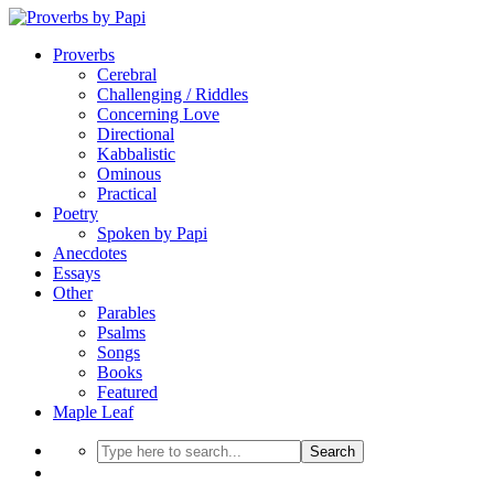
Proverbs
Cerebral
Challenging / Riddles
Concerning Love
Directional
Kabbalistic
Ominous
Practical
Poetry
Spoken by Papi
Anecdotes
Essays
Other
Parables
Psalms
Songs
Books
Featured
Maple Leaf
Search