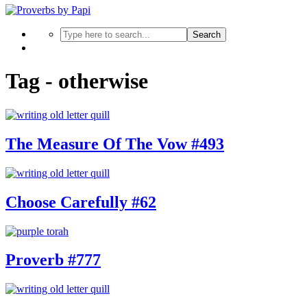
Search
Tag - otherwise
The Measure Of The Vow #493
Choose Carefully #62
Proverb #777