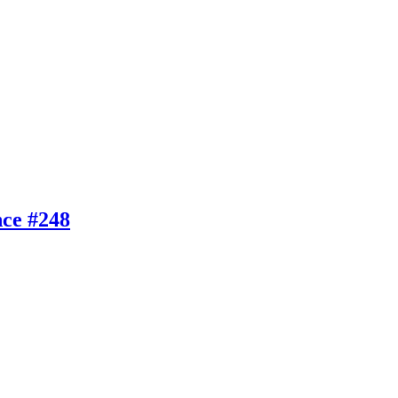
nce #248