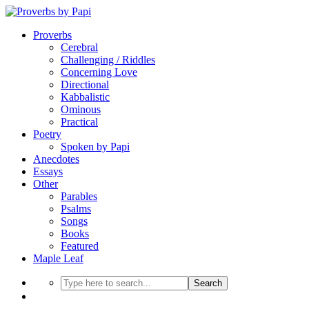
Proverbs
Cerebral
Challenging / Riddles
Concerning Love
Directional
Kabbalistic
Ominous
Practical
Poetry
Spoken by Papi
Anecdotes
Essays
Other
Parables
Psalms
Songs
Books
Featured
Maple Leaf
Search