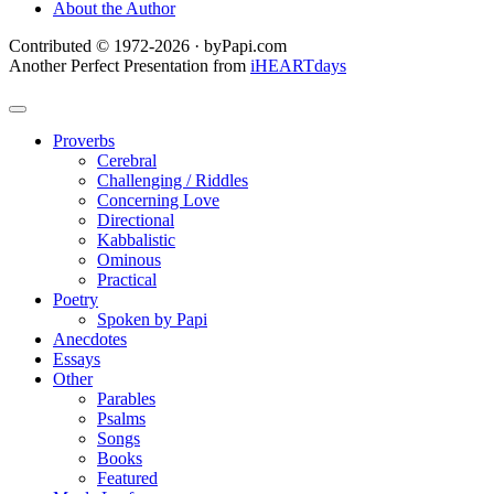
About the Author
Contributed © 1972-2026 · byPapi.com
Another Perfect Presentation from
iHEARTdays
Proverbs
Cerebral
Challenging / Riddles
Concerning Love
Directional
Kabbalistic
Ominous
Practical
Poetry
Spoken by Papi
Anecdotes
Essays
Other
Parables
Psalms
Songs
Books
Featured