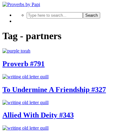
Search
Tag - partners
Proverb #791
To Undermine A Friendship #327
Allied With Deity #343