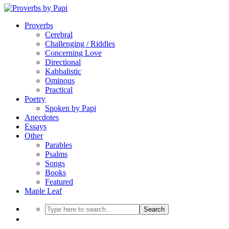
Proverbs
Cerebral
Challenging / Riddles
Concerning Love
Directional
Kabbalistic
Ominous
Practical
Poetry
Spoken by Papi
Anecdotes
Essays
Other
Parables
Psalms
Songs
Books
Featured
Maple Leaf
Search