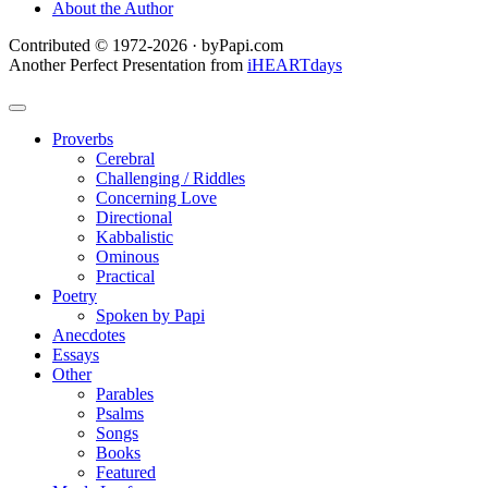
About the Author
Contributed © 1972-2026 · byPapi.com
Another Perfect Presentation from
iHEARTdays
Proverbs
Cerebral
Challenging / Riddles
Concerning Love
Directional
Kabbalistic
Ominous
Practical
Poetry
Spoken by Papi
Anecdotes
Essays
Other
Parables
Psalms
Songs
Books
Featured