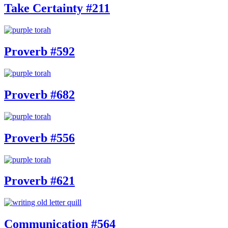
Take Certainty #211
Proverb #592
Proverb #682
Proverb #556
Proverb #621
Communication #564