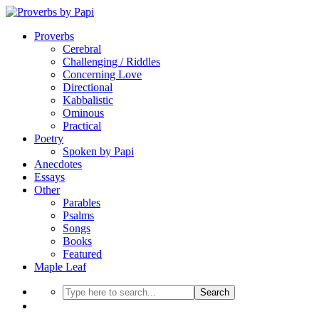
Proverbs
Cerebral
Challenging / Riddles
Concerning Love
Directional
Kabbalistic
Ominous
Practical
Poetry
Spoken by Papi
Anecdotes
Essays
Other
Parables
Psalms
Songs
Books
Featured
Maple Leaf
Search