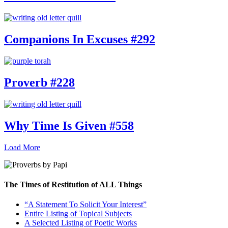
Companions In Excuses #292
Proverb #228
Why Time Is Given #558
Load More
The Times of Restitution of ALL Things
“A Statement To Solicit Your Interest”
Entire Listing of Topical Subjects
A Selected Listing of Poetic Works