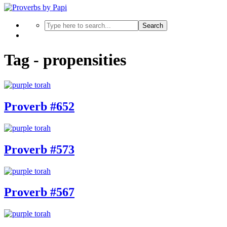
Search
Tag - propensities
Proverb #652
Proverb #573
Proverb #567