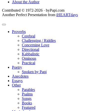
About the Author
Contributed © 1972-2026 · byPapi.com
Another Perfect Presentation from
iHEARTdays
Proverbs
Cerebral
Challenging / Riddles
Concerning Love
Directional
Kabbalistic
Ominous
Practical
Poetry
Spoken by Papi
Anecdotes
Essays
Other
Parables
Psalms
Songs
Books
Featured