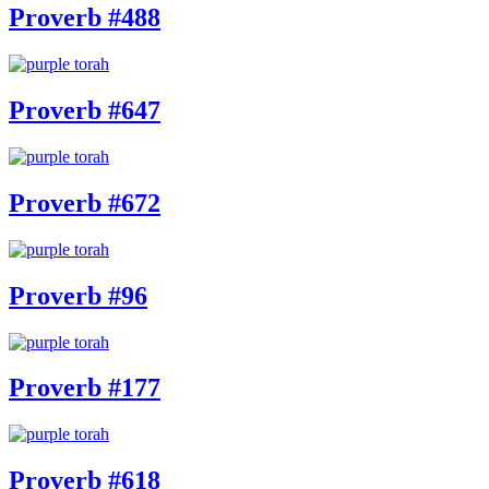
Proverb #488
Proverb #647
Proverb #672
Proverb #96
Proverb #177
Proverb #618