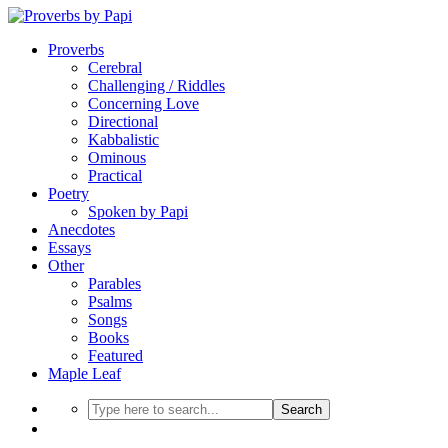
Proverbs
Cerebral
Challenging / Riddles
Concerning Love
Directional
Kabbalistic
Ominous
Practical
Poetry
Spoken by Papi
Anecdotes
Essays
Other
Parables
Psalms
Songs
Books
Featured
Maple Leaf
Search