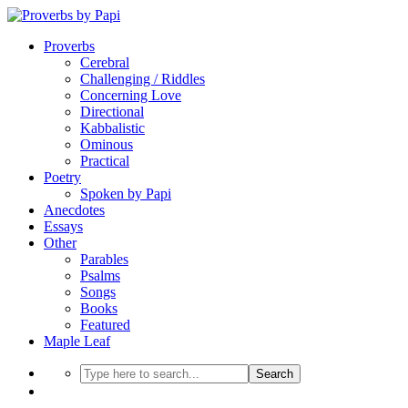
Proverbs
Cerebral
Challenging / Riddles
Concerning Love
Directional
Kabbalistic
Ominous
Practical
Poetry
Spoken by Papi
Anecdotes
Essays
Other
Parables
Psalms
Songs
Books
Featured
Maple Leaf
Search