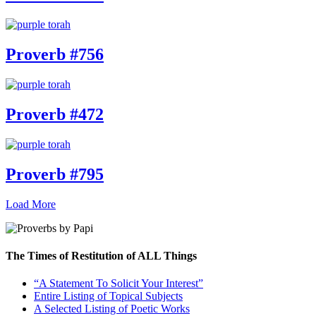
Proverb #756
Proverb #472
Proverb #795
Load More
The Times of Restitution of ALL Things
“A Statement To Solicit Your Interest”
Entire Listing of Topical Subjects
A Selected Listing of Poetic Works