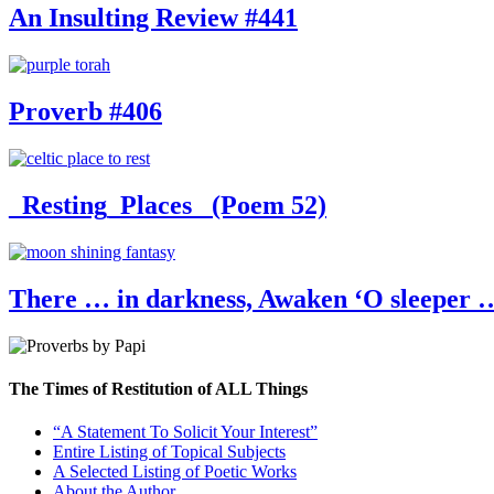
An Insulting Review #441
Proverb #406
_Resting_Places_ (Poem 52)
There … in darkness, Awaken ‘O sleeper …
The Times of Restitution of ALL Things
“A Statement To Solicit Your Interest”
Entire Listing of Topical Subjects
A Selected Listing of Poetic Works
About the Author