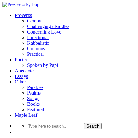
Proverbs
Cerebral
Challenging / Riddles
Concerning Love
Directional
Kabbalistic
Ominous
Practical
Poetry
Spoken by Papi
Anecdotes
Essays
Other
Parables
Psalms
Songs
Books
Featured
Maple Leaf
Search