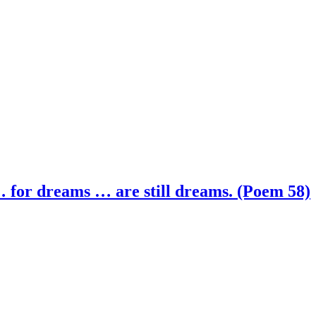
 for dreams … are still dreams. (Poem 58)