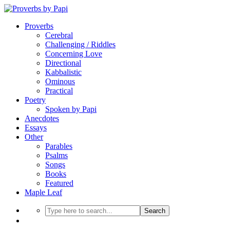
Proverbs
Cerebral
Challenging / Riddles
Concerning Love
Directional
Kabbalistic
Ominous
Practical
Poetry
Spoken by Papi
Anecdotes
Essays
Other
Parables
Psalms
Songs
Books
Featured
Maple Leaf
Search