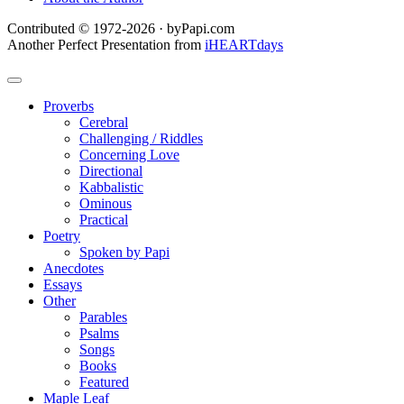
Contributed © 1972-2026 · byPapi.com
Another Perfect Presentation from
iHEARTdays
Proverbs
Cerebral
Challenging / Riddles
Concerning Love
Directional
Kabbalistic
Ominous
Practical
Poetry
Spoken by Papi
Anecdotes
Essays
Other
Parables
Psalms
Songs
Books
Featured
Maple Leaf