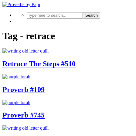
Search
Tag - retrace
Retrace The Steps #510
Proverb #109
Proverb #745