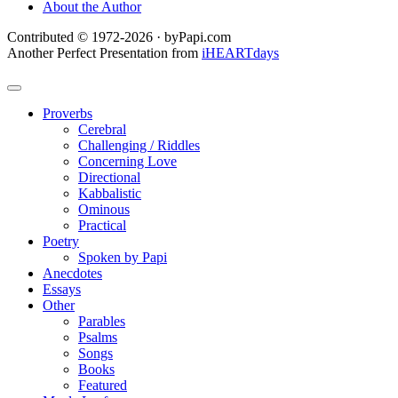
About the Author
Contributed © 1972-2026 · byPapi.com
Another Perfect Presentation from
iHEARTdays
Proverbs
Cerebral
Challenging / Riddles
Concerning Love
Directional
Kabbalistic
Ominous
Practical
Poetry
Spoken by Papi
Anecdotes
Essays
Other
Parables
Psalms
Songs
Books
Featured