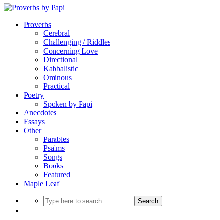
Proverbs
Cerebral
Challenging / Riddles
Concerning Love
Directional
Kabbalistic
Ominous
Practical
Poetry
Spoken by Papi
Anecdotes
Essays
Other
Parables
Psalms
Songs
Books
Featured
Maple Leaf
Search