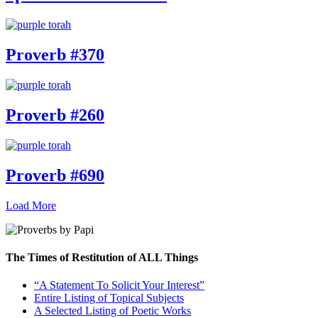
Proverb #370
Proverb #260
Proverb #690
Load More
The Times of Restitution of ALL Things
“A Statement To Solicit Your Interest”
Entire Listing of Topical Subjects
A Selected Listing of Poetic Works