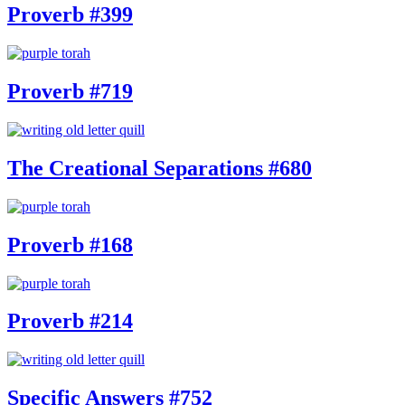
Proverb #399
Proverb #719
The Creational Separations #680
Proverb #168
Proverb #214
Specific Answers #752