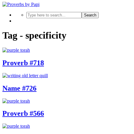
Search
Tag - specificity
Proverb #718
Name #726
Proverb #566