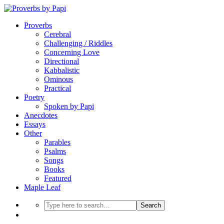
Proverbs
Cerebral
Challenging / Riddles
Concerning Love
Directional
Kabbalistic
Ominous
Practical
Poetry
Spoken by Papi
Anecdotes
Essays
Other
Parables
Psalms
Songs
Books
Featured
Maple Leaf
Search