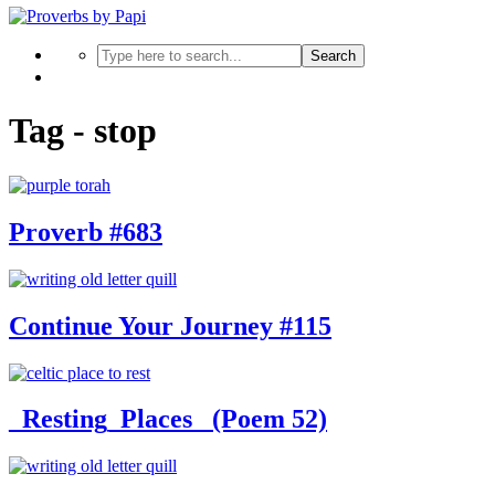
Search
Tag - stop
Proverb #683
Continue Your Journey #115
_Resting_Places_ (Poem 52)