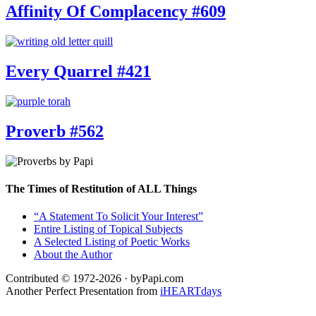
Affinity Of Complacency #609
Every Quarrel #421
Proverb #562
The Times of Restitution of ALL Things
“A Statement To Solicit Your Interest”
Entire Listing of Topical Subjects
A Selected Listing of Poetic Works
About the Author
Contributed © 1972-2026 · byPapi.com
Another Perfect Presentation from
iHEARTdays