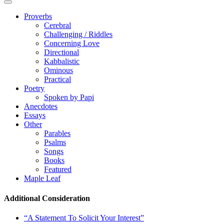
Proverbs
Cerebral
Challenging / Riddles
Concerning Love
Directional
Kabbalistic
Ominous
Practical
Poetry
Spoken by Papi
Anecdotes
Essays
Other
Parables
Psalms
Songs
Books
Featured
Maple Leaf
Additional Consideration
“A Statement To Solicit Your Interest”