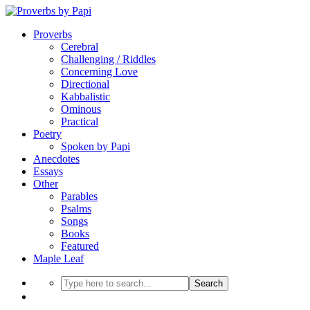
Proverbs
Cerebral
Challenging / Riddles
Concerning Love
Directional
Kabbalistic
Ominous
Practical
Poetry
Spoken by Papi
Anecdotes
Essays
Other
Parables
Psalms
Songs
Books
Featured
Maple Leaf
Search