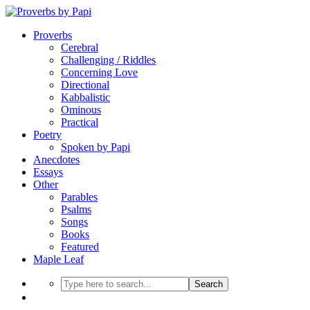
Proverbs
Cerebral
Challenging / Riddles
Concerning Love
Directional
Kabbalistic
Ominous
Practical
Poetry
Spoken by Papi
Anecdotes
Essays
Other
Parables
Psalms
Songs
Books
Featured
Maple Leaf
Search