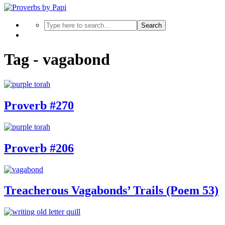
Search
Tag - vagabond
Proverb #270
Proverb #206
Treacherous Vagabonds’ Trails (Poem 53)