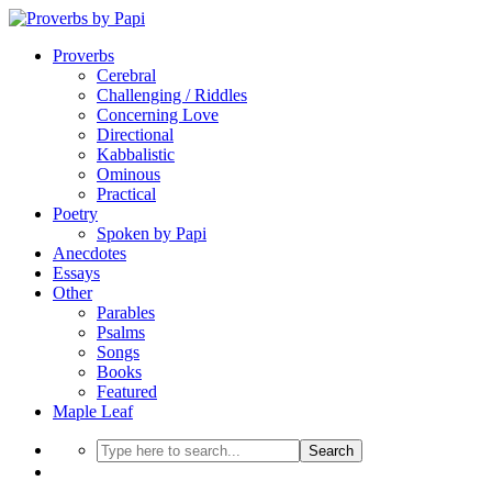
Proverbs
Cerebral
Challenging / Riddles
Concerning Love
Directional
Kabbalistic
Ominous
Practical
Poetry
Spoken by Papi
Anecdotes
Essays
Other
Parables
Psalms
Songs
Books
Featured
Maple Leaf
Search