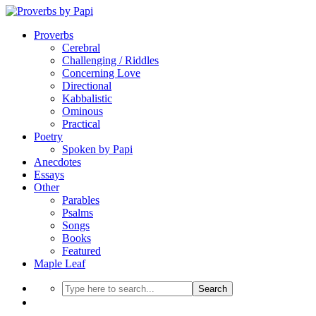
Proverbs
Cerebral
Challenging / Riddles
Concerning Love
Directional
Kabbalistic
Ominous
Practical
Poetry
Spoken by Papi
Anecdotes
Essays
Other
Parables
Psalms
Songs
Books
Featured
Maple Leaf
Search