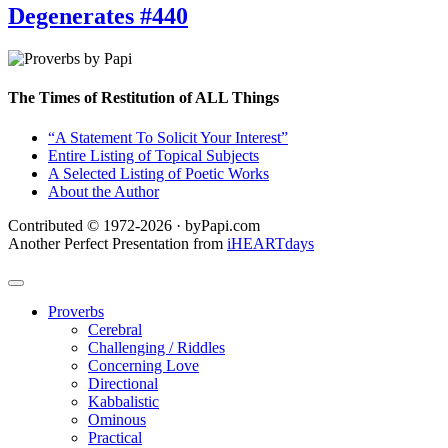
Degenerates #440
The Times of Restitution of ALL Things
“A Statement To Solicit Your Interest”
Entire Listing of Topical Subjects
A Selected Listing of Poetic Works
About the Author
Contributed © 1972-2026 · byPapi.com
Another Perfect Presentation from
iHEARTdays
Proverbs
Cerebral
Challenging / Riddles
Concerning Love
Directional
Kabbalistic
Ominous
Practical