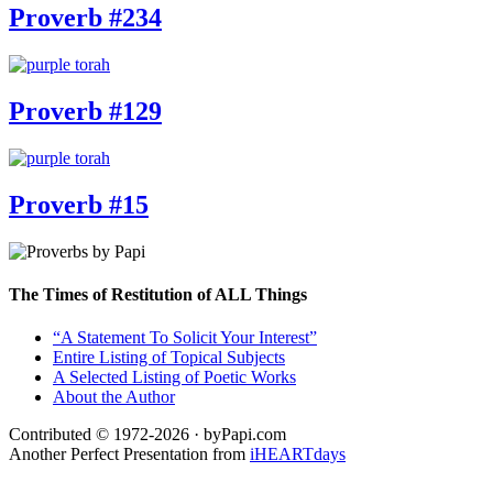
Proverb #234
Proverb #129
Proverb #15
The Times of Restitution of ALL Things
“A Statement To Solicit Your Interest”
Entire Listing of Topical Subjects
A Selected Listing of Poetic Works
About the Author
Contributed © 1972-2026 · byPapi.com
Another Perfect Presentation from
iHEARTdays