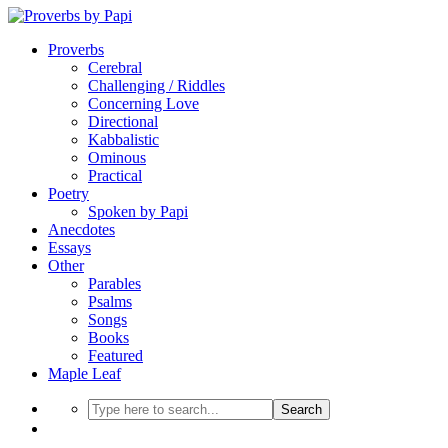
Proverbs
Cerebral
Challenging / Riddles
Concerning Love
Directional
Kabbalistic
Ominous
Practical
Poetry
Spoken by Papi
Anecdotes
Essays
Other
Parables
Psalms
Songs
Books
Featured
Maple Leaf
Search