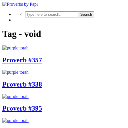
Search
Tag - void
Proverb #357
Proverb #338
Proverb #395