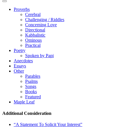
Proverbs
Cerebral
Challenging / Riddles
Concerning Love
Directional
Kabbalistic
Ominous
Practical
Poetry
Spoken by Papi
Anecdotes
Essays
Other
Parables
Psalms
Songs
Books
Featured
Maple Leaf
Additional Consideration
“A Statement To Solicit Your Interest”