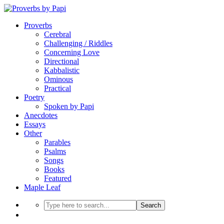
Proverbs
Cerebral
Challenging / Riddles
Concerning Love
Directional
Kabbalistic
Ominous
Practical
Poetry
Spoken by Papi
Anecdotes
Essays
Other
Parables
Psalms
Songs
Books
Featured
Maple Leaf
Search