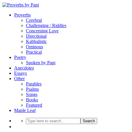
Proverbs
Cerebral
Challenging / Riddles
Concerning Love
Directional
Kabbalistic
Ominous
Practical
Poetry
Spoken by Papi
Anecdotes
Essays
Other
Parables
Psalms
Songs
Books
Featured
Maple Leaf
Search