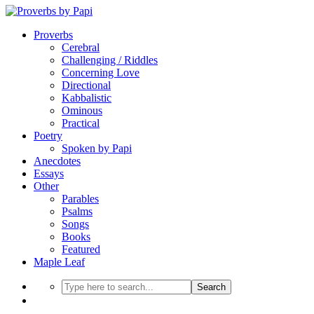
Proverbs
Cerebral
Challenging / Riddles
Concerning Love
Directional
Kabbalistic
Ominous
Practical
Poetry
Spoken by Papi
Anecdotes
Essays
Other
Parables
Psalms
Songs
Books
Featured
Maple Leaf
Search