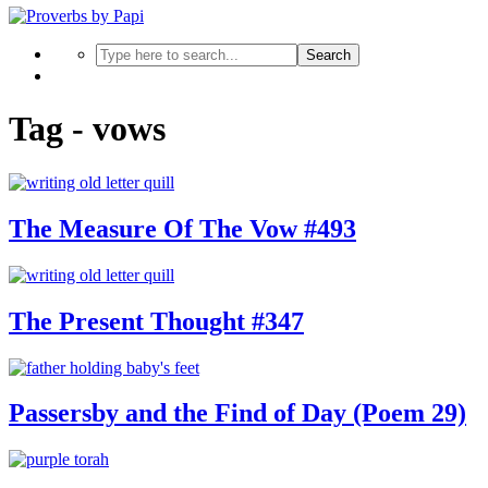
Search
Tag - vows
The Measure Of The Vow #493
The Present Thought #347
Passersby and the Find of Day (Poem 29)