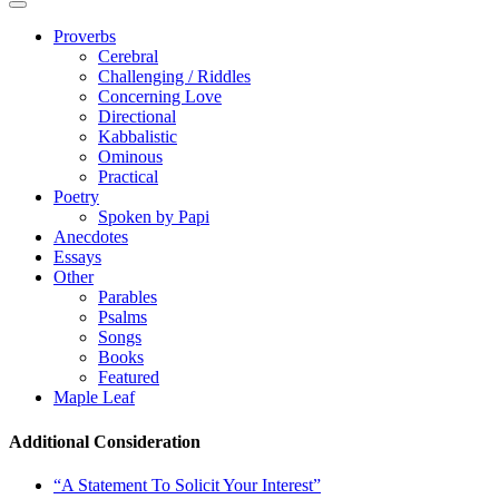
Proverbs
Cerebral
Challenging / Riddles
Concerning Love
Directional
Kabbalistic
Ominous
Practical
Poetry
Spoken by Papi
Anecdotes
Essays
Other
Parables
Psalms
Songs
Books
Featured
Maple Leaf
Additional Consideration
“A Statement To Solicit Your Interest”