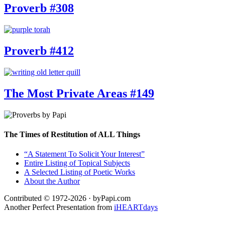
Proverb #308
Proverb #412
The Most Private Areas #149
The Times of Restitution of ALL Things
“A Statement To Solicit Your Interest”
Entire Listing of Topical Subjects
A Selected Listing of Poetic Works
About the Author
Contributed © 1972-2026 · byPapi.com
Another Perfect Presentation from
iHEARTdays