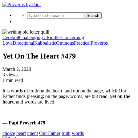
Search
Cerebral
Challenging / Riddles
Concerning
Love
Directional
Kabbalistic
Ominous
Practical
Proverbs
Yet On The Heart #479
March 2, 2020
3 views
1 min read
It is words of truth on the heart, and not on the page, which Our
Father finds pleasing; on the page, words, are but read,
yet on the
heart
, and words are lived.
— Papi Proverb 479
choice
heart
intent
Our Father
truth
words