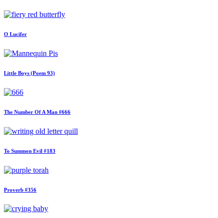
O Lucifer
Little Boys (Poem 93)
The Number Of A Man #666
To Summon Evil #183
Proverb #356