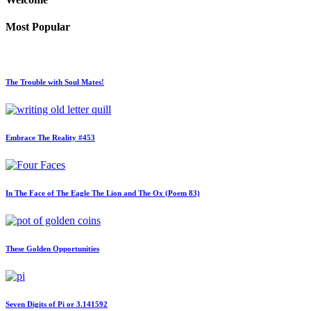
Most Popular
The Trouble with Soul Mates!
Embrace The Reality #453
In The Face of The Eagle The Lion and The Ox (Poem 83)
These Golden Opportunities
Seven Digits of Pi or 3.141592