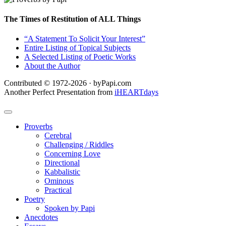
The Times of Restitution of ALL Things
“A Statement To Solicit Your Interest”
Entire Listing of Topical Subjects
A Selected Listing of Poetic Works
About the Author
Contributed © 1972-2026 · byPapi.com
Another Perfect Presentation from
iHEARTdays
Proverbs
Cerebral
Challenging / Riddles
Concerning Love
Directional
Kabbalistic
Ominous
Practical
Poetry
Spoken by Papi
Anecdotes