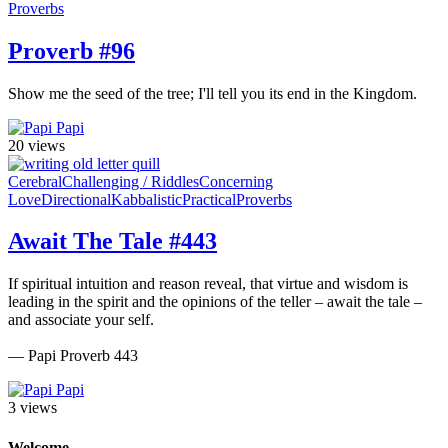
Proverbs
Proverb #96
Show me the seed of the tree; I'll tell you its end in the Kingdom.
Papi
20 views
Cerebral
Challenging / Riddles
Concerning
Love
Directional
Kabbalistic
Practical
Proverbs
Await The Tale #443
If spiritual intuition and reason reveal, that virtue and wisdom is
leading in the spirit and the opinions of the teller – await the tale –
and associate your self.
— Papi Proverb 443
Papi
3 views
Welcome