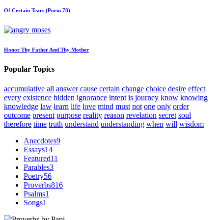
Of Certain Tears (Poem 78)
Honor Thy Father And Thy Mother
Popular Topics
accumulative
all
answer
cause
certain
change
choice
desire
effect
every
existence
hidden
ignorance
intent
is
journey
know
knowing
knowledge
law
learn
life
love
mind
must
not
one
only
order
outcome
present
purpose
reality
reason
revelation
secret
soul
therefore
time
truth
understand
understanding
when
will
wisdom
Anecdotes
9
Essays
14
Featured
11
Parables
3
Poetry
56
Proverbs
816
Psalms
1
Songs
1