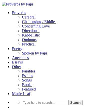
Proverbs
Cerebral
Challenging / Riddles
Concerning Love
Directional
Kabbalistic
Ominous
Practical
Poetry
Spoken by Papi
Anecdotes
Essays
Other
Parables
Psalms
Songs
Books
Featured
Maple Leaf
Search