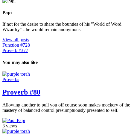
Papi
If not for the desire to share the bounties of his "World of Word
Wizardry" - he would remain anonymous.
View all posts
Function #728
Proverb #377
You may also like
Proverbs
Proverb #80
Allowing another to pull you off course soon makes mockery of the
mastery of balanced control presumptuously presented to self.
Papi
3 views