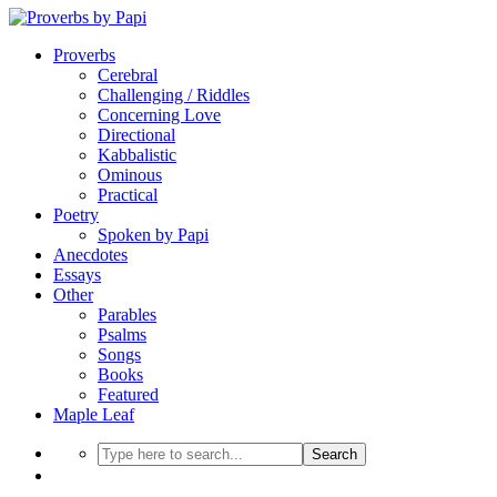
Proverbs
Cerebral
Challenging / Riddles
Concerning Love
Directional
Kabbalistic
Ominous
Practical
Poetry
Spoken by Papi
Anecdotes
Essays
Other
Parables
Psalms
Songs
Books
Featured
Maple Leaf
Search