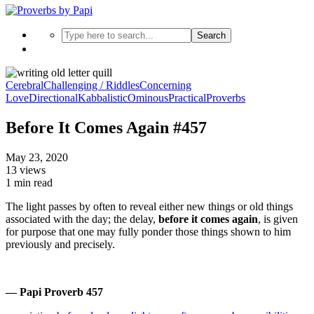
Search
Cerebral
Challenging / Riddles
Concerning
Love
Directional
Kabbalistic
Ominous
Practical
Proverbs
Before It Comes Again #457
May 23, 2020
13 views
1 min read
The light passes by often to reveal either new things or old things
associated with the day; the delay,
before it comes again
, is given
for purpose that one may fully ponder those things shown to him
previously and precisely.
— Papi Proverb 457