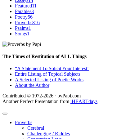
Essays
14
Featured
11
Parables
3
Poetry
56
Proverbs
816
Psalms
1
Songs
1
The Times of Restitution of ALL Things
“A Statement To Solicit Your Interest”
Entire Listing of Topical Subjects
A Selected Listing of Poetic Works
About the Author
Contributed © 1972-2026 · byPapi.com
Another Perfect Presentation from
iHEARTdays
Proverbs
Cerebral
Challenging / Riddles