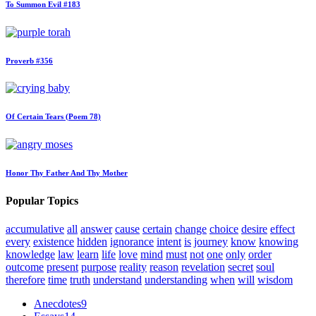
To Summon Evil #183
Proverb #356
Of Certain Tears (Poem 78)
Honor Thy Father And Thy Mother
Popular Topics
accumulative
all
answer
cause
certain
change
choice
desire
effect
every
existence
hidden
ignorance
intent
is
journey
know
knowing
knowledge
law
learn
life
love
mind
must
not
one
only
order
outcome
present
purpose
reality
reason
revelation
secret
soul
therefore
time
truth
understand
understanding
when
will
wisdom
Anecdotes
9