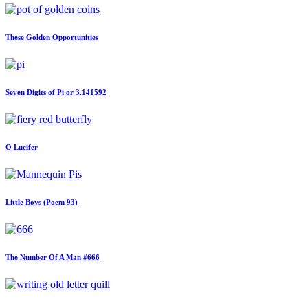
These Golden Opportunities
Seven Digits of Pi or 3.141592
O Lucifer
Little Boys (Poem 93)
The Number Of A Man #666