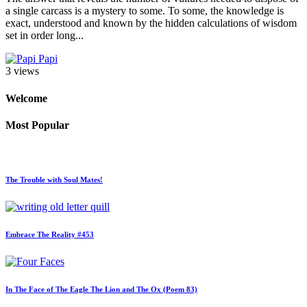
a single carcass is a mystery to some. To some, the knowledge is
exact, understood and known by the hidden calculations of wisdom
set in order long...
Papi
3 views
Welcome
Most Popular
The Trouble with Soul Mates!
Embrace The Reality #453
In The Face of The Eagle The Lion and The Ox (Poem 83)