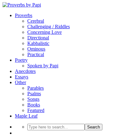
Proverbs
Cerebral
Challenging / Riddles
Concerning Love
Directional
Kabbalistic
Ominous
Practical
Poetry
Spoken by Papi
Anecdotes
Essays
Other
Parables
Psalms
Songs
Books
Featured
Maple Leaf
Search