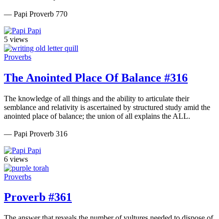
— Papi Proverb 770
Papi
5 views
Proverbs
The Anointed Place Of Balance #316
The knowledge of all things and the ability to articulate their
semblance and relativity is ascertained by structured study amid the
anointed place of balance; the union of all explains the ALL.
— Papi Proverb 316
Papi
6 views
Proverbs
Proverb #361
The answer that reveals the number of vultures needed to dispose of