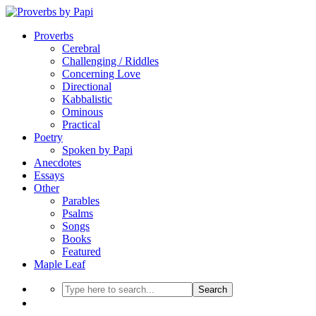
Proverbs
Cerebral
Challenging / Riddles
Concerning Love
Directional
Kabbalistic
Ominous
Practical
Poetry
Spoken by Papi
Anecdotes
Essays
Other
Parables
Psalms
Songs
Books
Featured
Maple Leaf
Search