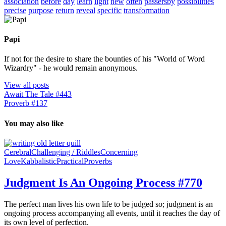
association
before
day
learn
light
new
often
passersby
possibilities
precise
purpose
return
reveal
specific
transformation
Papi
If not for the desire to share the bounties of his "World of Word
Wizardry" - he would remain anonymous.
View all posts
Await The Tale #443
Proverb #137
You may also like
Cerebral
Challenging / Riddles
Concerning
Love
Kabbalistic
Practical
Proverbs
Judgment Is An Ongoing Process #770
The perfect man lives his own life to be judged so; judgment is an
ongoing process accompanying all events, until it reaches the day of
its own level of perfection.