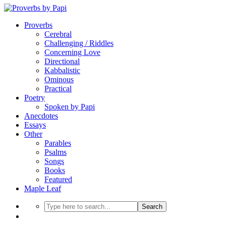
Proverbs
Cerebral
Challenging / Riddles
Concerning Love
Directional
Kabbalistic
Ominous
Practical
Poetry
Spoken by Papi
Anecdotes
Essays
Other
Parables
Psalms
Songs
Books
Featured
Maple Leaf
Search