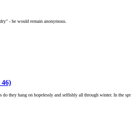
zardry" - he would remain anonymous.
 46)
 do they hang on hopelessly and selfishly all through winter. In the s