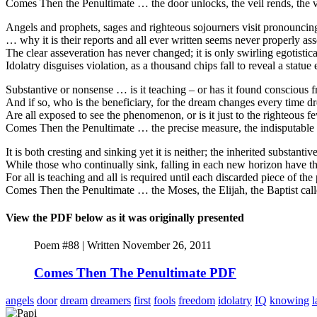
Comes Then the Penultimate … the door unlocks, the veil rends, the v
Angels and prophets, sages and righteous sojourners visit pronouncin
… why it is their reports and all ever written seems never properly as
The clear asseveration has never changed; it is only swirling egotistical
Idolatry disguises violation, as a thousand chips fall to reveal a statu
Substantive or nonsense … is it teaching – or has it found conscious
And if so, who is the beneficiary, for the dream changes every time dre
Are all exposed to see the phenomenon, or is it just to the righteous fe
Comes Then the Penultimate … the precise measure, the indisputable por
It is both cresting and sinking yet it is neither; the inherited substant
While those who continually sink, falling in each new horizon have 
For all is teaching and all is required until each discarded piece of th
Comes Then the Penultimate … the Moses, the Elijah, the Baptist ca
View the PDF below as it was originally presented
Poem #88 | Written November 26, 2011
Comes Then The Penultimate PDF
angels
door
dream
dreamers
first
fools
freedom
idolatry
IQ
knowing
l