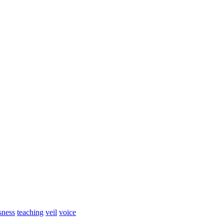
sness
teaching
veil
voice