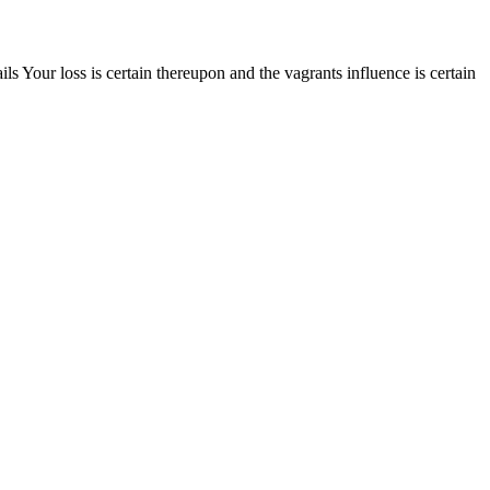
Your loss is certain thereupon and the vagrants influence is certain