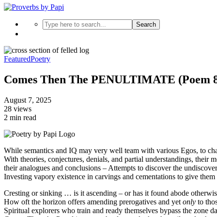
Search
Featured
Poetry
Comes Then The PENULTIMATE (Poem 8
August 7, 2025
28 views
2 min read
While semantics and IQ may very well team with various Egos, to chal
With theories, conjectures, denials, and partial understandings, their
their analogues and conclusions – Attempts to discover the undiscover
Investing vapory existence in carvings and cementations to give the
Cresting or sinking … is it ascending – or has it found abode otherwi
How oft the horizon offers amending prerogatives and yet
only
to thos
Spiritual explorers who train and ready themselves bypass the zone dai