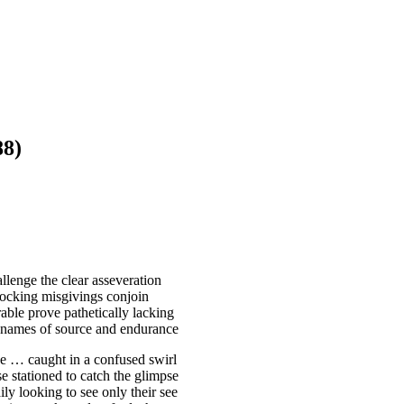
8)
lenge the clear asseveration
 mocking misgivings conjoin
able prove pathetically lacking
m names of source and endurance
se … caught in a confused swirl
e stationed to catch the glimpse
ly looking to see only their see