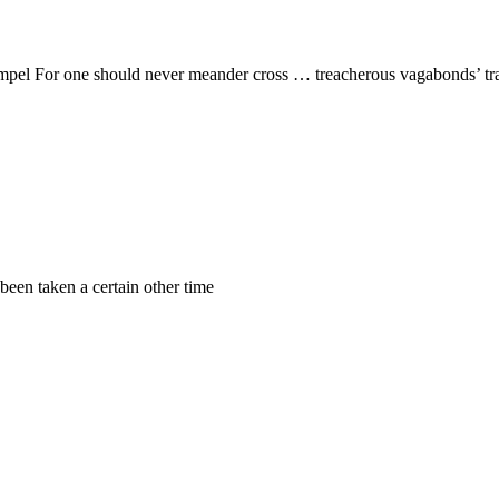
el For one should never meander cross … treacherous vagabonds’ trails 
been taken a certain other time