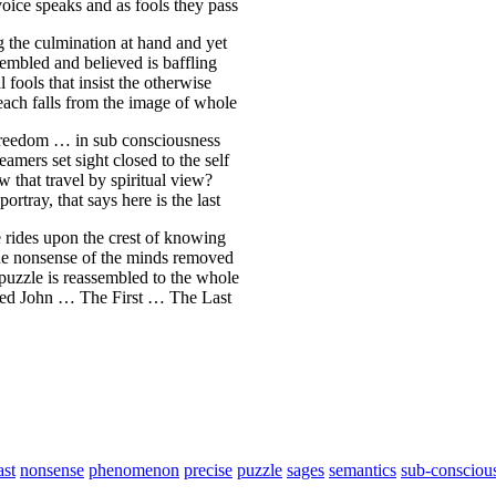
oice speaks and as fools they pass
g the culmination at hand and yet
sembled and believed is baffling
 fools that insist the otherwise
e each falls from the image of whole
 freedom … in sub consciousness
amers set sight closed to the self
w that travel by spiritual view?
tray, that says here is the last
ive rides upon the crest of knowing
the nonsense of the minds removed
e puzzle is reassembled to the whole
lled John … The First … The Last
ast
nonsense
phenomenon
precise
puzzle
sages
semantics
sub-consciou