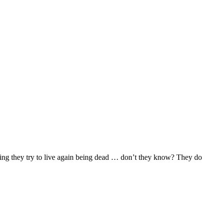
pring they try to live again being dead … don’t they know? They do