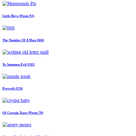
Little Boys (Poem 93)
The Number Of A Man #666
To Summon Evil #183
Proverb #356
Of Certain Tears (Poem 78)