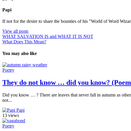
Papi
If not for the desire to share the bounties of his "World of Word Wi
View all posts
WHAT SALVATION IS and WHAT IT IS NOT
What Does This Mean?
You may also like
Poetry
They do not know … did you know? (Poem
Did you know … ? There are leaves that never fall in autumn as others
not...
Papi
13 views
Poetry