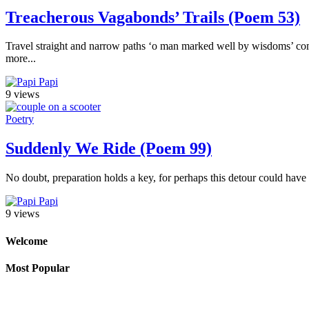
Treacherous Vagabonds’ Trails (Poem 53)
Travel straight and narrow paths ‘o man marked well by wisdoms’ comp
more...
Papi
9 views
Poetry
Suddenly We Ride (Poem 99)
No doubt, preparation holds a key, for perhaps this detour could have 
Papi
9 views
Welcome
Most Popular