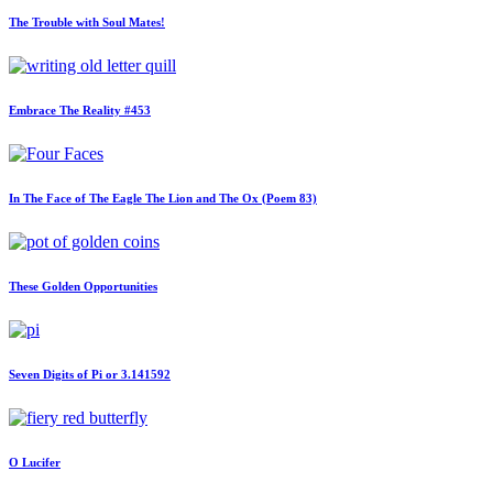
The Trouble with Soul Mates!
Embrace The Reality #453
In The Face of The Eagle The Lion and The Ox (Poem 83)
These Golden Opportunities
Seven Digits of Pi or 3.141592
O Lucifer