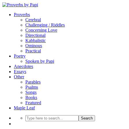
Proverbs
Cerebral
Challenging / Riddles
Concerning Love
Directional
Kabbalistic
Ominous
Practical
Poetry
Spoken by Papi
Anecdotes
Essays
Other
Parables
Psalms
Songs
Books
Featured
Maple Leaf
Search