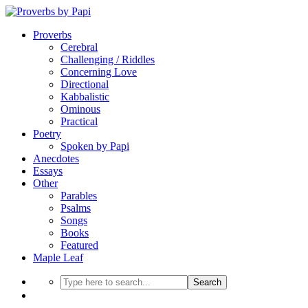
Proverbs
Cerebral
Challenging / Riddles
Concerning Love
Directional
Kabbalistic
Ominous
Practical
Poetry
Spoken by Papi
Anecdotes
Essays
Other
Parables
Psalms
Songs
Books
Featured
Maple Leaf
Search