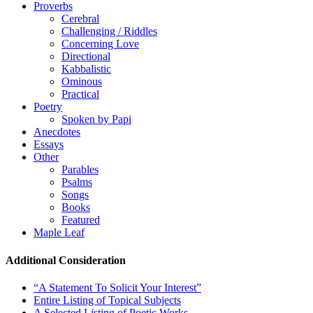
Proverbs
Cerebral
Challenging / Riddles
Concerning Love
Directional
Kabbalistic
Ominous
Practical
Poetry
Spoken by Papi
Anecdotes
Essays
Other
Parables
Psalms
Songs
Books
Featured
Maple Leaf
Additional Consideration
“A Statement To Solicit Your Interest”
Entire Listing of Topical Subjects
A Selected Listing of Poetic Works