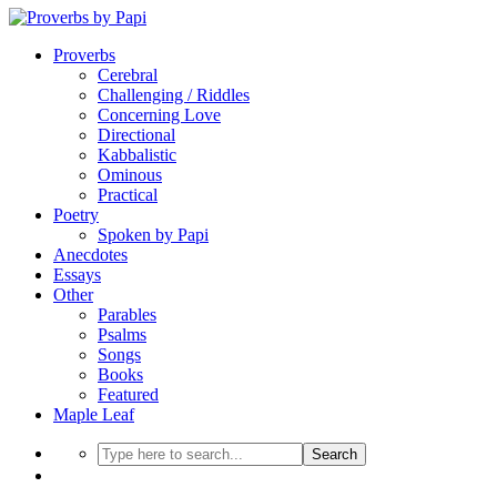
Proverbs
Cerebral
Challenging / Riddles
Concerning Love
Directional
Kabbalistic
Ominous
Practical
Poetry
Spoken by Papi
Anecdotes
Essays
Other
Parables
Psalms
Songs
Books
Featured
Maple Leaf
Search