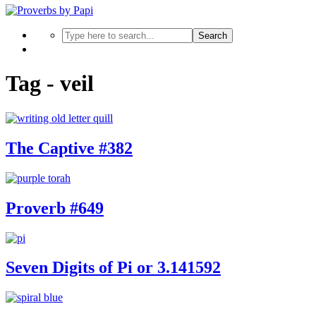
Search
Tag - veil
The Captive #382
Proverb #649
Seven Digits of Pi or 3.141592