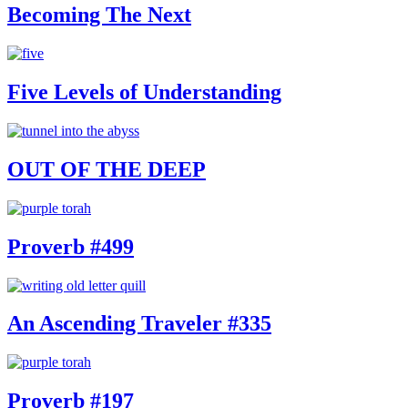
Becoming The Next
Five Levels of Understanding
OUT OF THE DEEP
Proverb #499
An Ascending Traveler #335
Proverb #197