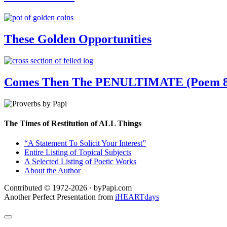
These Golden Opportunities
Comes Then The PENULTIMATE (Poem 8
The Times of Restitution of ALL Things
“A Statement To Solicit Your Interest”
Entire Listing of Topical Subjects
A Selected Listing of Poetic Works
About the Author
Contributed © 1972-2026 · byPapi.com
Another Perfect Presentation from
iHEARTdays