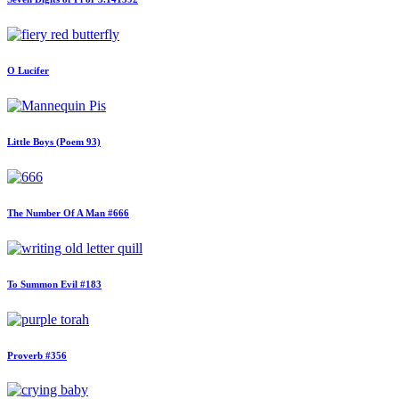
O Lucifer
Little Boys (Poem 93)
The Number Of A Man #666
To Summon Evil #183
Proverb #356