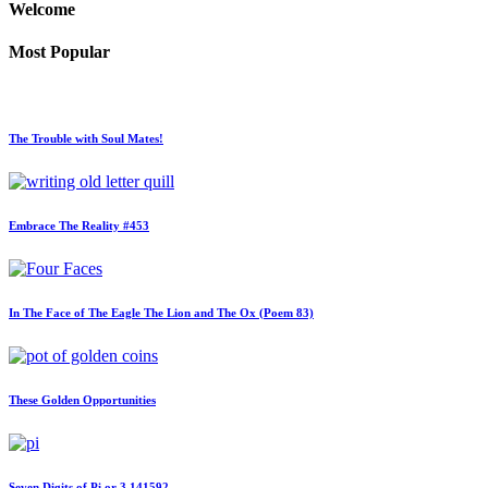
Welcome
Most Popular
The Trouble with Soul Mates!
Embrace The Reality #453
In The Face of The Eagle The Lion and The Ox (Poem 83)
These Golden Opportunities
Seven Digits of Pi or 3.141592