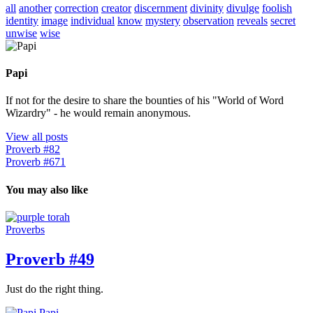
all
another
correction
creator
discernment
divinity
divulge
foolish
identity
image
individual
know
mystery
observation
reveals
secret
unwise
wise
Papi
If not for the desire to share the bounties of his "World of Word
Wizardry" - he would remain anonymous.
View all posts
Proverb #82
Proverb #671
You may also like
Proverbs
Proverb #49
Just do the right thing.
Papi