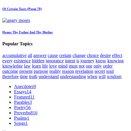
Of Certain Tears (Poem 78)
Honor Thy Father And Thy Mother
Popular Topics
accumulative
all
answer
cause
certain
change
choice
desire
effect
every
existence
hidden
ignorance
intent
is
journey
know
knowing
knowledge
law
learn
life
love
mind
must
not
one
only
order
outcome
present
purpose
reality
reason
revelation
secret
soul
therefore
time
truth
understand
understanding
when
will
wisdom
Anecdotes
9
Essays
14
Featured
11
Parables
3
Poetry
56
Proverbs
816
Psalms
1
Songs
1