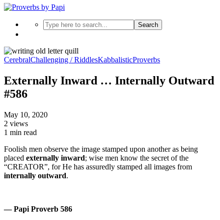
Search
Cerebral
Challenging / Riddles
Kabbalistic
Proverbs
Externally Inward … Internally Outward
#586
May 10, 2020
2 views
1 min read
Foolish men observe the image stamped upon another as being
placed
externally inward
; wise men know the secret of the
“CREATOR”, for He has assuredly stamped all images from
internally outward
.
— Papi Proverb 586