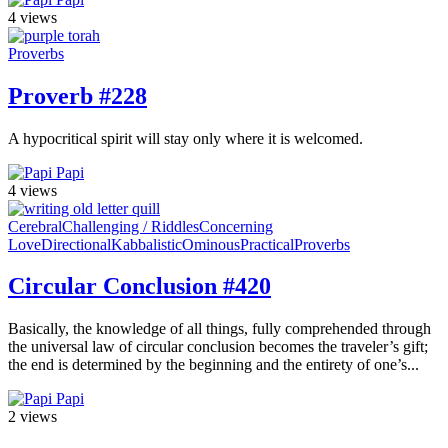
4 views
Proverbs
Proverb #228
A hypocritical spirit will stay only where it is welcomed.
Papi
4 views
Cerebral
Challenging / Riddles
Concerning
Love
Directional
Kabbalistic
Ominous
Practical
Proverbs
Circular Conclusion #420
Basically, the knowledge of all things, fully comprehended through
the universal law of circular conclusion becomes the traveler’s gift;
the end is determined by the beginning and the entirety of one’s...
Papi
2 views