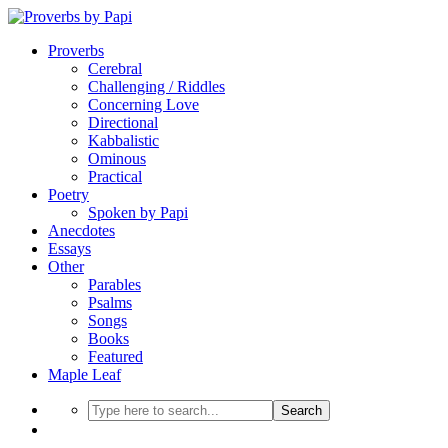
Proverbs
Cerebral
Challenging / Riddles
Concerning Love
Directional
Kabbalistic
Ominous
Practical
Poetry
Spoken by Papi
Anecdotes
Essays
Other
Parables
Psalms
Songs
Books
Featured
Maple Leaf
Search