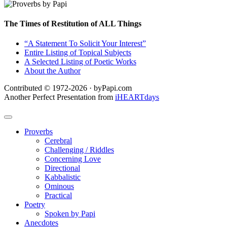
The Times of Restitution of ALL Things
“A Statement To Solicit Your Interest”
Entire Listing of Topical Subjects
A Selected Listing of Poetic Works
About the Author
Contributed © 1972-2026 · byPapi.com
Another Perfect Presentation from
iHEARTdays
Proverbs
Cerebral
Challenging / Riddles
Concerning Love
Directional
Kabbalistic
Ominous
Practical
Poetry
Spoken by Papi
Anecdotes