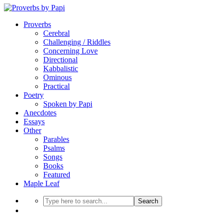
Proverbs
Cerebral
Challenging / Riddles
Concerning Love
Directional
Kabbalistic
Ominous
Practical
Poetry
Spoken by Papi
Anecdotes
Essays
Other
Parables
Psalms
Songs
Books
Featured
Maple Leaf
Search