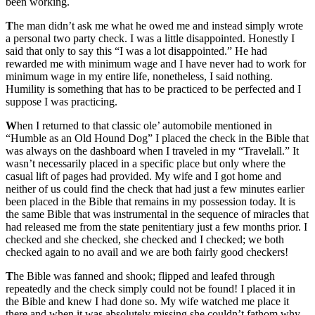
been working.
T
he man didn’t ask me what he owed me and instead simply wrote
a personal two party check. I was a little disappointed. Honestly I
said that only to say this “I was a lot disappointed.” He had
rewarded me with minimum wage and I have never had to work for
minimum wage in my entire life, nonetheless, I said nothing.
Humility is something that has to be practiced to be perfected and I
suppose I was practicing.
W
hen I returned to that classic ole’ automobile mentioned in
“Humble as an Old Hound Dog” I placed the check in the Bible that
was always on the dashboard when I traveled in my “Travelall.” It
wasn’t necessarily placed in a specific place but only where the
casual lift of pages had provided. My wife and I got home and
neither of us could find the check that had just a few minutes earlier
been placed in the Bible that remains in my possession today. It is
the same Bible that was instrumental in the sequence of miracles that
had released me from the state penitentiary just a few months prior. I
checked and she checked, she checked and I checked; we both
checked again to no avail and we are both fairly good checkers!
T
he Bible was fanned and shook; flipped and leafed through
repeatedly and the check simply could not be found! I placed it in
the Bible and knew I had done so. My wife watched me place it
there and when it was absolutely missing she couldn’t fathom why.