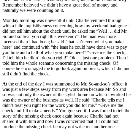
Remember beloved we didn’t have a great deal of money and
naturally we were counting on it.
M
onday morning was uneventful until Charlie ventured through
with a little inquisitiveness concerning how my weekend had gone. I
did not tell him about the check until he asked me “Well … did Mr.
So-and-so treat you right this weekend?” The man was more
incensed than I had been; he said “that isn’t even what you make
here” and continued with “the least he could have done was to pay
you time and a half of what you make here!” “Give me the check,
I’ll tell him he didn’t do you right!” Ok … just one problem. Then I
told him the whole scenario concerning the missing check. Of
course he encouraged me to go look again on break, which I did and
still didn’t find the check.
A
t the end of the day I was summoned to Mr. So-and-so’s office; it
was just a few steps away from my work area because Mr. So-and-
so was not only the owner of the stylish home on which I worked he
was the owner of the business as well. He said “Charlie tells me I
didn’t treat you right for the work you did for me.” “Give me the
check and I’ll make amends.” You guessed it! I was forced to tell the
story of the missing check once again because Charlie had not
shared it with him and now I was concerned that if I could not
produce the missing check he may not write me another one.