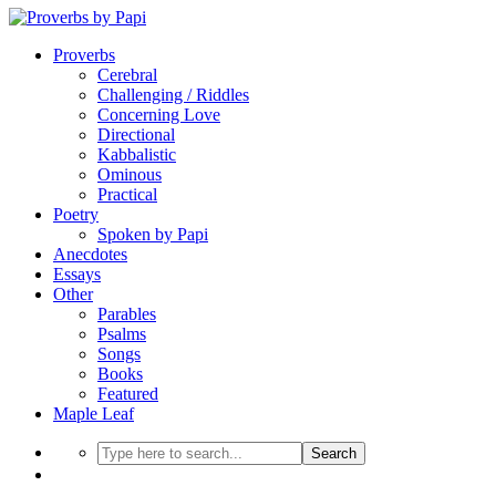
Proverbs
Cerebral
Challenging / Riddles
Concerning Love
Directional
Kabbalistic
Ominous
Practical
Poetry
Spoken by Papi
Anecdotes
Essays
Other
Parables
Psalms
Songs
Books
Featured
Maple Leaf
Search