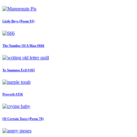
Little Boys (Poem 93)
The Number Of A Man #666
To Summon Evil #183
Proverb #356
Of Certain Tears (Poem 78)