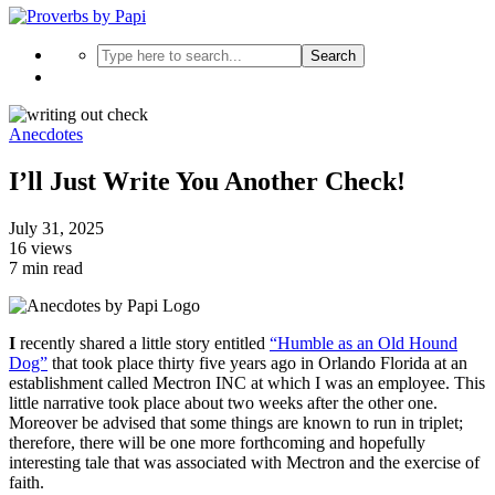
Search
Anecdotes
I’ll Just Write You Another Check!
July 31, 2025
16 views
7 min read
I
recently shared a little story entitled
“Humble as an Old Hound
Dog”
that took place thirty five years ago in Orlando Florida at an
establishment called Mectron INC at which I was an employee. This
little narrative took place about two weeks after the other one.
Moreover be advised that some things are known to run in triplet;
therefore, there will be one more forthcoming and hopefully
interesting tale that was associated with Mectron and the exercise of
faith.