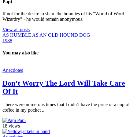
Papi
If not for the desire to share the bounties of his "World of Word
Wizardry" - he would remain anonymous.
View all posts
AS HUMBLE AS AN OLD HOUND DOG
1988
You may also like
Anecdotes
Don’t Worry The Lord Will Take Care
Of It
There were numerous times that I didn’t have the price of a cup of
coffee in my pocket ...
Papi
18 views
Anecdotes