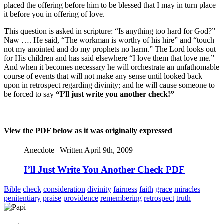
placed the offering before him to be blessed that I may in turn place
it before you in offering of love.
T
his question is asked in scripture: “Is anything too hard for God?”
Naw …. He said, “The workman is worthy of his hire” and “touch
not my anointed and do my prophets no harm.” The Lord looks out
for His children and has said elsewhere “I love them that love me.”
And when it becomes necessary he will orchestrate an unfathomable
course of events that will not make any sense until looked back
upon in retrospect regarding divinity; and he will cause someone to
be forced to say
“I’ll just write you another check!”
View the PDF below as it was originally expressed
Anecdote | Written April 9th, 2009
I’ll Just Write You Another Check PDF
Bible
check
consideration
divinity
fairness
faith
grace
miracles
penitentiary
praise
providence
remembering
retrospect
truth