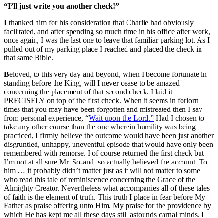
“
I
’ll just write you another check!”
I
thanked him for his consideration that Charlie had obviously
facilitated, and after spending so much time in his office after work,
once again, I was the last one to leave that familiar parking lot. As I
pulled out of my parking place I reached and placed the check in
that same Bible.
B
eloved, to this very day and beyond, when I become fortunate in
standing before the King, will I never cease to be amazed
concerning the placement of that second check. I laid it
PRECISELY on top of the first check. When it seems in forlorn
times that you may have been forgotten and mistreated then I say
from personal experience,
“
Wait upon the Lord.”
Had I chosen to
take any other course than the one wherein humility was being
practiced, I firmly believe the outcome would have been just another
disgruntled, unhappy, uneventful episode that would have only been
remembered with remorse. I of course returned the first check but
I’m not at all sure Mr. So-and–so actually believed the account. To
him … it probably didn’t matter just as it will not matter to some
who read this tale of reminiscence concerning the Grace of the
Almighty Creator. Nevertheless what accompanies all of these tales
of faith is the element of truth. This truth I place in fear before My
Father as praise offering unto Him. My praise for the providence by
which He has kept me all these days still astounds carnal minds. I