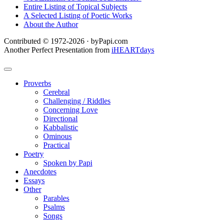
Entire Listing of Topical Subjects
A Selected Listing of Poetic Works
About the Author
Contributed © 1972-2026 · byPapi.com
Another Perfect Presentation from
iHEARTdays
Proverbs
Cerebral
Challenging / Riddles
Concerning Love
Directional
Kabbalistic
Ominous
Practical
Poetry
Spoken by Papi
Anecdotes
Essays
Other
Parables
Psalms
Songs