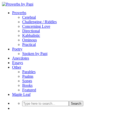
Proverbs
Cerebral
Challenging / Riddles
Concerning Love
Directional
Kabbalistic
Ominous
Practical
Poetry
Spoken by Papi
Anecdotes
Essays
Other
Parables
Psalms
Songs
Books
Featured
Maple Leaf
Search