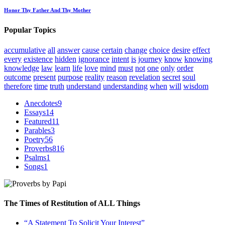
Honor Thy Father And Thy Mother
Popular Topics
accumulative
all
answer
cause
certain
change
choice
desire
effect
every
existence
hidden
ignorance
intent
is
journey
know
knowing
knowledge
law
learn
life
love
mind
must
not
one
only
order
outcome
present
purpose
reality
reason
revelation
secret
soul
therefore
time
truth
understand
understanding
when
will
wisdom
Anecdotes
9
Essays
14
Featured
11
Parables
3
Poetry
56
Proverbs
816
Psalms
1
Songs
1
The Times of Restitution of ALL Things
“A Statement To Solicit Your Interest”