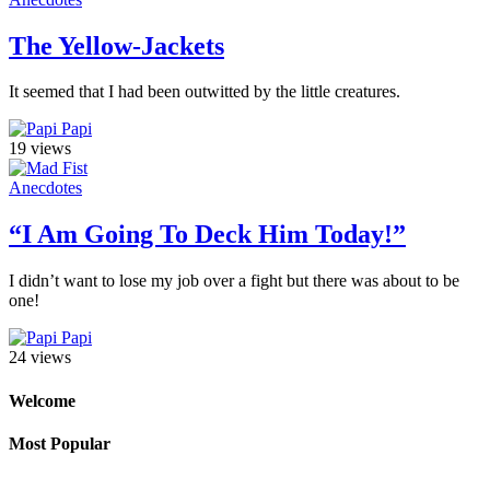
The Yellow-Jackets
It seemed that I had been outwitted by the little creatures.
Papi
19 views
Anecdotes
“I Am Going To Deck Him Today!”
I didn’t want to lose my job over a fight but there was about to be
one!
Papi
24 views
Welcome
Most Popular