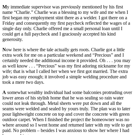
M
y immediate supervisor was previously mentioned by his first
name “Charlie.” Charlie was a blessing to my wife and me when I
first began my employment stint there as a welder. I got there on a
Friday and consequently my first paycheck reflected the wages of a
single day only. Charlie offered me a small personal loan until I
could get a full paycheck and I graciously accepted his kind
generosity.
N
ow here is where the tale actually gets roots. Charlie got a little
extra work for me on a particular weekend and “Precious” and I
certainly needed the additional income it provided. Oh . . . you may
as well know . . . “Precious” was my first adoring nickname for my
wife; that is what I called her when we first got married. The extra
job was easy enough; it involved a simple welding procedure and
took a mere two days.
A
somewhat wealthy individual had some balconies protruding over
lower areas of his stylish home that he was sealing so rain water
could not leak through. Metal sheets were put down and all the
seams were welded and sealed by yours truly. The plan was to later
pour lightweight concrete on top and cover the concrete with green
outdoor carpet. When I finished the project the homeowner was no
where around so I went home and returned later with my wife to get
paid. No problem – besides I was anxious to show her where I had