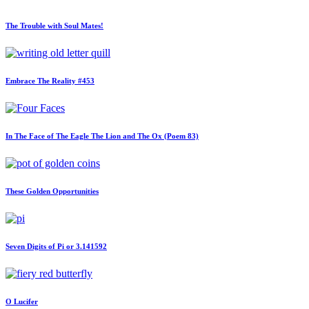
The Trouble with Soul Mates!
Embrace The Reality #453
In The Face of The Eagle The Lion and The Ox (Poem 83)
These Golden Opportunities
Seven Digits of Pi or 3.141592
O Lucifer