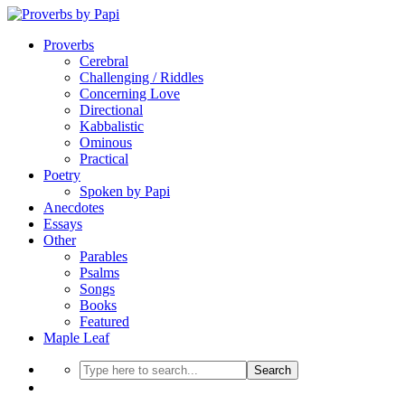
Proverbs
Cerebral
Challenging / Riddles
Concerning Love
Directional
Kabbalistic
Ominous
Practical
Poetry
Spoken by Papi
Anecdotes
Essays
Other
Parables
Psalms
Songs
Books
Featured
Maple Leaf
Search