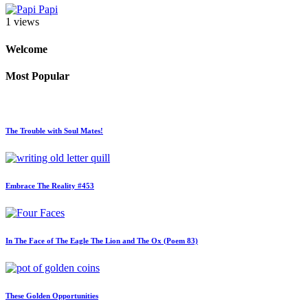
Papi
1 views
Welcome
Most Popular
The Trouble with Soul Mates!
Embrace The Reality #453
In The Face of The Eagle The Lion and The Ox (Poem 83)
These Golden Opportunities