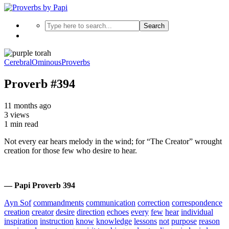
Search
Cerebral
Ominous
Proverbs
Proverb #394
11 months ago
3 views
1 min read
Not every ear hears melody in the wind; for “The Creator” wrought
creation for those few who desire to hear.
— Papi Proverb 394
Ayn Sof
commandments
communication
correction
correspondence
creation
creator
desire
direction
echoes
every
few
hear
individual
inspiration
instruction
know
knowledge
lessons
not
purpose
reason