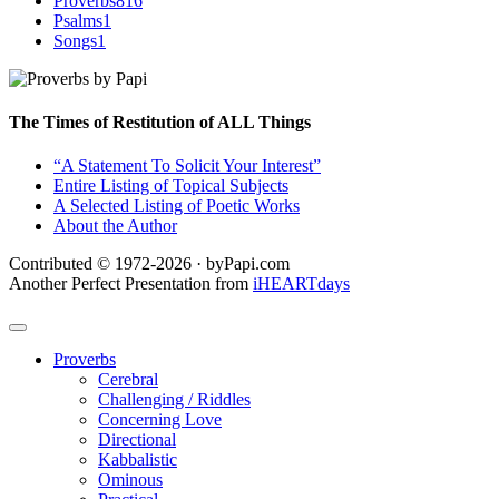
Proverbs
816
Psalms
1
Songs
1
The Times of Restitution of ALL Things
“A Statement To Solicit Your Interest”
Entire Listing of Topical Subjects
A Selected Listing of Poetic Works
About the Author
Contributed © 1972-2026 · byPapi.com
Another Perfect Presentation from
iHEARTdays
Proverbs
Cerebral
Challenging / Riddles
Concerning Love
Directional
Kabbalistic
Ominous