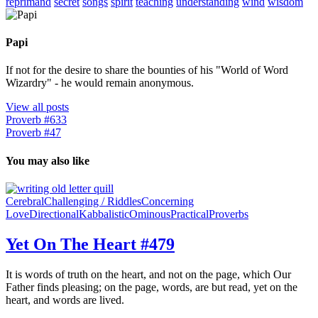
reprimand
secret
songs
spirit
teaching
understanding
wind
wisdom
Papi
If not for the desire to share the bounties of his "World of Word
Wizardry" - he would remain anonymous.
View all posts
Proverb #633
Proverb #47
You may also like
Cerebral
Challenging / Riddles
Concerning
Love
Directional
Kabbalistic
Ominous
Practical
Proverbs
Yet On The Heart #479
It is words of truth on the heart, and not on the page, which Our
Father finds pleasing; on the page, words, are but read, yet on the
heart, and words are lived.