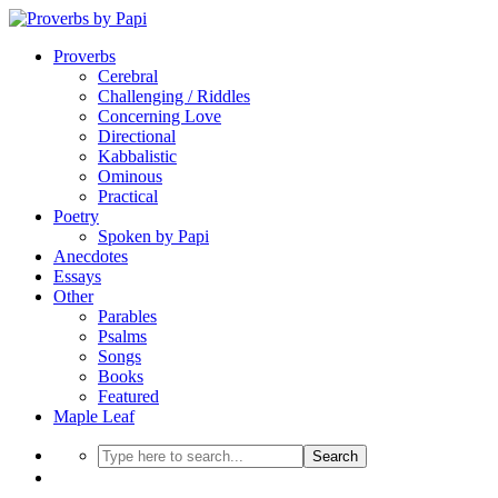
Proverbs
Cerebral
Challenging / Riddles
Concerning Love
Directional
Kabbalistic
Ominous
Practical
Poetry
Spoken by Papi
Anecdotes
Essays
Other
Parables
Psalms
Songs
Books
Featured
Maple Leaf
Search