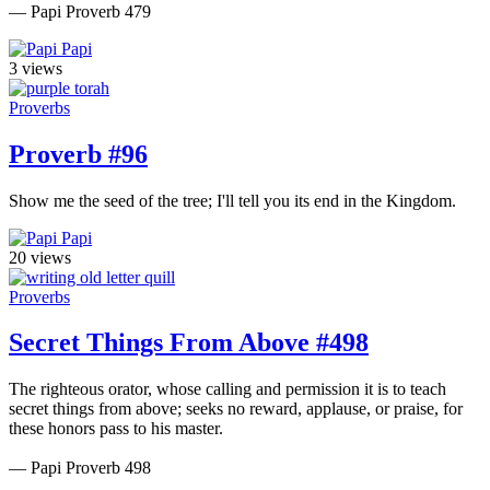
— Papi Proverb 479
Papi
3 views
Proverbs
Proverb #96
Show me the seed of the tree; I'll tell you its end in the Kingdom.
Papi
20 views
Proverbs
Secret Things From Above #498
The righteous orator, whose calling and permission it is to teach
secret things from above; seeks no reward, applause, or praise, for
these honors pass to his master.
— Papi Proverb 498