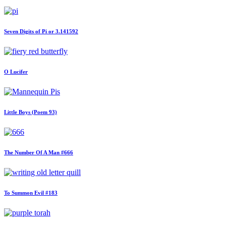
Seven Digits of Pi or 3.141592
O Lucifer
Little Boys (Poem 93)
The Number Of A Man #666
To Summon Evil #183