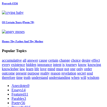
Proverb #356
Of Certain Tears (Poem 78)
Honor Thy Father And Thy Mother
Popular Topics
accumulative
all
answer
cause
certain
change
choice
desire
effect
every
existence
hidden
ignorance
intent
is
journey
know
knowing
knowledge
law
learn
life
love
mind
must
not
one
only
order
outcome
present
purpose
reality
reason
revelation
secret
soul
therefore
time
truth
understand
understanding
when
will
wisdom
Anecdotes
9
Essays
14
Featured
11
Parables
3
Poetry
56