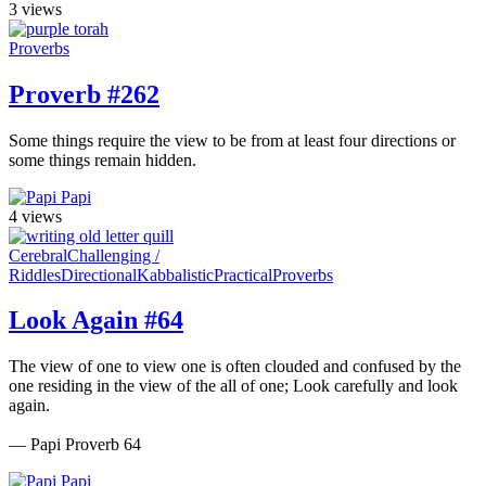
3 views
Proverbs
Proverb #262
Some things require the view to be from at least four directions or
some things remain hidden.
Papi
4 views
Cerebral
Challenging /
Riddles
Directional
Kabbalistic
Practical
Proverbs
Look Again #64
The view of one to view one is often clouded and confused by the
one residing in the view of the all of one; Look carefully and look
again.
— Papi Proverb 64
Papi