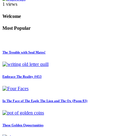
1 views
Welcome
Most Popular
The Trouble with Soul Mates!
Embrace The Reality #453
In The Face of The Eagle The Lion and The Ox (Poem 83)
These Golden Opportunities