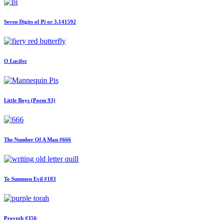
Seven Digits of Pi or 3.141592
O Lucifer
Little Boys (Poem 93)
The Number Of A Man #666
To Summon Evil #183
Proverb #356