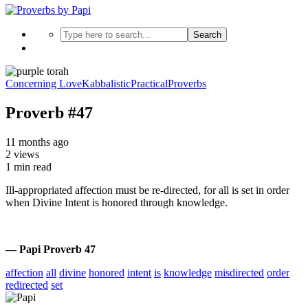
Search
Concerning Love
Kabbalistic
Practical
Proverbs
Proverb #47
11 months ago
2 views
1 min read
Ill-appropriated affection must be re-directed, for all is set in order
when Divine Intent is honored through knowledge.
— Papi Proverb 47
affection
all
divine
honored
intent
is
knowledge
misdirected
order
redirected
set