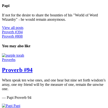
Papi
If not for the desire to share the bounties of his "World of Word
Wizardry" - he would remain anonymous.
View all posts
Proverb #394
Proverb #808
You may also like
Proverbs
Proverb #94
When speak ten wise ones, and one hear but nine set forth wisdom’s
array, one my friend will by the measure of one, remain the unwise
one.
— Papi Proverb 94
Papi