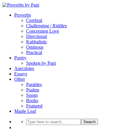
Proverbs
Cerebral
Challenging / Riddles
Concerning Love
Directional
Kabbalistic
Ominous
Practical
Poetry
Spoken by Papi
Anecdotes
Essays
Other
Parables
Psalms
Songs
Books
Featured
Maple Leaf
Search