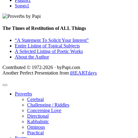
Psalms
1
Songs
1
The Times of Restitution of ALL Things
“A Statement To Solicit Your Interest”
Entire Listing of Topical Subjects
A Selected Listing of Poetic Works
About the Author
Contributed © 1972-2026 · byPapi.com
Another Perfect Presentation from
iHEARTdays
Proverbs
Cerebral
Challenging / Riddles
Concerning Love
Directional
Kabbalistic
Ominous
Practical