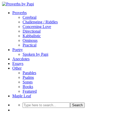
Proverbs
Cerebral
Challenging / Riddles
Concerning Love
Directional
Kabbalistic
Ominous
Practical
Poetry
Spoken by Papi
Anecdotes
Essays
Other
Parables
Psalms
Songs
Books
Featured
Maple Leaf
Search