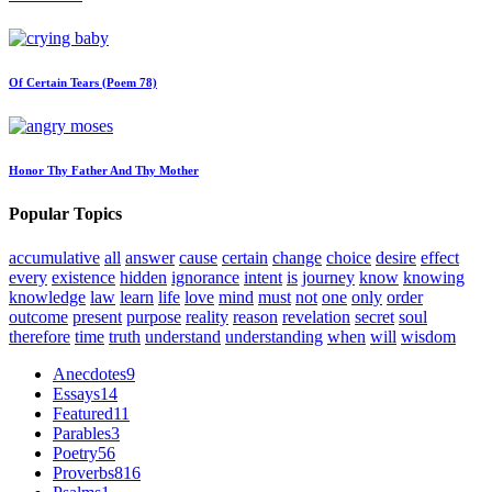
Of Certain Tears (Poem 78)
Honor Thy Father And Thy Mother
Popular Topics
accumulative
all
answer
cause
certain
change
choice
desire
effect
every
existence
hidden
ignorance
intent
is
journey
know
knowing
knowledge
law
learn
life
love
mind
must
not
one
only
order
outcome
present
purpose
reality
reason
revelation
secret
soul
therefore
time
truth
understand
understanding
when
will
wisdom
Anecdotes
9
Essays
14
Featured
11
Parables
3
Poetry
56
Proverbs
816