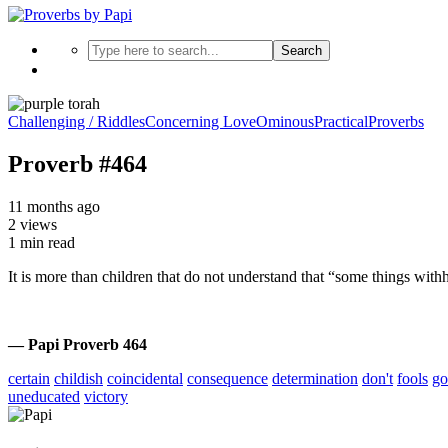
Search
Challenging / Riddles
Concerning Love
Ominous
Practical
Proverbs
Proverb #464
11 months ago
2 views
1 min read
It is more than children that do not understand that “some things wit
— Papi Proverb 464
certain
childish
coincidental
consequence
determination
don't
fools
go
uneducated
victory