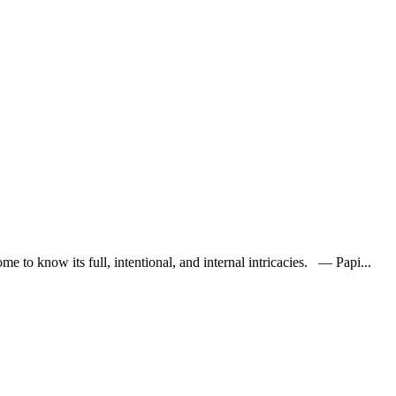
e to know its full, intentional, and internal intricacies. — Papi...