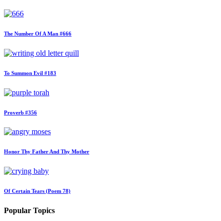
The Number Of A Man #666
To Summon Evil #183
Proverb #356
Honor Thy Father And Thy Mother
Of Certain Tears (Poem 78)
Popular Topics