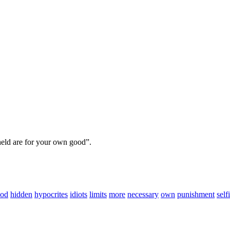
hheld are for your own good”.
od
hidden
hypocrites
idiots
limits
more
necessary
own
punishment
self