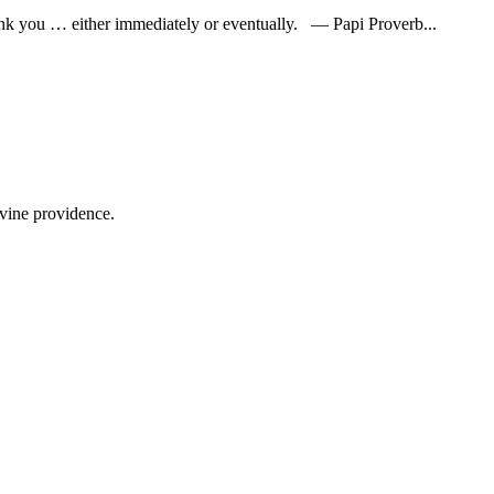
l thank you … either immediately or eventually. — Papi Proverb...
ivine providence.