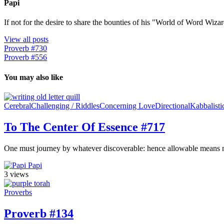
Papi
If not for the desire to share the bounties of his "World of Word Wi
View all posts
Proverb #730
Proverb #556
You may also like
Cerebral
Challenging / Riddles
Concerning Love
Directional
Kabbalisti
To The Center Of Essence #717
One must journey by whatever discoverable: hence allowable means neces
Papi
3 views
Proverbs
Proverb #134