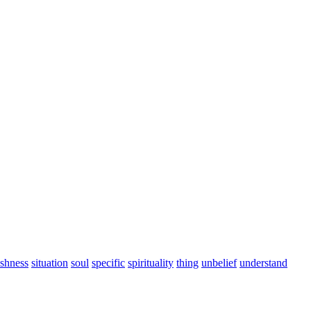
ishness
situation
soul
specific
spirituality
thing
unbelief
understand