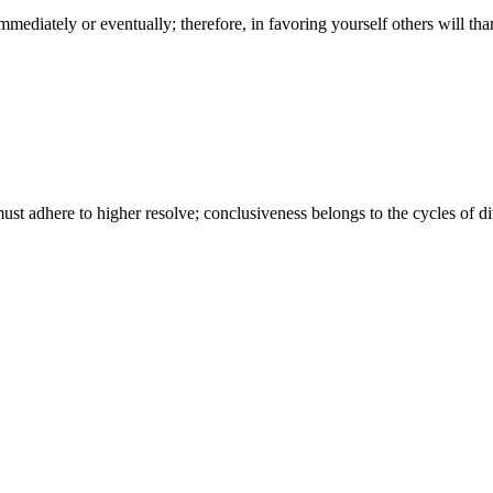
her immediately or eventually; therefore, in favoring yourself others wil
ust adhere to higher resolve; conclusiveness belongs to the cycles of d