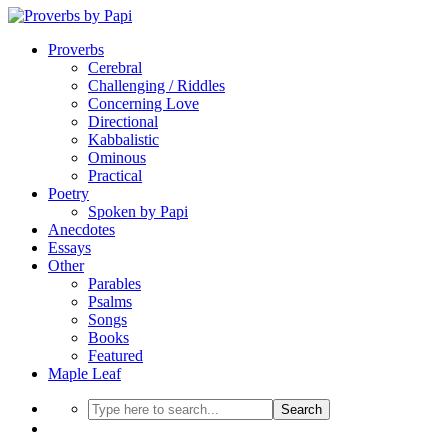
Proverbs
Cerebral
Challenging / Riddles
Concerning Love
Directional
Kabbalistic
Ominous
Practical
Poetry
Spoken by Papi
Anecdotes
Essays
Other
Parables
Psalms
Songs
Books
Featured
Maple Leaf
Search