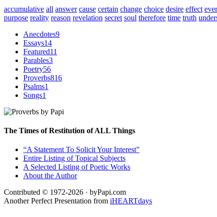
accumulative
all
answer
cause
certain
change
choice
desire
effect
eve
purpose
reality
reason
revelation
secret
soul
therefore
time
truth
under
Anecdotes
9
Essays
14
Featured
11
Parables
3
Poetry
56
Proverbs
816
Psalms
1
Songs
1
The Times of Restitution of ALL Things
“A Statement To Solicit Your Interest”
Entire Listing of Topical Subjects
A Selected Listing of Poetic Works
About the Author
Contributed © 1972-2026 · byPapi.com
Another Perfect Presentation from
iHEARTdays