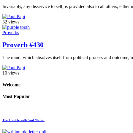
Invariably, any disservice to self, is provided also to all others, eit
Papi
32 views
Proverbs
Proverb #430
The mind, which absolves itself from political process and outcome, m
Papi
10 views
Welcome
Most Popular
The Trouble with Soul Mates!