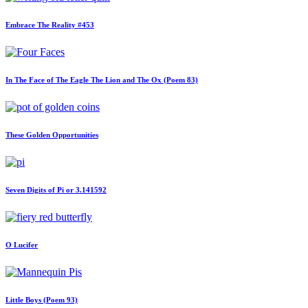
Embrace The Reality #453
In The Face of The Eagle The Lion and The Ox (Poem 83)
These Golden Opportunities
Seven Digits of Pi or 3.141592
O Lucifer
Little Boys (Poem 93)