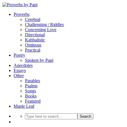
Proverbs
Cerebral
Challenging / Riddles
Concerning Love
Directional
Kabbalistic
Ominous
Practical
Poetry
Spoken by Papi
Anecdotes
Essays
Other
Parables
Psalms
Songs
Books
Featured
Maple Leaf
Search