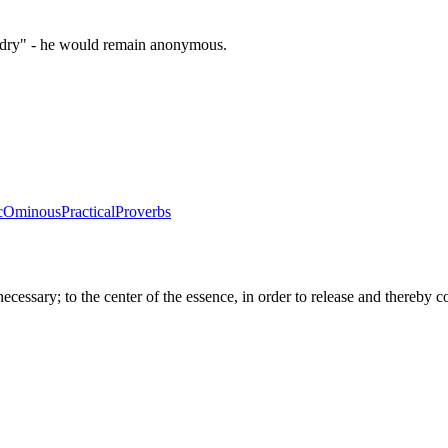
zardry" - he would remain anonymous.
c
Ominous
Practical
Proverbs
sary; to the center of the essence, in order to release and thereby com