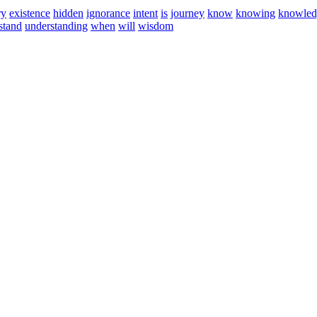
ry
existence
hidden
ignorance
intent
is
journey
know
knowing
knowled
stand
understanding
when
will
wisdom