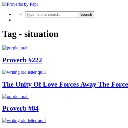
Search
Tag - situation
Proverb #222
The Unity Of Love Forces Away The Forc
Proverb #84