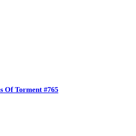
es Of Torment #765