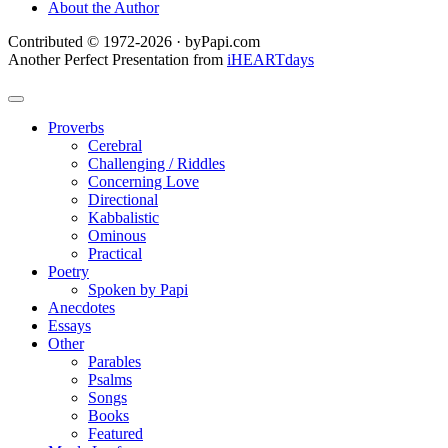
About the Author
Contributed © 1972-2026 · byPapi.com
Another Perfect Presentation from
iHEARTdays
Proverbs
Cerebral
Challenging / Riddles
Concerning Love
Directional
Kabbalistic
Ominous
Practical
Poetry
Spoken by Papi
Anecdotes
Essays
Other
Parables
Psalms
Songs
Books
Featured