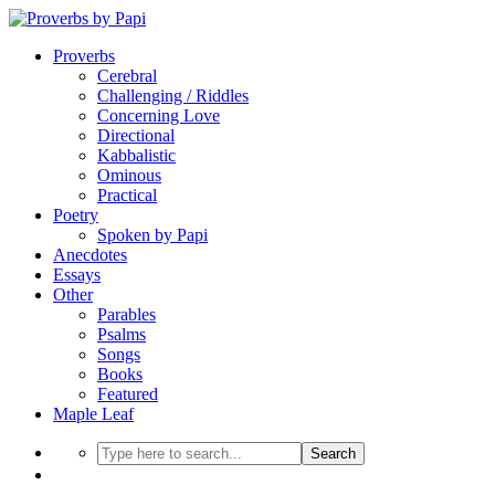
Proverbs
Cerebral
Challenging / Riddles
Concerning Love
Directional
Kabbalistic
Ominous
Practical
Poetry
Spoken by Papi
Anecdotes
Essays
Other
Parables
Psalms
Songs
Books
Featured
Maple Leaf
Search