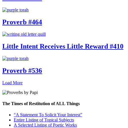
Proverb #464
Little Intent Receives Little Reward #410
Proverb #536
Load More
The Times of Restitution of ALL Things
“A Statement To Solicit Your Interest”
Entire Listing of Topical Subjects
A Selected Listing of Poetic Works