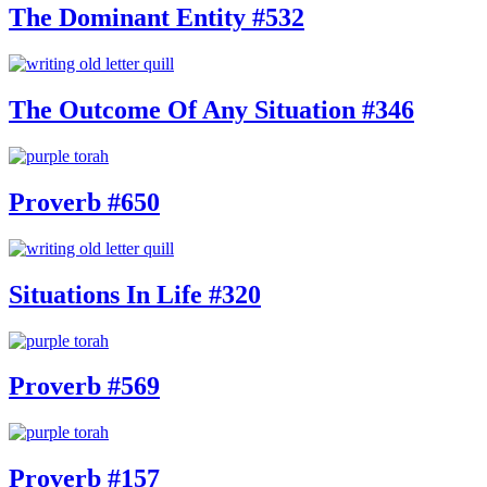
The Dominant Entity #532
The Outcome Of Any Situation #346
Proverb #650
Situations In Life #320
Proverb #569
Proverb #157