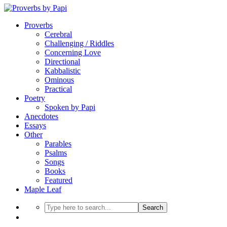
Proverbs
Cerebral
Challenging / Riddles
Concerning Love
Directional
Kabbalistic
Ominous
Practical
Poetry
Spoken by Papi
Anecdotes
Essays
Other
Parables
Psalms
Songs
Books
Featured
Maple Leaf
Search