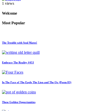
1 views
Welcome
Most Popular
The Trouble with Soul Mates!
Embrace The Reality #453
In The Face of The Eagle The Lion and The Ox (Poem 83)
These Golden Opportunities