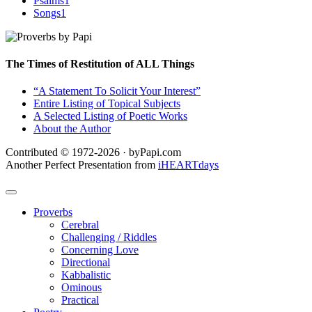
Psalms
1
Songs
1
The Times of Restitution of ALL Things
“A Statement To Solicit Your Interest”
Entire Listing of Topical Subjects
A Selected Listing of Poetic Works
About the Author
Contributed © 1972-2026 · byPapi.com
Another Perfect Presentation from
iHEARTdays
Proverbs
Cerebral
Challenging / Riddles
Concerning Love
Directional
Kabbalistic
Ominous
Practical