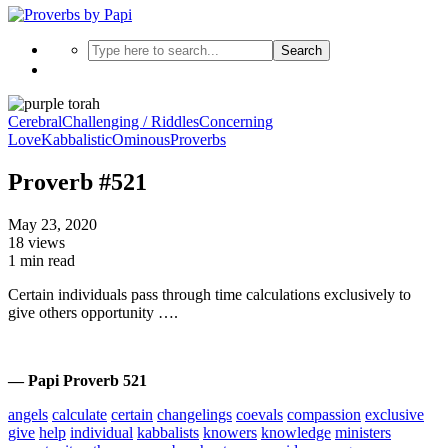
Search
Cerebral
Challenging / Riddles
Concerning
Love
Kabbalistic
Ominous
Proverbs
Proverb #521
May 23, 2020
18 views
1 min read
Certain individuals pass through time calculations exclusively to
give others opportunity ….
— Papi Proverb 521
angels
calculate
certain
changelings
coevals
compassion
exclusive
give
help
individual
kabbalists
knowers
knowledge
ministers