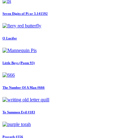
Seven Digits of Pi or 3.141592
O Lucifer
Little Boys (Poem 93)
The Number Of A Man #666
To Summon Evil #183
Proverb #356