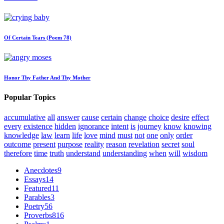
Of Certain Tears (Poem 78)
Honor Thy Father And Thy Mother
Popular Topics
accumulative
all
answer
cause
certain
change
choice
desire
effect
every
existence
hidden
ignorance
intent
is
journey
know
knowing
knowledge
law
learn
life
love
mind
must
not
one
only
order
outcome
present
purpose
reality
reason
revelation
secret
soul
therefore
time
truth
understand
understanding
when
will
wisdom
Anecdotes
9
Essays
14
Featured
11
Parables
3
Poetry
56
Proverbs
816