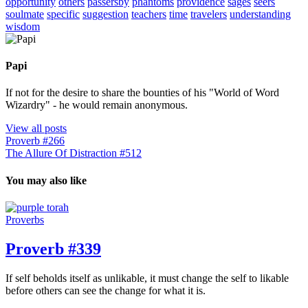
opportunity
others
passersby
phantoms
providence
sages
seers
soulmate
specific
suggestion
teachers
time
travelers
understanding
wisdom
Papi
If not for the desire to share the bounties of his "World of Word
Wizardry" - he would remain anonymous.
View all posts
Proverb #266
The Allure Of Distraction #512
You may also like
Proverbs
Proverb #339
If self beholds itself as unlikable, it must change the self to likable
before others can see the change for what it is.