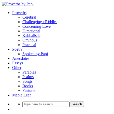
Proverbs
Cerebral
Challenging / Riddles
Concerning Love
Directional
Kabbalistic
Ominous
Practical
Poetry
Spoken by Papi
Anecdotes
Essays
Other
Parables
Psalms
Songs
Books
Featured
Maple Leaf
Search