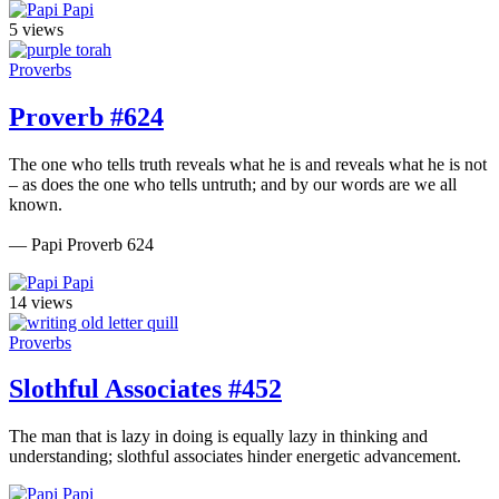
Papi
5 views
Proverbs
Proverb #624
The one who tells truth reveals what he is and reveals what he is not
– as does the one who tells untruth; and by our words are we all
known.
— Papi Proverb 624
Papi
14 views
Proverbs
Slothful Associates #452
The man that is lazy in doing is equally lazy in thinking and
understanding; slothful associates hinder energetic advancement.
Papi