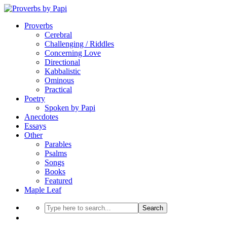
Proverbs
Cerebral
Challenging / Riddles
Concerning Love
Directional
Kabbalistic
Ominous
Practical
Poetry
Spoken by Papi
Anecdotes
Essays
Other
Parables
Psalms
Songs
Books
Featured
Maple Leaf
Search