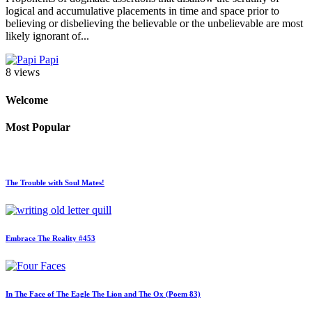
logical and accumulative placements in time and space prior to
believing or disbelieving the believable or the unbelievable are most
likely ignorant of...
Papi
8 views
Welcome
Most Popular
The Trouble with Soul Mates!
Embrace The Reality #453
In The Face of The Eagle The Lion and The Ox (Poem 83)