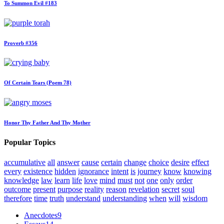
To Summon Evil #183
Proverb #356
Of Certain Tears (Poem 78)
Honor Thy Father And Thy Mother
Popular Topics
accumulative
all
answer
cause
certain
change
choice
desire
effect
every
existence
hidden
ignorance
intent
is
journey
know
knowing
knowledge
law
learn
life
love
mind
must
not
one
only
order
outcome
present
purpose
reality
reason
revelation
secret
soul
therefore
time
truth
understand
understanding
when
will
wisdom
Anecdotes
9