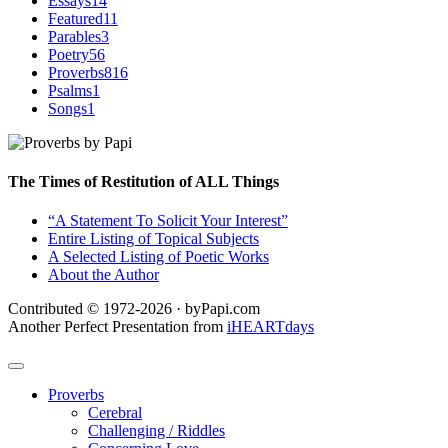
Essays
14
Featured
11
Parables
3
Poetry
56
Proverbs
816
Psalms
1
Songs
1
The Times of Restitution of ALL Things
“A Statement To Solicit Your Interest”
Entire Listing of Topical Subjects
A Selected Listing of Poetic Works
About the Author
Contributed © 1972-2026 · byPapi.com
Another Perfect Presentation from
iHEARTdays
Proverbs
Cerebral
Challenging / Riddles