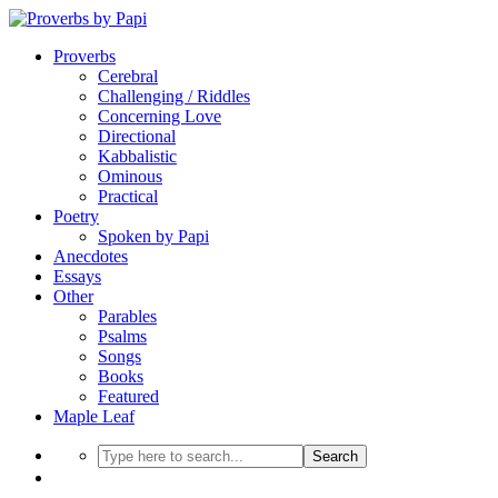
Proverbs
Cerebral
Challenging / Riddles
Concerning Love
Directional
Kabbalistic
Ominous
Practical
Poetry
Spoken by Papi
Anecdotes
Essays
Other
Parables
Psalms
Songs
Books
Featured
Maple Leaf
Search