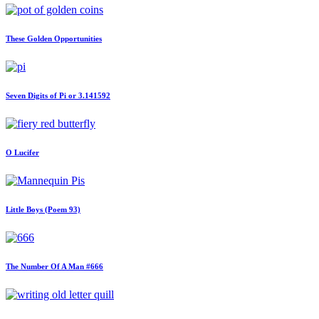
These Golden Opportunities
Seven Digits of Pi or 3.141592
O Lucifer
Little Boys (Poem 93)
The Number Of A Man #666