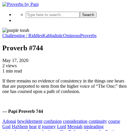
Search
Challenging / Riddles
Kabbalistic
Ominous
Proverbs
Proverb #744
May 17, 2020
2 views
1 min read
If there remains no evidence of consistency in the things one hears
that are purported to stem from the higher voice of “The One;” then
one has coursed upon a path of confusion.
— Papi Proverb 744
Adonai
bewilderment
confusion
consideration
continuity
course
God
HaShem
hear
if
journey
Lord
Messiah
misleading