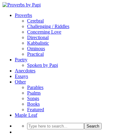
Proverbs
Cerebral
Challenging / Riddles
Concerning Love
Directional
Kabbalistic
Ominous
Practical
Poetry
Spoken by Papi
Anecdotes
Essays
Other
Parables
Psalms
Songs
Books
Featured
Maple Leaf
Search