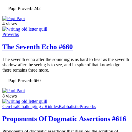
— Papi Proverb 242
Papi
4 views
Proverbs
The Seventh Echo #660
The seventh echo after the sounding is as hard to hear as the seventh
shadow after the seeing is to see, and in spite of that knowledge
there remains three more.
— Papi Proverb 660
Papi
8 views
Cerebral
Challenging / Riddles
Kabbalistic
Proverbs
Proponents Of Dogmatic Assertions #616
Proponents of dogmatic assertions that disallow the scrutiny of