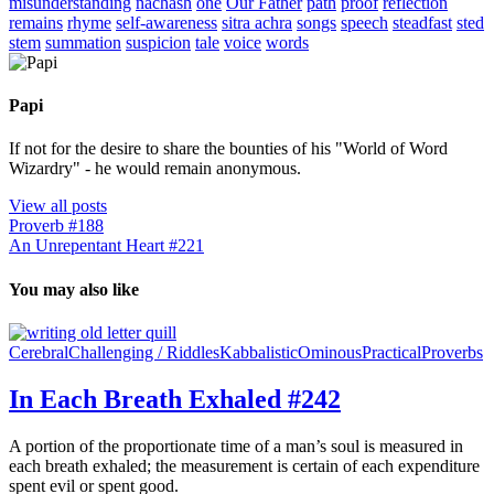
misunderstanding
nachash
one
Our Father
path
proof
reflection
remains
rhyme
self-awareness
sitra achra
songs
speech
steadfast
sted
stem
summation
suspicion
tale
voice
words
Papi
If not for the desire to share the bounties of his "World of Word
Wizardry" - he would remain anonymous.
View all posts
Proverb #188
An Unrepentant Heart #221
You may also like
Cerebral
Challenging / Riddles
Kabbalistic
Ominous
Practical
Proverbs
In Each Breath Exhaled #242
A portion of the proportionate time of a man’s soul is measured in
each breath exhaled; the measurement is certain of each expenditure
spent evil or spent good.