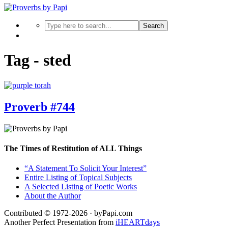
Search
Tag - sted
Proverb #744
The Times of Restitution of ALL Things
“A Statement To Solicit Your Interest”
Entire Listing of Topical Subjects
A Selected Listing of Poetic Works
About the Author
Contributed © 1972-2026 · byPapi.com
Another Perfect Presentation from
iHEARTdays