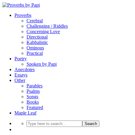
Proverbs
Cerebral
Challenging / Riddles
Concerning Love
Directional
Kabbalistic
Ominous
Practical
Poetry
Spoken by Papi
Anecdotes
Essays
Other
Parables
Psalms
Songs
Books
Featured
Maple Leaf
Search