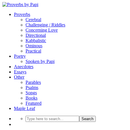
Proverbs
Cerebral
Challenging / Riddles
Concerning Love
Directional
Kabbalistic
Ominous
Practical
Poetry
Spoken by Papi
Anecdotes
Essays
Other
Parables
Psalms
Songs
Books
Featured
Maple Leaf
Search