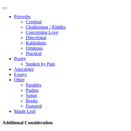
Proverbs
Cerebral
Challenging / Riddles
Concerning Love
Directional
Kabbalistic
Ominous
Practical
Poetry
Spoken by Papi
Anecdotes
Essays
Other
Parables
Psalms
Songs
Books
Featured
Maple Leaf
Additional Consideration