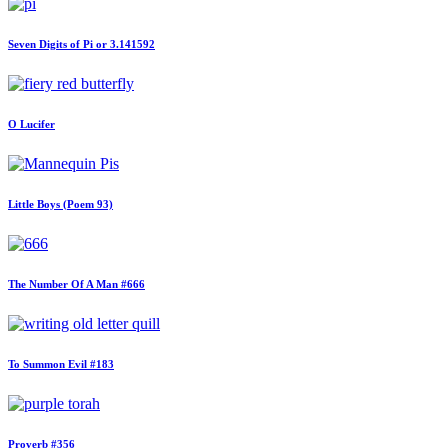
Seven Digits of Pi or 3.141592
O Lucifer
Little Boys (Poem 93)
The Number Of A Man #666
To Summon Evil #183
Proverb #356