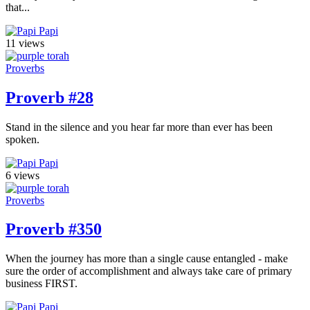
that...
Papi
11 views
Proverbs
Proverb #28
Stand in the silence and you hear far more than ever has been
spoken.
Papi
6 views
Proverbs
Proverb #350
When the journey has more than a single cause entangled - make
sure the order of accomplishment and always take care of primary
business FIRST.
Papi