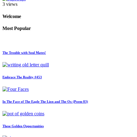
3 views
Welcome
Most Popular
The Trouble with Soul Mates!
Embrace The Reality #453
In The Face of The Eagle The Lion and The Ox (Poem 83)
These Golden Opportunities