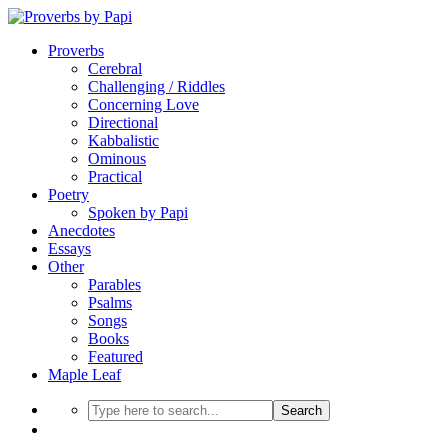
Proverbs
Cerebral
Challenging / Riddles
Concerning Love
Directional
Kabbalistic
Ominous
Practical
Poetry
Spoken by Papi
Anecdotes
Essays
Other
Parables
Psalms
Songs
Books
Featured
Maple Leaf
Search