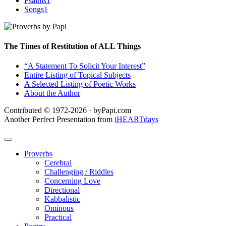
Psalms
1
Songs
1
The Times of Restitution of ALL Things
“A Statement To Solicit Your Interest”
Entire Listing of Topical Subjects
A Selected Listing of Poetic Works
About the Author
Contributed © 1972-2026 · byPapi.com
Another Perfect Presentation from
iHEARTdays
Proverbs
Cerebral
Challenging / Riddles
Concerning Love
Directional
Kabbalistic
Ominous
Practical