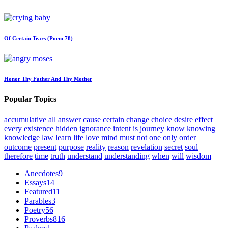
Of Certain Tears (Poem 78)
Honor Thy Father And Thy Mother
Popular Topics
accumulative
all
answer
cause
certain
change
choice
desire
effect
every
existence
hidden
ignorance
intent
is
journey
know
knowing
knowledge
law
learn
life
love
mind
must
not
one
only
order
outcome
present
purpose
reality
reason
revelation
secret
soul
therefore
time
truth
understand
understanding
when
will
wisdom
Anecdotes
9
Essays
14
Featured
11
Parables
3
Poetry
56
Proverbs
816