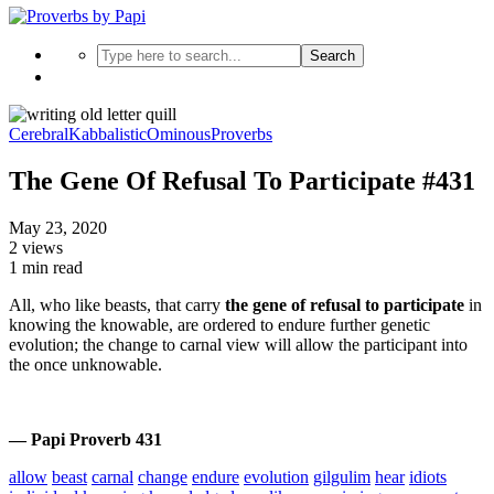
Search
Cerebral
Kabbalistic
Ominous
Proverbs
The Gene Of Refusal To Participate #431
May 23, 2020
2 views
1 min read
All, who like beasts, that carry
the gene of refusal to participate
in
knowing the knowable, are ordered to endure further genetic
evolution; the change to carnal view will allow the participant into
the once unknowable.
— Papi Proverb 431
allow
beast
carnal
change
endure
evolution
gilgulim
hear
idiots