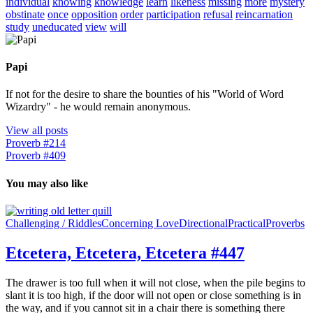
individual
knowing
knowledge
learn
likeness
missing
more
mystery
obstinate
once
opposition
order
participation
refusal
reincarnation
study
uneducated
view
will
Papi
If not for the desire to share the bounties of his "World of Word
Wizardry" - he would remain anonymous.
View all posts
Proverb #214
Proverb #409
You may also like
Challenging / Riddles
Concerning Love
Directional
Practical
Proverbs
Etcetera, Etcetera, Etcetera #447
The drawer is too full when it will not close, when the pile begins to
slant it is too high, if the door will not open or close something is in
the way, and if you cannot sit in a chair there is something there