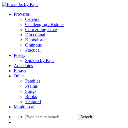
Proverbs
Cerebral
Challenging / Riddles
Concerning Love
Directional
Kabbalistic
Ominous
Practical
Poetry
Spoken by Papi
Anecdotes
Essays
Other
Parables
Psalms
Songs
Books
Featured
Maple Leaf
Search