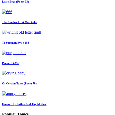
Little Boys (Poem 93)
The Number Of A Man #666
To Summon Evil #183
Proverb #356
Of Certain Tears (Poem 78)
Honor Thy Father And Thy Mother
Popular Topics