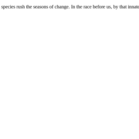
ecies rush the seasons of change. In the race before us, by that innate 