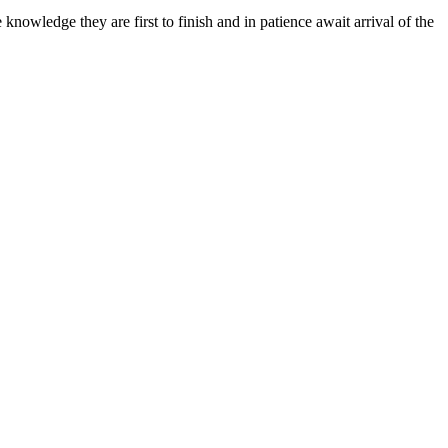
knowledge they are first to finish and in patience await arrival of the