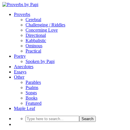
Proverbs
Cerebral
Challenging / Riddles
Concerning Love
Directional
Kabbalistic
Ominous
Practical
Poetry
Spoken by Papi
Anecdotes
Essays
Other
Parables
Psalms
Songs
Books
Featured
Maple Leaf
Search