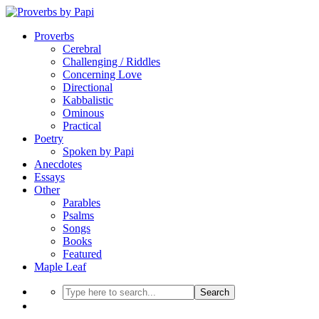
Proverbs
Cerebral
Challenging / Riddles
Concerning Love
Directional
Kabbalistic
Ominous
Practical
Poetry
Spoken by Papi
Anecdotes
Essays
Other
Parables
Psalms
Songs
Books
Featured
Maple Leaf
Search