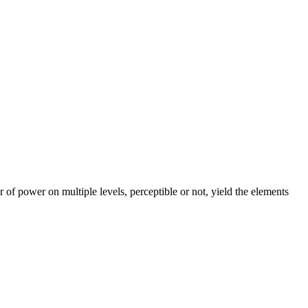
 of power on multiple levels, perceptible or not, yield the elements