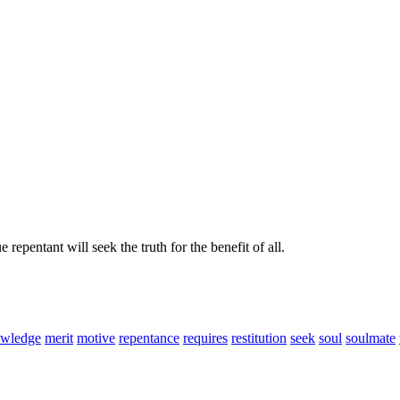
repentant will seek the truth for the benefit of all.
wledge
merit
motive
repentance
requires
restitution
seek
soul
soulmate