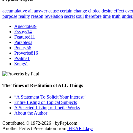
accumulative
all
answer
cause
certain
change
choice
desire
effect
eve
purpose
reality
reason
revelation
secret
soul
therefore
time
truth
under
Anecdotes
9
Essays
14
Featured
11
Parables
3
Poetry
56
Proverbs
816
Psalms
1
Songs
1
The Times of Restitution of ALL Things
“A Statement To Solicit Your Interest”
Entire Listing of Topical Subjects
A Selected Listing of Poetic Works
About the Author
Contributed © 1972-2026 · byPapi.com
Another Perfect Presentation from
iHEARTdays