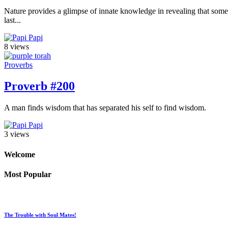
Nature provides a glimpse of innate knowledge in revealing that some sp
last...
Papi
8 views
Proverbs
Proverb #200
A man finds wisdom that has separated his self to find wisdom.
Papi
3 views
Welcome
Most Popular
The Trouble with Soul Mates!