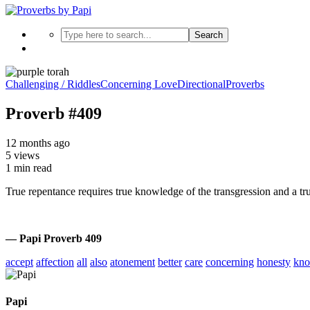
Search
Challenging / Riddles
Concerning Love
Directional
Proverbs
Proverb #409
12 months ago
5 views
1 min read
True repentance requires true knowledge of the transgression and a true 
— Papi Proverb 409
accept
affection
all
also
atonement
better
care
concerning
honesty
kno
Papi