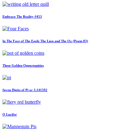
Embrace The Reality #453
In The Face of The Eagle The Lion and The Ox (Poem 83)
These Golden Opportunities
Seven Digits of Pi or 3.141592
O Lucifer