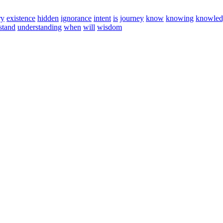
ry
existence
hidden
ignorance
intent
is
journey
know
knowing
knowled
stand
understanding
when
will
wisdom