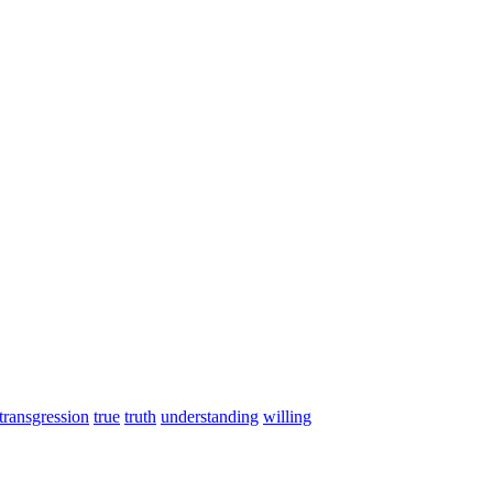
transgression
true
truth
understanding
willing