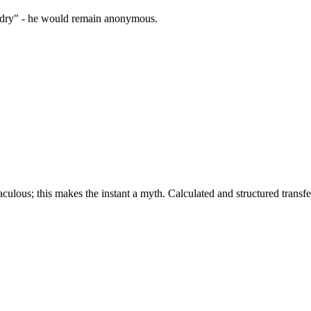
zardry" - he would remain anonymous.
culous; this makes the instant a myth. Calculated and structured transfer