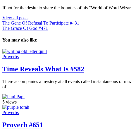
If not for the desire to share the bounties of his "World of Word Wi
View all posts
The Gene Of Refusal To Participate #431
The Grace Of God #471
You may also like
Proverbs
Time Reveals What Is #582
There accompanies a mystery at all events called instantaneous or mira
of...
Papi
5 views
Proverbs
Proverb #651