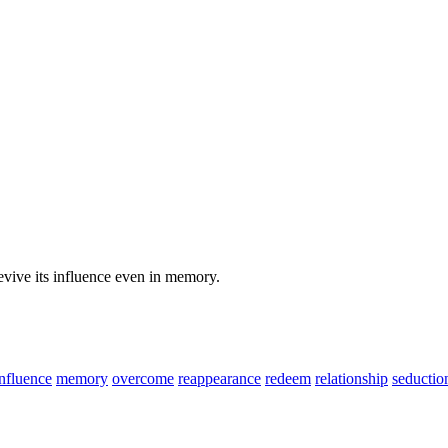
evive its influence even in memory.
influence
memory
overcome
reappearance
redeem
relationship
seductio