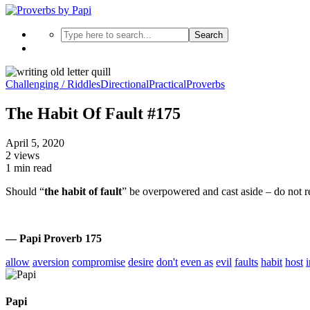
Search
Challenging / Riddles
Directional
Practical
Proverbs
The Habit Of Fault #175
April 5, 2020
2 views
1 min read
Should “
the habit of fault
” be overpowered and cast aside – do not r
— Papi Proverb 175
allow
aversion
compromise
desire
don't
even as
evil
faults
habit
host
Papi