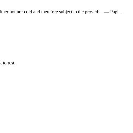
her hot nor cold and therefore subject to the proverb. — Papi...
 to rest.