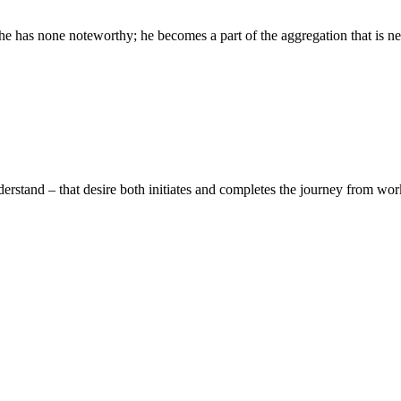
has none noteworthy; he becomes a part of the aggregation that is neit
erstand – that desire both initiates and completes the journey from work