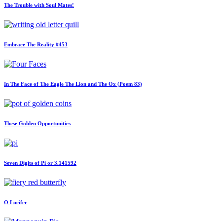
The Trouble with Soul Mates!
Embrace The Reality #453
In The Face of The Eagle The Lion and The Ox (Poem 83)
These Golden Opportunities
Seven Digits of Pi or 3.141592
O Lucifer