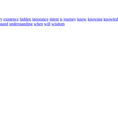
ry
existence
hidden
ignorance
intent
is
journey
know
knowing
knowled
stand
understanding
when
will
wisdom