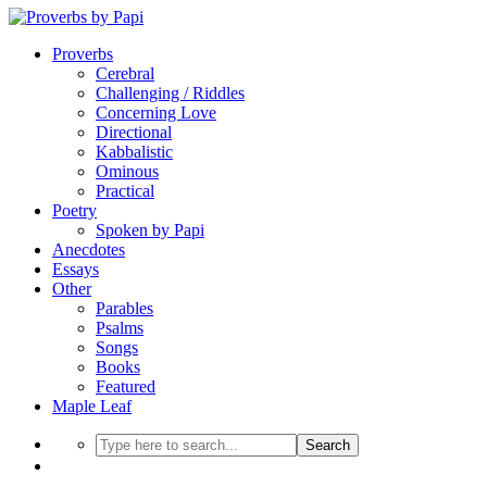
Proverbs
Cerebral
Challenging / Riddles
Concerning Love
Directional
Kabbalistic
Ominous
Practical
Poetry
Spoken by Papi
Anecdotes
Essays
Other
Parables
Psalms
Songs
Books
Featured
Maple Leaf
Search