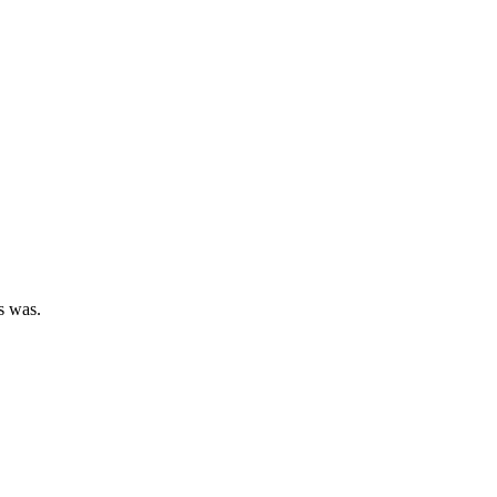
ys was.