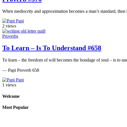
When mediocrity and approximation becomes a man’s standard, then he 
Papi
2 views
Proverbs
To Learn – Is To Understand #658
To learn – the freedom of will becomes the bondage of soul – is to und
— Papi Proverb 658
Papi
1 views
Welcome
Most Popular