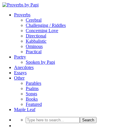
Proverbs
Cerebral
Challenging / Riddles
Concerning Love
Directional
Kabbalistic
Ominous
Practical
Poetry
Spoken by Papi
Anecdotes
Essays
Other
Parables
Psalms
Songs
Books
Featured
Maple Leaf
Search