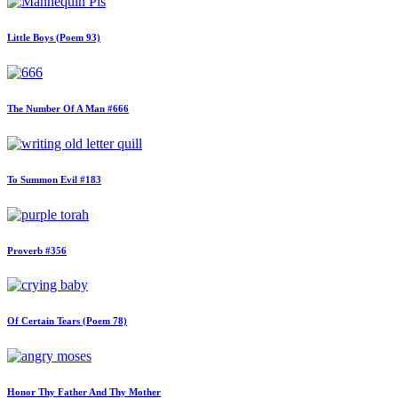
Little Boys (Poem 93)
The Number Of A Man #666
To Summon Evil #183
Proverb #356
Of Certain Tears (Poem 78)
Honor Thy Father And Thy Mother