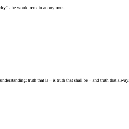
zardry" - he would remain anonymous.
understanding; truth that is – is truth that shall be – and truth that alwa