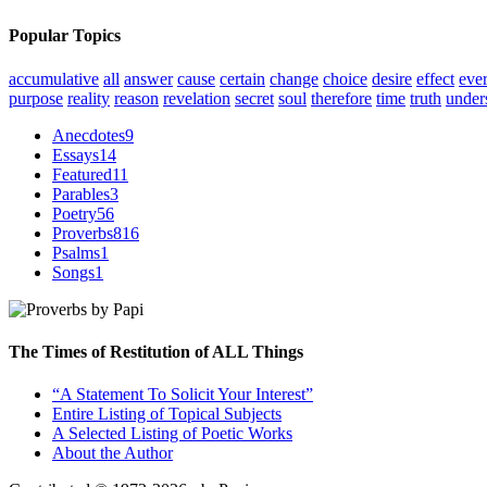
Popular Topics
accumulative
all
answer
cause
certain
change
choice
desire
effect
eve
purpose
reality
reason
revelation
secret
soul
therefore
time
truth
under
Anecdotes
9
Essays
14
Featured
11
Parables
3
Poetry
56
Proverbs
816
Psalms
1
Songs
1
The Times of Restitution of ALL Things
“A Statement To Solicit Your Interest”
Entire Listing of Topical Subjects
A Selected Listing of Poetic Works
About the Author