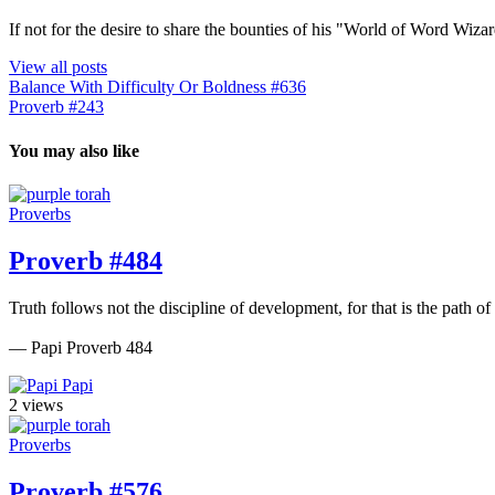
If not for the desire to share the bounties of his "World of Word Wi
View all posts
Balance With Difficulty Or Boldness #636
Proverb #243
You may also like
Proverbs
Proverb #484
Truth follows not the discipline of development, for that is the path of 
— Papi Proverb 484
Papi
2 views
Proverbs
Proverb #576