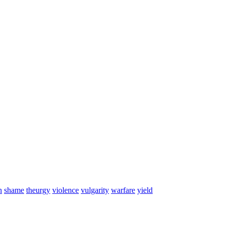
n
shame
theurgy
violence
vulgarity
warfare
yield