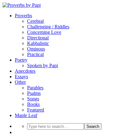
Proverbs
Cerebral
Challenging / Riddles
Concerning Love
Directional
Kabbalistic
Ominous
Practical
Poetry
Spoken by Papi
Anecdotes
Essays
Other
Parables
Psalms
Songs
Books
Featured
Maple Leaf
Search