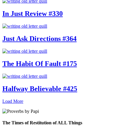
In Just Review #330
Just Ask Directions #364
The Habit Of Fault #175
Halfway Believable #425
Load More
The Times of Restitution of ALL Things