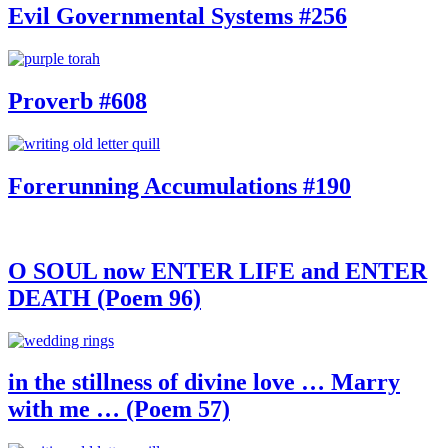
Evil Governmental Systems #256
Proverb #608
Forerunning Accumulations #190
O SOUL now ENTER LIFE and ENTER
DEATH (Poem 96)
in the stillness of divine love … Marry
with me … (Poem 57)