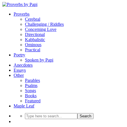
Proverbs
Cerebral
Challenging / Riddles
Concerning Love
Directional
Kabbalistic
Ominous
Practical
Poetry
Spoken by Papi
Anecdotes
Essays
Other
Parables
Psalms
Songs
Books
Featured
Maple Leaf
Search