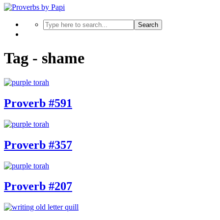
Search
Tag - shame
Proverb #591
Proverb #357
Proverb #207