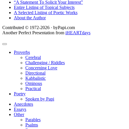
“A Statement To Solicit Your Interest”
Entire Listing of Topical Subjects
A Selected Listing of Poetic Works
About the Author
Contributed © 1972-2026 · byPapi.com
Another Perfect Presentation from
iHEARTdays
Proverbs
Cerebral
Challenging / Riddles
Concerning Love
Directional
Kabbalistic
Ominous
Practical
Poetry
Spoken by Papi
Anecdotes
Essays
Other
Parables
Psalms