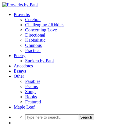
Proverbs
Cerebral
Challenging / Riddles
Concerning Love
Directional
Kabbalistic
Ominous
Practical
Poetry
Spoken by Papi
Anecdotes
Essays
Other
Parables
Psalms
Songs
Books
Featured
Maple Leaf
Search