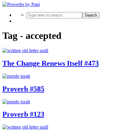
Search
Tag - accepted
The Change Renews Itself #473
Proverb #585
Proverb #123