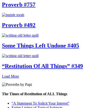
Proverb #757
Proverb #492
Some Things Left Undone #405
“Restitution Of All Things” #349
Load More
The Times of Restitution of ALL Things
“A Statement To Solicit Your Interest”
Entire Listing of Topical Subjects