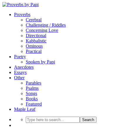
Proverbs
Cerebral
Challenging / Riddles
Concerning Love
Directional
Kabbalistic
Ominous
Practical
Poetry
Spoken by Papi
Anecdotes
Essays
Other
Parables
Psalms
Songs
Books
Featured
Maple Leaf
Search