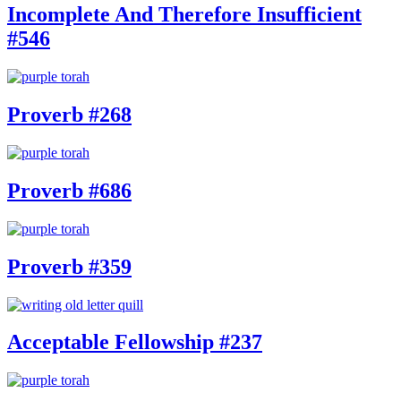
Incomplete And Therefore Insufficient
#546
Proverb #268
Proverb #686
Proverb #359
Acceptable Fellowship #237