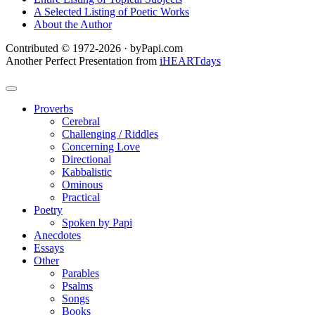
A Selected Listing of Poetic Works
About the Author
Contributed © 1972-2026 · byPapi.com
Another Perfect Presentation from
iHEARTdays
Proverbs
Cerebral
Challenging / Riddles
Concerning Love
Directional
Kabbalistic
Ominous
Practical
Poetry
Spoken by Papi
Anecdotes
Essays
Other
Parables
Psalms
Songs
Books