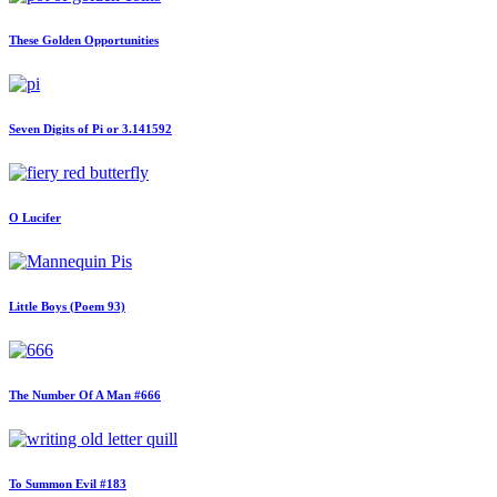
These Golden Opportunities
Seven Digits of Pi or 3.141592
O Lucifer
Little Boys (Poem 93)
The Number Of A Man #666
To Summon Evil #183