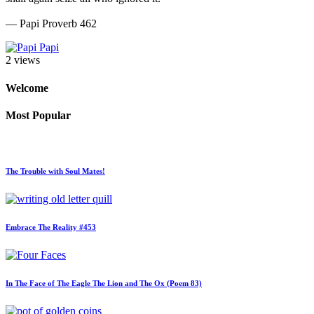
— Papi Proverb 462
Papi
2 views
Welcome
Most Popular
The Trouble with Soul Mates!
Embrace The Reality #453
In The Face of The Eagle The Lion and The Ox (Poem 83)