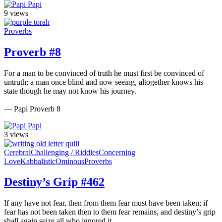
Papi
9 views
Proverbs
Proverb #8
For a man to be convinced of truth he must first be convinced of
untruth; a man once blind and now seeing, altogether knows his
state though he may not know his journey.
— Papi Proverb 8
Papi
3 views
Cerebral
Challenging / Riddles
Concerning
Love
Kabbalistic
Ominous
Proverbs
Destiny’s Grip #462
If any have not fear, then from them fear must have been taken; if
fear has not been taken then to them fear remains, and destiny’s grip
shall again seize all who ignored it.