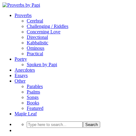
Proverbs
Cerebral
Challenging / Riddles
Concerning Love
Directional
Kabbalistic
Ominous
Practical
Poetry
Spoken by Papi
Anecdotes
Essays
Other
Parables
Psalms
Songs
Books
Featured
Maple Leaf
Search