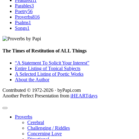
Featured
11
Parables
3
Poetry
56
Proverbs
816
Psalms
1
Songs
1
The Times of Restitution of ALL Things
“A Statement To Solicit Your Interest”
Entire Listing of Topical Subjects
A Selected Listing of Poetic Works
About the Author
Contributed © 1972-2026 · byPapi.com
Another Perfect Presentation from
iHEARTdays
Proverbs
Cerebral
Challenging / Riddles
Concerning Love