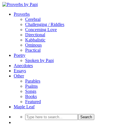
Proverbs
Cerebral
Challenging / Riddles
Concerning Love
Directional
Kabbalistic
Ominous
Practical
Poetry
Spoken by Papi
Anecdotes
Essays
Other
Parables
Psalms
Songs
Books
Featured
Maple Leaf
Search