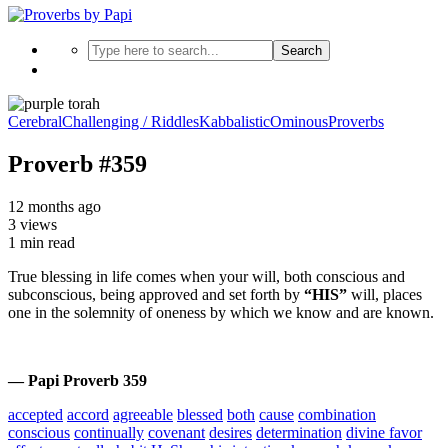
Search
Cerebral
Challenging / Riddles
Kabbalistic
Ominous
Proverbs
Proverb #359
12 months ago
3 views
1 min read
True blessing in life comes when your will, both conscious and
subconscious, being approved and set forth by
“HIS”
will, places
one in the solemnity of oneness by which we know and are known.
— Papi Proverb 359
accepted
accord
agreeable
blessed
both
cause
combination
conscious
continually
covenant
desires
determination
divine favor