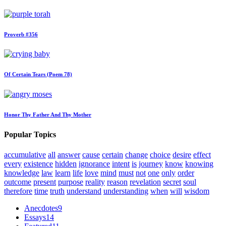
Proverb #356
Of Certain Tears (Poem 78)
Honor Thy Father And Thy Mother
Popular Topics
accumulative
all
answer
cause
certain
change
choice
desire
effect
every
existence
hidden
ignorance
intent
is
journey
know
knowing
knowledge
law
learn
life
love
mind
must
not
one
only
order
outcome
present
purpose
reality
reason
revelation
secret
soul
therefore
time
truth
understand
understanding
when
will
wisdom
Anecdotes
9
Essays
14