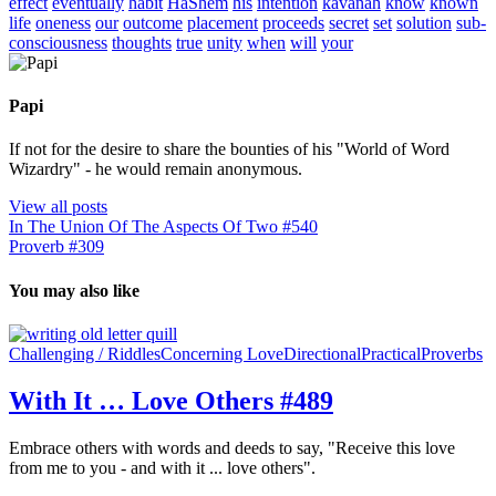
effect
eventually
habit
HaShem
his
intention
kavanah
know
known
life
oneness
our
outcome
placement
proceeds
secret
set
solution
sub-
consciousness
thoughts
true
unity
when
will
your
Papi
If not for the desire to share the bounties of his "World of Word
Wizardry" - he would remain anonymous.
View all posts
In The Union Of The Aspects Of Two #540
Proverb #309
You may also like
Challenging / Riddles
Concerning Love
Directional
Practical
Proverbs
With It … Love Others #489
Embrace others with words and deeds to say, "Receive this love
from me to you - and with it ... love others".