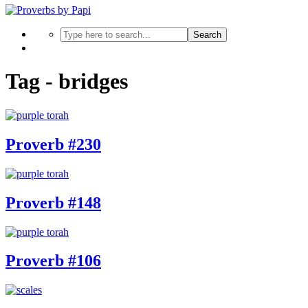
Search
Tag - bridges
Proverb #230
Proverb #148
Proverb #106