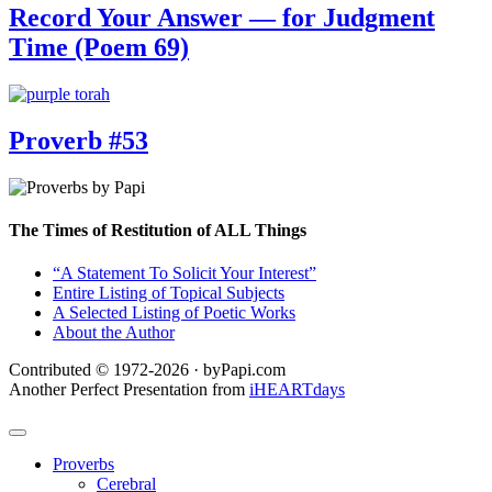
Record Your Answer — for Judgment
Time (Poem 69)
Proverb #53
The Times of Restitution of ALL Things
“A Statement To Solicit Your Interest”
Entire Listing of Topical Subjects
A Selected Listing of Poetic Works
About the Author
Contributed © 1972-2026 · byPapi.com
Another Perfect Presentation from
iHEARTdays
Proverbs
Cerebral