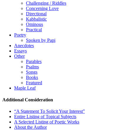
Challenging / Riddles
Concerning Love
Directional
Kabbalistic
Ominous
Practical
Poetry
Spoken by Papi
Anecdotes
Essays
Other
Parables
Psalms
Songs
Books
Featured
Maple Leaf
Additional Consideration
“A Statement To Solicit Your Interest”
Entire Listing of Topical Subjects
A Selected Listing of Poetic Works
About the Author