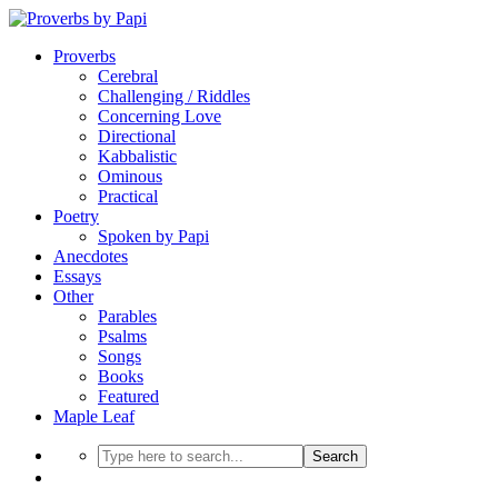
Proverbs
Cerebral
Challenging / Riddles
Concerning Love
Directional
Kabbalistic
Ominous
Practical
Poetry
Spoken by Papi
Anecdotes
Essays
Other
Parables
Psalms
Songs
Books
Featured
Maple Leaf
Search