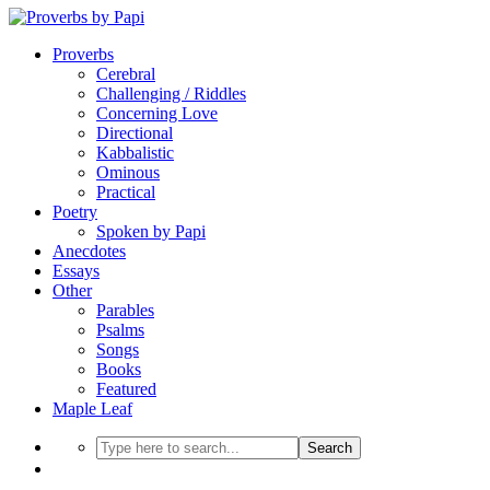
Proverbs
Cerebral
Challenging / Riddles
Concerning Love
Directional
Kabbalistic
Ominous
Practical
Poetry
Spoken by Papi
Anecdotes
Essays
Other
Parables
Psalms
Songs
Books
Featured
Maple Leaf
Search