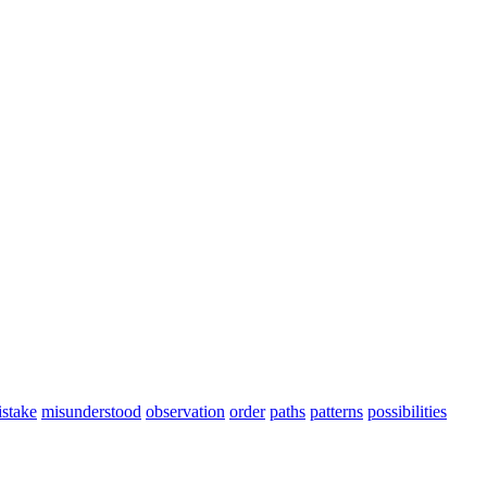
stake
misunderstood
observation
order
paths
patterns
possibilities