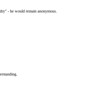
zardry" - he would remain anonymous.
erstanding.