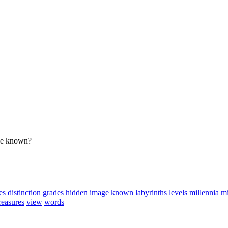
 be known?
es
distinction
grades
hidden
image
known
labyrinths
levels
millennia
mi
reasures
view
words