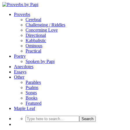
Proverbs
Cerebral
Challenging / Riddles
Concerning Love
Directional
Kabbalistic
Ominous
Practical
Poetry
Spoken by Papi
Anecdotes
Essays
Other
Parables
Psalms
Songs
Books
Featured
Maple Leaf
Search