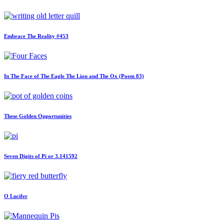
Embrace The Reality #453
In The Face of The Eagle The Lion and The Ox (Poem 83)
These Golden Opportunities
Seven Digits of Pi or 3.141592
O Lucifer