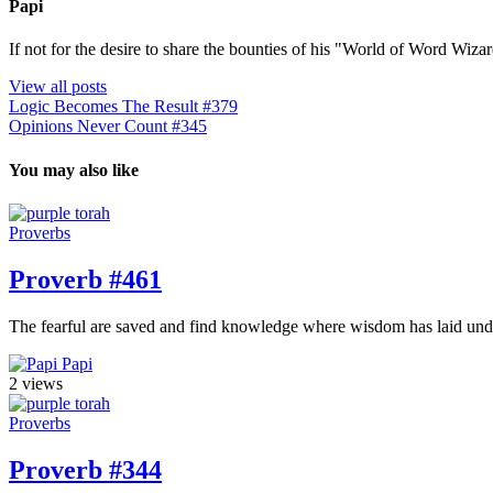
Papi
If not for the desire to share the bounties of his "World of Word Wi
View all posts
Logic Becomes The Result #379
Opinions Never Count #345
You may also like
Proverbs
Proverb #461
The fearful are saved and find knowledge where wisdom has laid und
Papi
2 views
Proverbs
Proverb #344