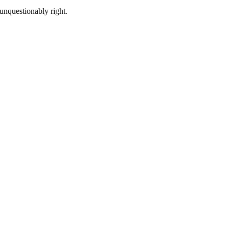
unquestionably right.