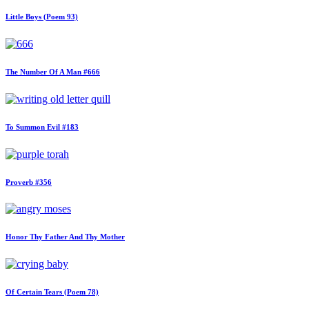
Little Boys (Poem 93)
The Number Of A Man #666
To Summon Evil #183
Proverb #356
Honor Thy Father And Thy Mother
Of Certain Tears (Poem 78)