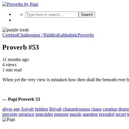
Search
Cerebral
Challenging / Riddles
Kabbalistic
Proverbs
Proverb #53
11 months ago
4 views
1 min read
When yet the very view is mistaken how then shall the beneath ever
— Papi Proverb 53
abyss
age
Asiyah
bridges
Briyah
changelessness
chaos
creation
degre
precepts
presence
principles
purpose
puzzle
question
revealed
secret
t