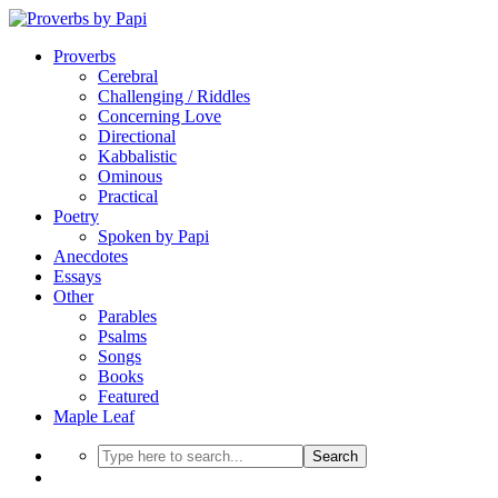
Proverbs
Cerebral
Challenging / Riddles
Concerning Love
Directional
Kabbalistic
Ominous
Practical
Poetry
Spoken by Papi
Anecdotes
Essays
Other
Parables
Psalms
Songs
Books
Featured
Maple Leaf
Search