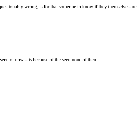
estionably wrong, is for that someone to know if they themselves are 
 seen of now – is because of the seen none of then.