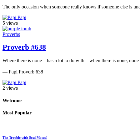
The only occasion when someone really knows if someone else is unqu
Papi
5 views
Proverbs
Proverb #638
Where there is none – has a lot to do with – when there is none; none
— Papi Proverb 638
Papi
2 views
Welcome
Most Popular
The Trouble with Soul Mates!