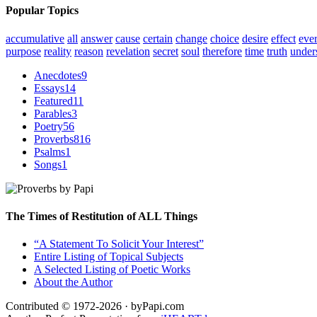
Popular Topics
accumulative
all
answer
cause
certain
change
choice
desire
effect
eve
purpose
reality
reason
revelation
secret
soul
therefore
time
truth
under
Anecdotes
9
Essays
14
Featured
11
Parables
3
Poetry
56
Proverbs
816
Psalms
1
Songs
1
The Times of Restitution of ALL Things
“A Statement To Solicit Your Interest”
Entire Listing of Topical Subjects
A Selected Listing of Poetic Works
About the Author
Contributed © 1972-2026 · byPapi.com