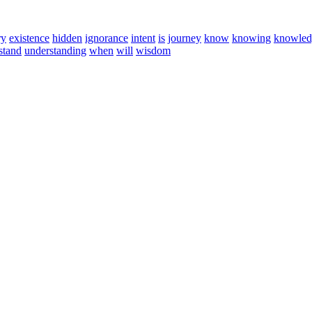
ry
existence
hidden
ignorance
intent
is
journey
know
knowing
knowled
stand
understanding
when
will
wisdom