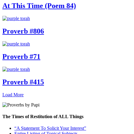
At This Time (Poem 84)
Proverb #806
Proverb #71
Proverb #415
Load More
The Times of Restitution of ALL Things
“A Statement To Solicit Your Interest”
Entire Listing of Topical Subjects