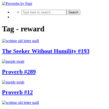
Search
Tag - reward
The Seeker Without Humility #193
Proverb #289
Proverb #12