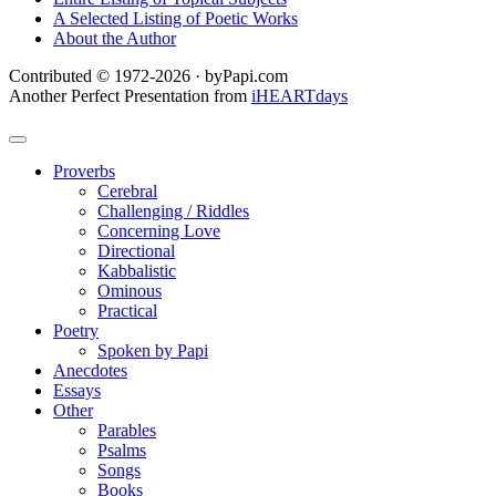
A Selected Listing of Poetic Works
About the Author
Contributed © 1972-2026 · byPapi.com
Another Perfect Presentation from
iHEARTdays
Proverbs
Cerebral
Challenging / Riddles
Concerning Love
Directional
Kabbalistic
Ominous
Practical
Poetry
Spoken by Papi
Anecdotes
Essays
Other
Parables
Psalms
Songs
Books