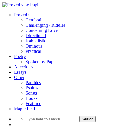
Proverbs
Cerebral
Challenging / Riddles
Concerning Love
Directional
Kabbalistic
Ominous
Practical
Poetry
Spoken by Papi
Anecdotes
Essays
Other
Parables
Psalms
Songs
Books
Featured
Maple Leaf
Search