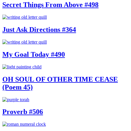
Secret Things From Above #498
Just Ask Directions #364
My Goal Today #490
OH SOUL OF OTHER TIME CEASE
(Poem 45)
Proverb #506