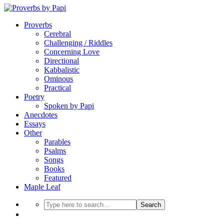
Proverbs
Cerebral
Challenging / Riddles
Concerning Love
Directional
Kabbalistic
Ominous
Practical
Poetry
Spoken by Papi
Anecdotes
Essays
Other
Parables
Psalms
Songs
Books
Featured
Maple Leaf
Search