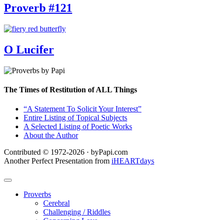
Proverb #121
O Lucifer
The Times of Restitution of ALL Things
“A Statement To Solicit Your Interest”
Entire Listing of Topical Subjects
A Selected Listing of Poetic Works
About the Author
Contributed © 1972-2026 · byPapi.com
Another Perfect Presentation from
iHEARTdays
Proverbs
Cerebral
Challenging / Riddles