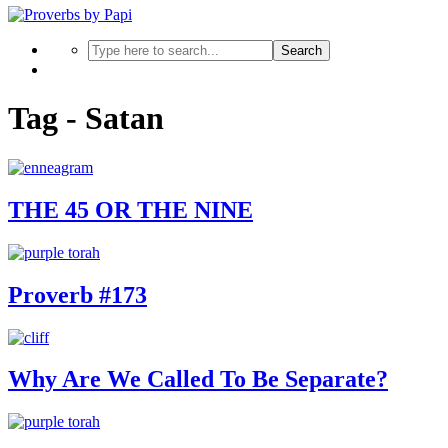
Search
Tag - Satan
THE 45 OR THE NINE
Proverb #173
Why Are We Called To Be Separate?