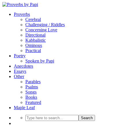
Proverbs
Cerebral
Challenging / Riddles
Concerning Love
Directional
Kabbalistic
Ominous
Practical
Poetry
Spoken by Papi
Anecdotes
Essays
Other
Parables
Psalms
Songs
Books
Featured
Maple Leaf
Search