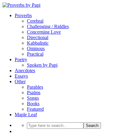
Proverbs
Cerebral
Challenging / Riddles
Concerning Love
Directional
Kabbalistic
Ominous
Practical
Poetry
Spoken by Papi
Anecdotes
Essays
Other
Parables
Psalms
Songs
Books
Featured
Maple Leaf
Search