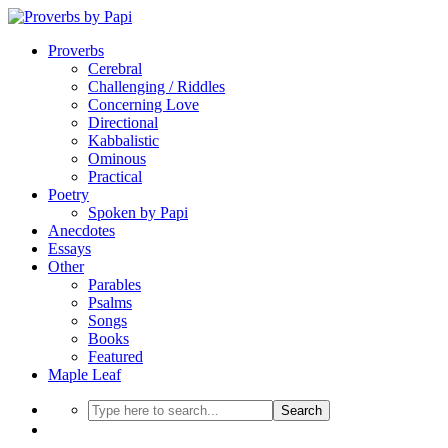
Proverbs
Cerebral
Challenging / Riddles
Concerning Love
Directional
Kabbalistic
Ominous
Practical
Poetry
Spoken by Papi
Anecdotes
Essays
Other
Parables
Psalms
Songs
Books
Featured
Maple Leaf
Search