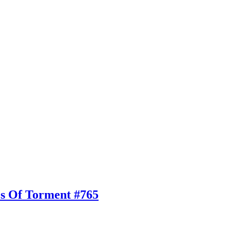
es Of Torment #765