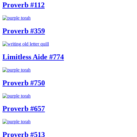
Proverb #112
Proverb #359
Limitless Aide #774
Proverb #750
Proverb #657
Proverb #513