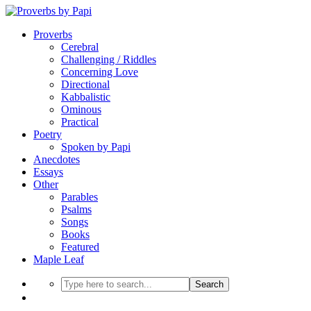
Proverbs
Cerebral
Challenging / Riddles
Concerning Love
Directional
Kabbalistic
Ominous
Practical
Poetry
Spoken by Papi
Anecdotes
Essays
Other
Parables
Psalms
Songs
Books
Featured
Maple Leaf
Search