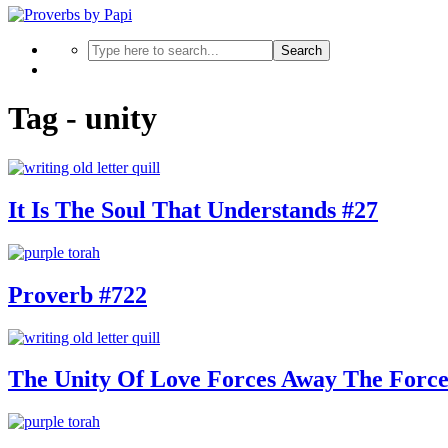
Search
Tag - unity
It Is The Soul That Understands #27
Proverb #722
The Unity Of Love Forces Away The Forc