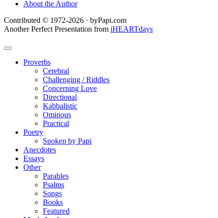
About the Author
Contributed © 1972-2026 · byPapi.com
Another Perfect Presentation from
iHEARTdays
Proverbs
Cerebral
Challenging / Riddles
Concerning Love
Directional
Kabbalistic
Ominous
Practical
Poetry
Spoken by Papi
Anecdotes
Essays
Other
Parables
Psalms
Songs
Books
Featured