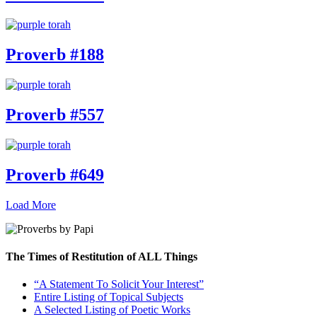
Proverb #188
Proverb #557
Proverb #649
Load More
The Times of Restitution of ALL Things
“A Statement To Solicit Your Interest”
Entire Listing of Topical Subjects
A Selected Listing of Poetic Works