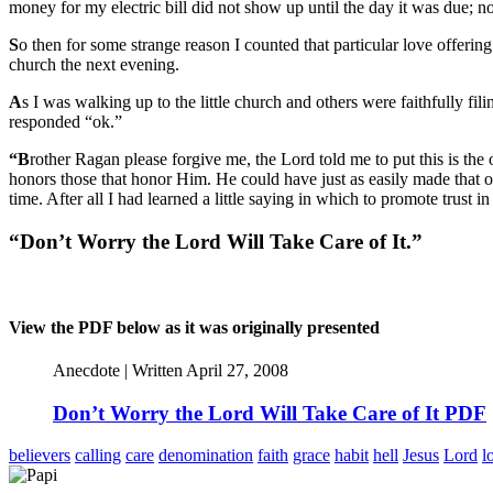
money for my electric bill did not show up until the day it was due; 
S
o then for some strange reason I counted that particular love offering
church the next evening.
A
s I was walking up to the little church and others were faithfully f
responded “ok.”
“B
rother Ragan please forgive me, the Lord told me to put this is the 
honors those that honor Him. He could have just as easily made that of
time. After all I had learned a little saying in which to promote trust in
“Don’t Worry the Lord Will Take Care of It.”
View the PDF below as it was originally presented
Anecdote | Written April 27, 2008
Don’t Worry the Lord Will Take Care of It PDF
believers
calling
care
denomination
faith
grace
habit
hell
Jesus
Lord
l