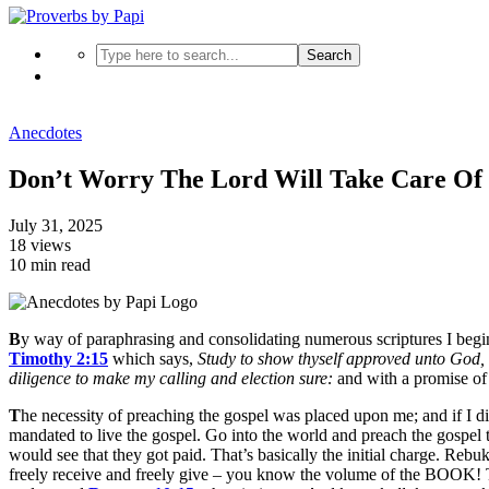
Search
Anecdotes
Don’t Worry The Lord Will Take Care Of 
July 31, 2025
18 views
10 min read
B
y way of paraphrasing and consolidating numerous scriptures I begi
Timothy 2:15
which says,
Study to show thyself approved unto God, 
diligence to make my calling and election sure
:
and with a promise o
T
he necessity of preaching the gospel was placed upon me; and if I di
mandated to live the gospel. Go into the world and preach the gospel 
would see that they got paid. That’s basically the initial charge. Rebu
freely receive and freely give – you know the volume of the BOOK! Th