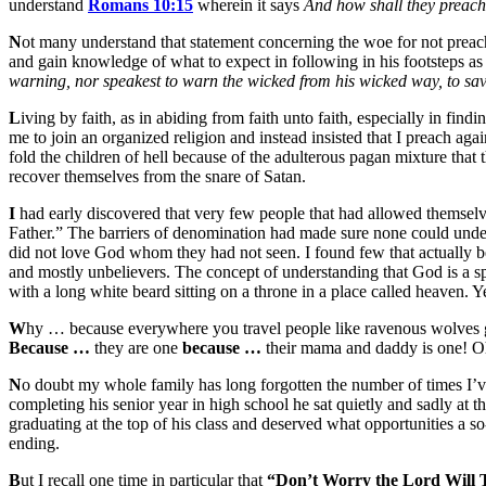
understand
Romans 10:15
wherein it says
And how shall they preach,
N
ot many understand that statement concerning the woe for not preach
and gain knowledge of what to expect in following in his footsteps as 
warning, nor speakest to warn the wicked from his wicked way, to save
L
iving by faith, as in abiding from faith unto faith, especially in find
me to join an organized religion and instead insisted that I preach ag
fold the children of hell because of the adulterous pagan mixture that
recover themselves from the snare of Satan.
I
had early discovered that very few people that had allowed themselve
Father.” The barriers of denomination had made sure none could unde
did not love God whom they had not seen. I found few that actually be
and mostly unbelievers. The concept of understanding that God is a spi
with a long white beard sitting on a throne in a place called heaven.
W
hy … because everywhere you travel people like ravenous wolves gna
Because …
they are one
because …
their mama and daddy is one! Oh m
N
o doubt my whole family has long forgotten the number of times I’
completing his senior year in high school he sat quietly and sadly at
graduating at the top of his class and deserved what opportunities a s
ending.
B
ut I recall one time in particular that
“Don’t Worry the Lord Will T