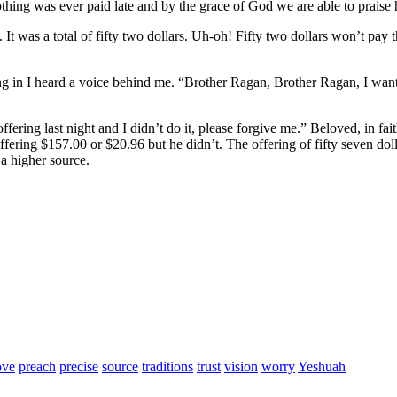
nothing was ever paid late and by the grace of God we are able to prais
. It was a total of fifty two dollars. Uh-oh! Fifty two dollars won’t pay 
iling in I heard a voice behind me. “Brother Ragan, Brother Ragan, I wa
offering last night and I didn’t do it, please forgive me.” Beloved, in fa
fering $157.00 or $20.96 but he didn’t. The offering of fifty seven dol
 a higher source.
ove
preach
precise
source
traditions
trust
vision
worry
Yeshuah