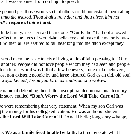
 that I was ordained from on High to preach.
penned just those words so that others could understand their calling
unto the wicked, Thou shalt surely die; and thou givest him not
ill I require at thine hand.
 little family, is easier said than done. “Our Father” had not allowed
-effect in the lives of would-be believers; and make the majority two-
So then all are assured to fall headlong into the ditch except they
od even the basic tenets of living a life of faith pleasing to “Our
e another. People did not love people whom they had seen and people
led church world was full of a few believers; more make believers,
ost non existent; people by and large pictured God as an old, old soul
 ways: behold, I send you forth as lambs among wolves.
me of defending their little unscriptural denominational territory.
le story entitled
“Don’t Worry the Lord Will Take Care of It.”
y we were remembering that very statement. When my son Carl was
ng the money for his college education. He was an honor student
 the Lord Will Take Care of It
.” And HE did; long story – happy
ve.
We as a family lived totally by faith.
Let me reiterate what I