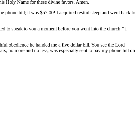
e his Holy Name for these divine favors. Amen.
the phone bill; it was $57.00! I acquired restful sleep and went back to
nted to speak to you a moment before you went into the church.” I
ithful obedience he handed me a five dollar bill. You see the Lord
lars, no more and no less, was especially sent to pay my phone bill on