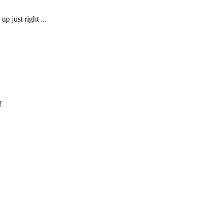
up just right ...
!