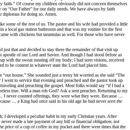
ly by faith.” Of course my children obviously did not concern themselves
ly on “Our Father” for our daily needs. We have always by faith
ur diplomas for doing so. Amen.
like some of the rest of us. The pastor and his wife had provided a little
in a local gas station bathroom and that was my routine for the first
ly came with chickens but tarantulas as well. For those who have never
 just that and decided to stay there the remainder of that visit up
e an apostle of our Lord and Savior. And though I had stood before as
 up with the sweat running off my body; I had seen visions, received
rned to be content in whatever state the Lord had placed him.
t “our house.” She sounded just a teeny bit worried as she said “The
”
I went to service that evening and preached and the pastor took up
h traveling and preaching the gospel. Most folks would say “if I had a
theless true. Will a man rob God? Ask a sent preacher. Returning to my
e … I never counted offerings, they were what they were. Because …
 Because … a King had once said in his old age he had never
seen the
th; I developed a peculiar habit in my early Christian years. After
 never made a late payment of any bill or financial obligation; not
 price of a cup of coffee in my pocket and there were times that the