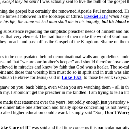
 except they be sent?
I was actually sent to live the faith of the gospel
ing the gospel but certainly the renowned Apostle Paul understood. He 
he himself followed in the footsteps of Christ.
Ezekiel 3:18
When I say 
 his life; the same wicked man shall die in his iniquity;
but his blood w
ing subsistence regarding the simplistic preacher needs of himself and his
ainst that very element. The traditions of men make the word of God non
 they preach and pass off as the Gospel of the Kingdom. Shame on them! 
s to be encapsulated behind denominational walls and guidelines understo
rstand that “we are our brother’s keeper” and should therefore love on
lieved in miracles and knew by faith that God was a healer. The so-cal
rit and those that worship him must do so in spirit and in truth was alm
 Yeshuah (Hebrew for Jesus) said in
Luke 10:3
, to those he sent:
Go your
w on you, back biting, even when you are watching them – all in the na
y, I shouldn’t get the preacher in me kindled. I am trying to tell a litt
ve made that statement over the years; but oddly enough just yesterda
 the dinner table one afternoon and finally spoke concerning us not havi
o-called higher education could award. I simply said “Son,
Don’t Worry
ake Care of It”
was said and that time concerns this particular narrati