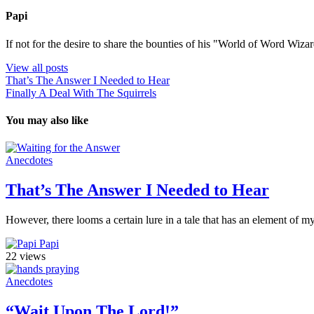
Papi
If not for the desire to share the bounties of his "World of Word Wi
View all posts
That’s The Answer I Needed to Hear
Finally A Deal With The Squirrels
You may also like
Anecdotes
That’s The Answer I Needed to Hear
However, there looms a certain lure in a tale that has an element of mys
Papi
22 views
Anecdotes
“Wait Upon The Lord!”