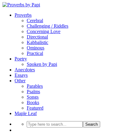
Proverbs
Cerebral
Challenging / Riddles
Concerning Love
Directional
Kabbalistic
Ominous
Practical
Poetry
Spoken by Papi
Anecdotes
Essays
Other
Parables
Psalms
Songs
Books
Featured
Maple Leaf
Search