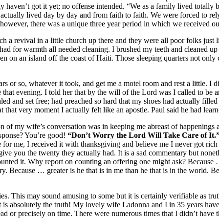
lly haven’t got it yet; no offense intended. “We as a family lived total
actually lived day by day and from faith to faith. We were forced to re
m; however, there was a unique three year period in which we received o
ch a revival in a little church up there and they were all poor folks just 
I had for warmth all needed cleaning. I brushed my teeth and cleaned up 
iven on an island off the coast of Haiti. Those sleeping quarters not on
 or so, whatever it took, and get me a motel room and rest a little. I did
e that evening. I told her that by the will of the Lord was I called to b
ed and set free; had preached so hard that my shoes had actually filled
t that very moment I actually felt like an apostle. Paul said he had lea
on of my wife’s conversation was in keeping me abreast of happenings a
response? You’re good!
“Don’t Worry the Lord Will Take Care of It.
e for me, I received it with thanksgiving and believe me I never got ric
 give you the twenty they actually had. It is a sad commentary but none
 counted it. Why report on counting an offering one might ask? Becaus
ry. Because … greater is he that is in me than he that is in the world.
ies. This may sound amusing to some but it is certainly verifiable as tru
It is absolutely the truth! My lovely wife Ladonna and I in 35 years have
 or precisely on time. There were numerous times that I didn’t have the