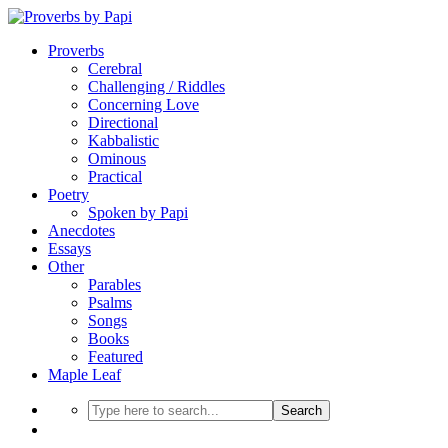
Proverbs
Cerebral
Challenging / Riddles
Concerning Love
Directional
Kabbalistic
Ominous
Practical
Poetry
Spoken by Papi
Anecdotes
Essays
Other
Parables
Psalms
Songs
Books
Featured
Maple Leaf
Search