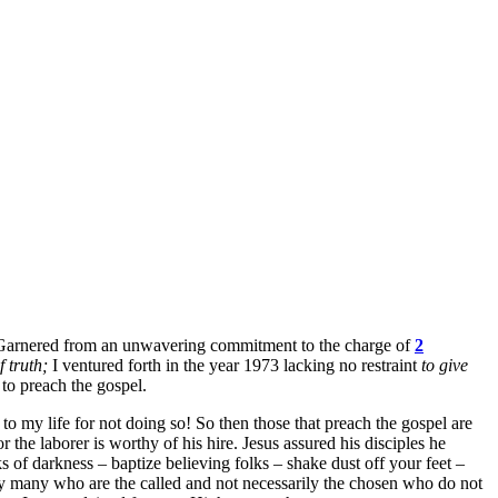
ph. Garnered from an unwavering commitment to the charge of
2
 truth;
I ventured forth in the year 1973 lacking no restraint
to give
 to preach the gospel.
o my life for not doing so! So then those that preach the gospel are
he laborer is worthy of his hire. Jesus assured his disciples he
s of darkness – baptize believing folks – shake dust off your feet –
ry many who are the called and not necessarily the chosen who do not