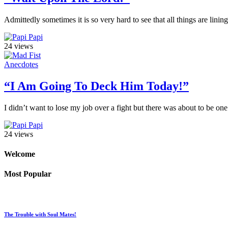
Admittedly sometimes it is so very hard to see that all things are lining 
Papi
24 views
Anecdotes
“I Am Going To Deck Him Today!”
I didn’t want to lose my job over a fight but there was about to be one
Papi
24 views
Welcome
Most Popular
The Trouble with Soul Mates!