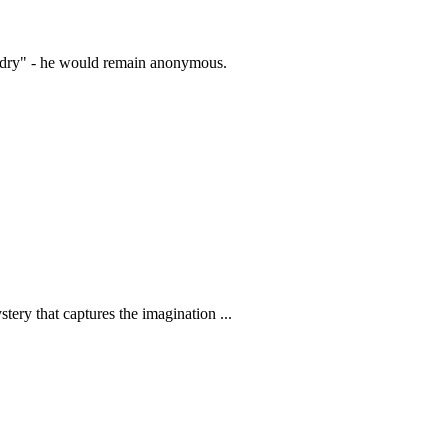
zardry" - he would remain anonymous.
tery that captures the imagination ...