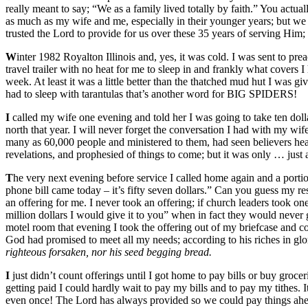
really meant to say; “We as a family lived totally by faith.” You actua
as much as my wife and me, especially in their younger years; but we 
trusted the Lord to provide for us over these 35 years of serving Hi
W
inter 1982 Royalton Illinois and, yes, it was cold. I was sent to prea
travel trailer with no heat for me to sleep in and frankly what covers 
week. At least it was a little better than the thatched mud hut I was g
had to sleep with tarantulas that’s another word for BIG SPIDERS!
I
called my wife one evening and told her I was going to take ten dollars
north that year. I will never forget the conversation I had with my wif
many as 60,000 people and ministered to them, had seen believers heal
revelations, and prophesied of things to come; but it was only … just a
T
he very next evening before service I called home again and a porti
phone bill came today – it’s fifty seven dollars.” Can you guess my 
an offering for me. I never took an offering; if church leaders took on
million dollars I would give it to you” when in fact they would never
motel room that evening I took the offering out of my briefcase and
God had promised to meet all my needs; according to his riches in glo
righteous forsaken, nor his seed begging bread.
I
just didn’t count offerings until I got home to pay bills or buy grocer
getting paid I could hardly wait to pay my bills and to pay my tithes. 
even once! The Lord has always provided so we could pay things ahead