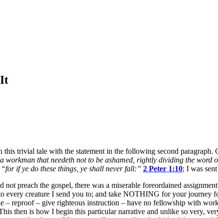
It
n this trivial tale with the statement in the following second paragra
a workman that needeth not to be ashamed, rightly dividing the word of
f
“for if ye do these things, ye shall never fall:”
2 Peter 1:10
; I was sent
d not preach the gospel, there was a miserable foreordained assignment t
to every creature I send you to; and take NOTHING for your journey for t
ke – reproof – give righteous instruction – have no fellowship with work
is then is how I begin this particular narrative and unlike so very, ve